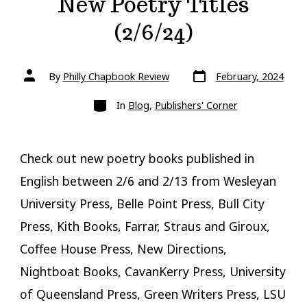
New Poetry Titles
(2/6/24)
Post
Post
By
Philly Chapbook Review
February, 2024
date
author
Categories
In
Blog
,
Publishers' Corner
Check out new poetry books published in
English between 2/6 and 2/13 from Wesleyan
University Press, Belle Point Press, Bull City
Press, Kith Books, Farrar, Straus and Giroux,
Coffee House Press, New Directions,
Nightboat Books, CavanKerry Press, University
of Queensland Press, Green Writers Press, LSU