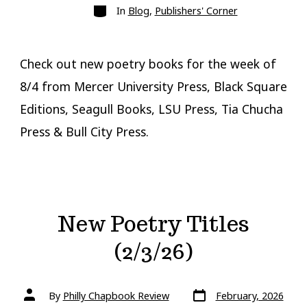
Categories
In
Blog
,
Publishers' Corner
Check out new poetry books for the week of
8/4 from Mercer University Press, Black Square
Editions, Seagull Books, LSU Press, Tia Chucha
Press & Bull City Press.
New Poetry Titles
(2/3/26)
Post
Post
By
Philly Chapbook Review
February, 2026
date
author