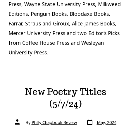
Press, Wayne State University Press, Milkweed
Editions, Penguin Books, Bloodaxe Books,
Farrar, Straus and Giroux, Alice James Books,
Mercer University Press and two Editor’s Picks
from Coffee House Press and Wesleyan
University Press.
New Poetry Titles
(5/7/24)
Post
Post
By
Philly Chapbook Review
May, 2024
date
author