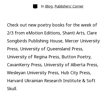
Categories
In
Blog
,
Publishers' Corner
Check out new poetry books for the week of
2/3 from eMotion Editions, Shanti Arts, Clare
Songbirds Publishing House, Mercer University
Press, University of Queensland Press,
University of Regina Press, Button Poetry,
CavanKerry Press, University of Alberta Press,
Wesleyan University Press, Hub City Press,
Harvard Ukrainian Research Institute & Soft
Skull.