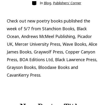
Categories
In
Blog
,
Publishers' Corner
Check out new poetry books published the
week of 5/7 from Stanchion Books, Black
Ocean, Andrews McMeel Publishing, Picador
UK, Mercer University Press, Wave Books, Alice
James Books, Graywolf Press, Copper Canyon
Press, BOA Editions Ltd, Black Lawrence Press,
Grayson Books, Bloodaxe Books and
CavanKerry Press.