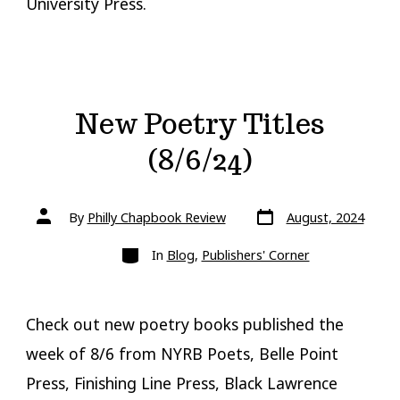
University Press.
New Poetry Titles
(8/6/24)
Post
Post
By
Philly Chapbook Review
August, 2024
date
author
Categories
In
Blog
,
Publishers' Corner
Check out new poetry books published the
week of 8/6 from NYRB Poets, Belle Point
Press, Finishing Line Press, Black Lawrence