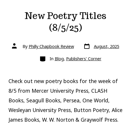
New Poetry Titles
(8/5/25)
Post
Post
By
Philly Chapbook Review
August, 2025
date
author
Categories
In
Blog
,
Publishers' Corner
Check out new poetry books for the week of
8/5 from Mercer University Press, CLASH
Books, Seagull Books, Persea, One World,
Wesleyan University Press, Button Poetry, Alice
James Books, W. W. Norton & Graywolf Press.