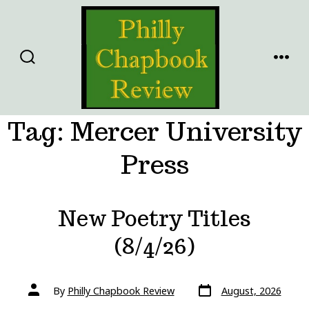
Skip
to
content
SEARCH
MENU
TOGGLE
Tag:
Mercer University
Press
New Poetry Titles
(8/4/26)
Post
Post
By
Philly Chapbook Review
August, 2026
date
author