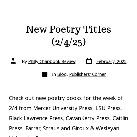
New Poetry Titles
(2/4/25)
Post
Post
By
Philly Chapbook Review
February, 2025
date
author
Categories
In
Blog
,
Publishers' Corner
Check out new poetry books for the week of
2/4 from Mercer University Press, LSU Press,
Black Lawrence Press, CavanKerry Press, Caitlin
Press, Farrar, Straus and Giroux & Wesleyan