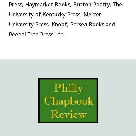
Press, Haymarket Books, Button Poetry, The
University of Kentucky Press, Mercer
University Press, Knopf, Persea Books and
Peepal Tree Press Ltd.