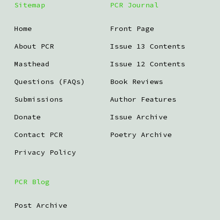
Sitemap
PCR Journal
Home
Front Page
About PCR
Issue 13 Contents
Masthead
Issue 12 Contents
Questions (FAQs)
Book Reviews
Submissions
Author Features
Donate
Issue Archive
Contact PCR
Poetry Archive
Privacy Policy
PCR Blog
Post Archive