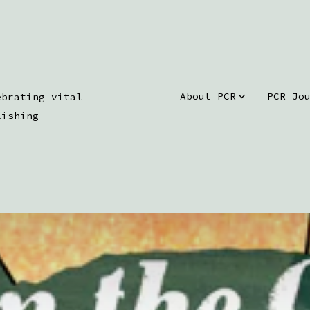
About PCR
PCR Jo
ebrating vital
lishing