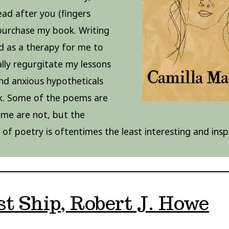
read after you (fingers
purchase my book. Writing
d as a therapy for me to
lly regurgitate my lessons
nd anxious hypotheticals
k. Some of the poems are
some are not, but the
y of poetry is oftentimes the least interesting and insp
t Ship, Robert J. Howe