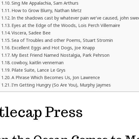
Sing Me Appalachia, Sam Arthurs
How to Grow Blurry, Nathan Metz
In the shadows cast by whatever pain we’ve caused, john swe
Eyes at the Edge of the Woods, Lois Perch Villemaire
Viscera, Sadee Bee
Sea of Troubles and other Poems, Stuart Stromin
Excellent Eggs and Hot Dogs, Joe Knapp
My Best Friend Named Nostalgia, Park Pehrson
cowboy, kaitlin venneman
Pilate Suite, Lance Le Grys
A Phrase Which Becomes Us, Jon Lawrence
I’m Getting Hungry (So Are You), Murphy Jaymes
tlecap Press