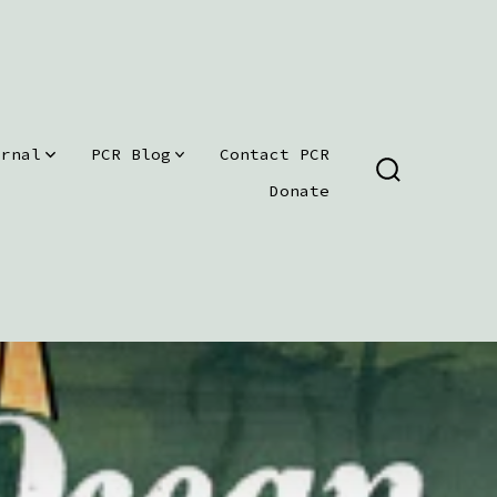
urnal
PCR Blog
Contact PCR
SEARCH
Donate
TOGGLE