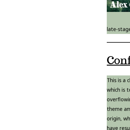
late-stag
Con
This is a
which is t
overflowi
theme amo
origin, w
have resul