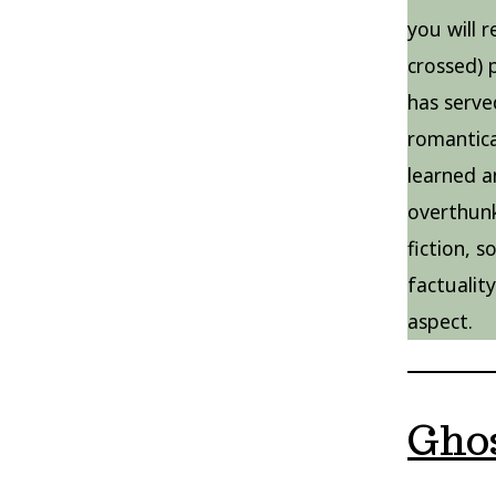
you will 
crossed) 
has serve
romantica
learned a
overthun
fiction, 
factualit
aspect.
Ghos