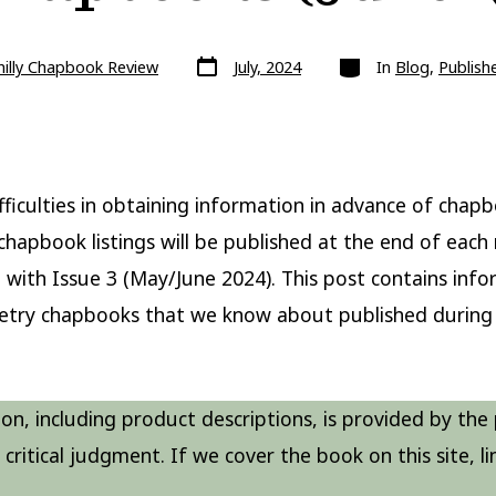
Post
Categories
hilly Chapbook Review
July, 2024
In
Blog
,
Publish
date
fficulties in obtaining information in advance of chap
 chapbook listings will be published at the end of eac
 with Issue 3 (May/June 2024). This post contains inf
etry chapbooks that we know about published during 
on, including product descriptions, is provided by the 
critical judgment. If we cover the book on this site, lin