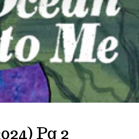
024) Pg 2