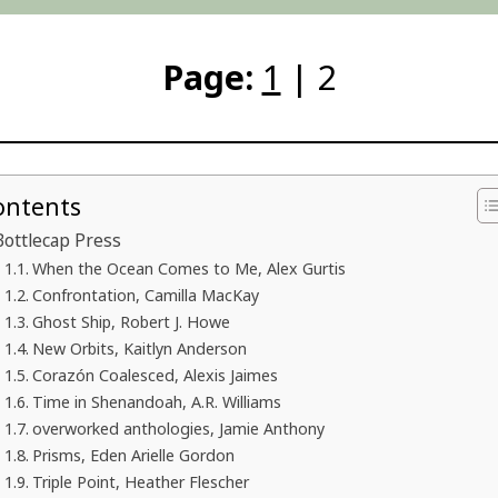
Page:
1
| 2
ontents
Bottlecap Press
When the Ocean Comes to Me, Alex Gurtis
Confrontation, Camilla MacKay
Ghost Ship, Robert J. Howe
New Orbits, Kaitlyn Anderson
Corazón Coalesced, Alexis Jaimes
Time in Shenandoah, A.R. Williams
overworked anthologies, Jamie Anthony
Prisms, Eden Arielle Gordon
Triple Point, Heather Flescher