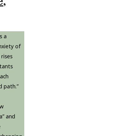
,
s a
nxiety of
rises
itants
each
d path.”
ow
a” and
e