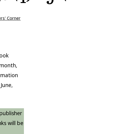
ers' Corner
book
h month,
ormation
June,
publisher
ks will be