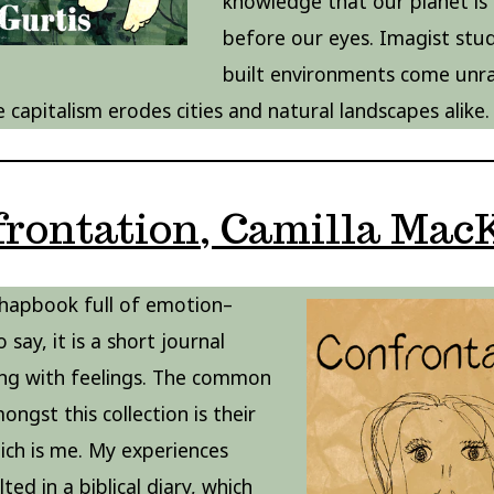
knowledge that our planet is
before our eyes. Imagist stud
built environments come unra
e capitalism erodes cities and natural landscapes alike.
frontation, Camilla Mac
 chapbook full of emotion–
o say, it is a short journal
ng with feelings. The common
ngst this collection is their
hich is me. My experiences
ted in a biblical diary, which