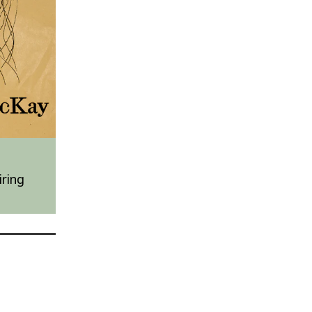
iring