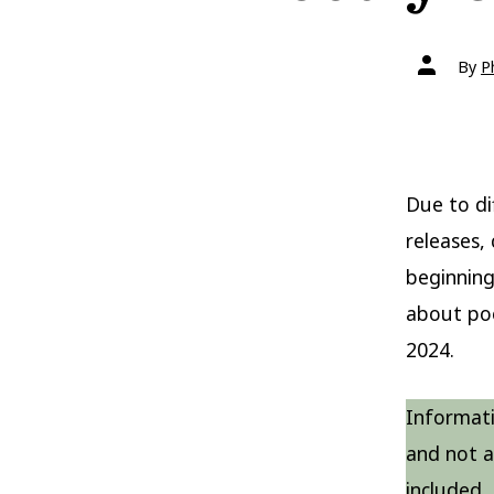
Post
By
P
author
Due to di
releases,
beginning
about po
2024.
Informati
and not a 
included.