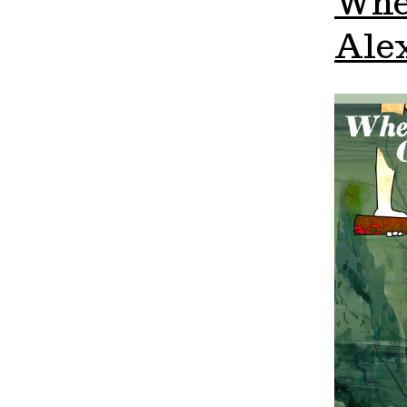
Whe
Alex