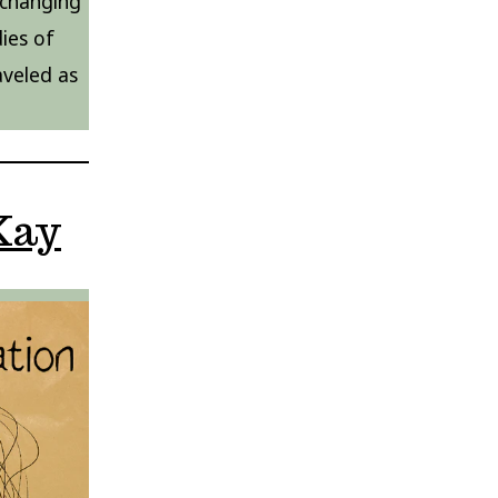
 changing
ies of
veled as
Kay