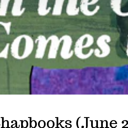
hapbooks (June 2