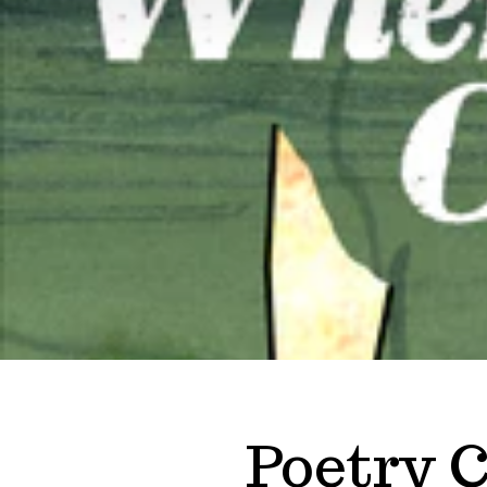
Poetry C