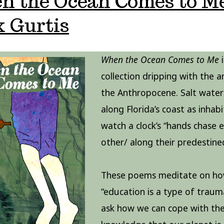
n the Ocean Comes to Me
 Gurtis
When the Ocean Comes to Me
i
collection dripping with the a
the Anthropocene. Salt water 
along Florida’s coast as inhab
watch a clock’s “hands chase 
other/ along their predestine
These poems meditate on h
“education is a type of traum
ask how we can cope with th