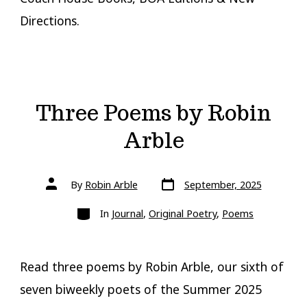
Directions.
Three Poems by Robin
Arble
Post
Post
By
Robin Arble
September, 2025
date
author
Categories
In
Journal
,
Original Poetry
,
Poems
Read three poems by Robin Arble, our sixth of
seven biweekly poets of the Summer 2025