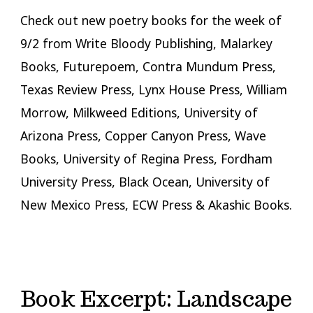
Check out new poetry books for the week of
9/2 from Write Bloody Publishing, Malarkey
Books, Futurepoem, Contra Mundum Press,
Texas Review Press, Lynx House Press, William
Morrow, Milkweed Editions, University of
Arizona Press, Copper Canyon Press, Wave
Books, University of Regina Press, Fordham
University Press, Black Ocean, University of
New Mexico Press, ECW Press & Akashic Books.
Book Excerpt: Landscape