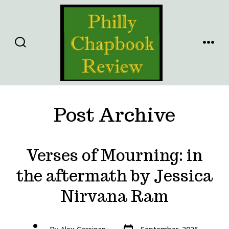
Skip
to
content
SEARCH
MENU
TOGGLE
Post Archive
Verses of Mourning: in
the aftermath by Jessica
Nirvana Ram
Post
Post