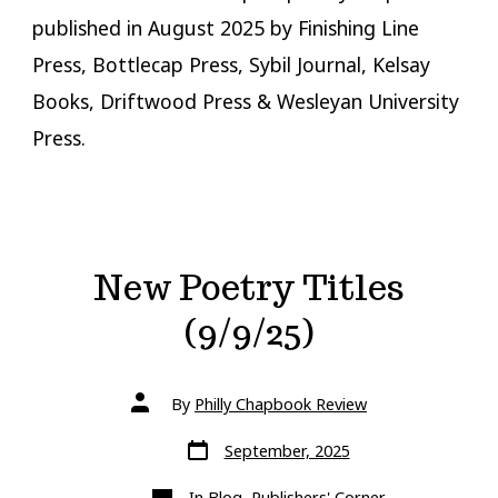
published in August 2025 by Finishing Line
Press, Bottlecap Press, Sybil Journal, Kelsay
Books, Driftwood Press & Wesleyan University
Press.
New Poetry Titles
(9/9/25)
Post
By
Philly Chapbook Review
author
Post
September, 2025
date
Categories
In
Blog
,
Publishers' Corner