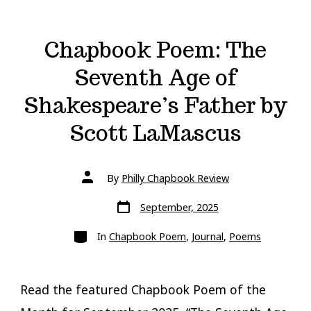
Chapbook Poem: The
Seventh Age of
Shakespeare’s Father by
Scott LaMascus
Post
By
Philly Chapbook Review
author
Post
September, 2025
date
Categories
In
Chapbook Poem
,
Journal
,
Poems
Read the featured Chapbook Poem of the