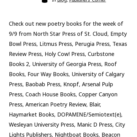
Check out new poetry books for the week of
9/9 from North Star Press of St. Cloud, Empty
Bowl Press, Litmus Press, Perugia Press, Texas
Review Press, Holy Cow! Press, Curbstone
Books 2, University of Georgia Press, Roof
Books, Four Way Books, University of Calgary
Press, Baobab Press, Knopf, Arsenal Pulp
Press, Coach House Books, Copper Canyon
Press, American Poetry Review, Blair,
Haymarket Books, DOPAMINE/Semiotext(e),
Wesleyan University Press, Manic D Press, City
Lights Publishers, Nightboat Books, Beacon