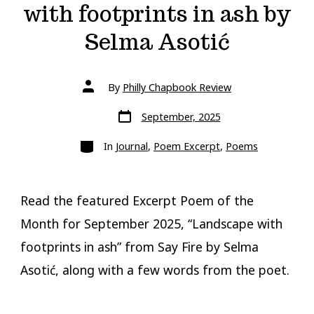
with footprints in ash by
Selma Asotić
Post
By
Philly Chapbook Review
author
Post
September, 2025
date
Categories
In
Journal
,
Poem Excerpt
,
Poems
Read the featured Excerpt Poem of the
Month for September 2025, “Landscape with
footprints in ash” from Say Fire by Selma
Asotić, along with a few words from the poet.