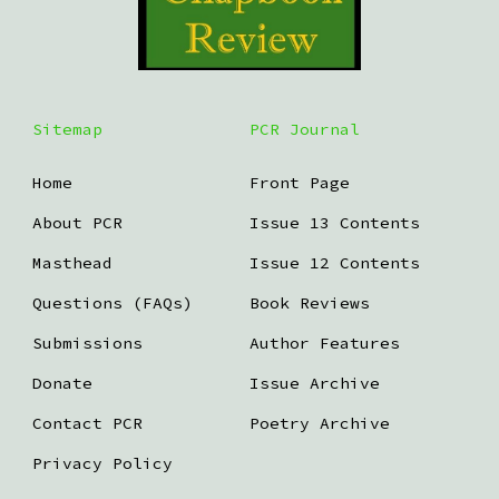
Sitemap
PCR Journal
Home
Front Page
About PCR
Issue 13 Contents
Masthead
Issue 12 Contents
Questions (FAQs)
Book Reviews
Submissions
Author Features
Donate
Issue Archive
Contact PCR
Poetry Archive
Privacy Policy