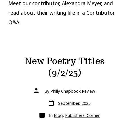
Meet our contributor, Alexandra Meyer, and
read about their writing life in a Contributor
Q&A.
New Poetry Titles
(9/2/25)
Post
By
Philly Chapbook Review
author
Post
September, 2025
date
Categories
In
Blog
,
Publishers' Corner