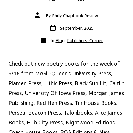
Post
By
Philly Chapbook Review
author
Post
September, 2025
date
Categories
In
Blog
,
Publishers' Corner
Check out new poetry books for the week of
9/16 from McGill-Queen’s University Press,
Plamen Press, Lithic Press, Black Sun Lit, Caitlin
Press, University Of Iowa Press, Morgan James
Publishing, Red Hen Press, Tin House Books,
Persea, Beacon Press, Talonbooks, Alice James
Books, Hub City Press, Nightwood Editions,
Coach House Books, BOA Editions & New