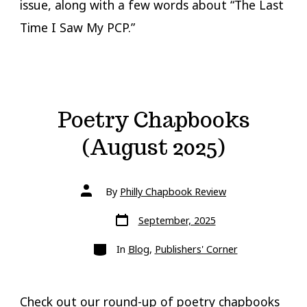
issue, along with a few words about “The Last
Time I Saw My PCP.”
Poetry Chapbooks
(August 2025)
Post
By
Philly Chapbook Review
author
Post
September, 2025
date
Categories
In
Blog
,
Publishers' Corner
Check out our round-up of poetry chapbooks