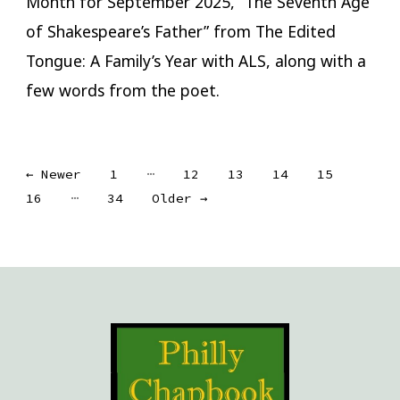
Month for September 2025, “The Seventh Age
of Shakespeare’s Father” from The Edited
Tongue: A Family’s Year with ALS, along with a
few words from the poet.
Posts
…
←
Newer
1
12
13
14
15
…
16
34
Older
→
pagination