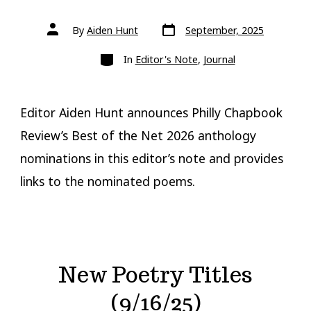
Post
Post
By
Aiden Hunt
September, 2025
date
author
Categories
In
Editor's Note
,
Journal
Editor Aiden Hunt announces Philly Chapbook
Review’s Best of the Net 2026 anthology
nominations in this editor’s note and provides
links to the nominated poems.
New Poetry Titles
(9/16/25)