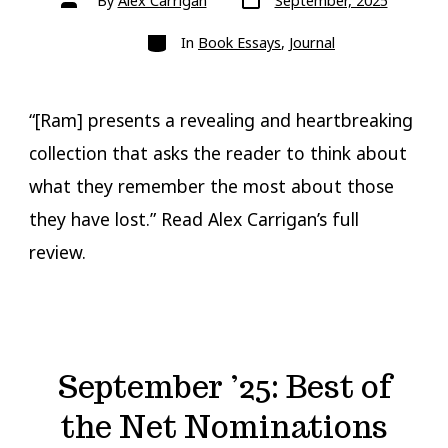
By
Alex Carrigan
September, 2025
date
author
Categories
In
Book Essays
,
Journal
“[Ram] presents a revealing and heartbreaking
collection that asks the reader to think about
what they remember the most about those
they have lost.” Read Alex Carrigan’s full
review.
September ’25: Best of
the Net Nominations