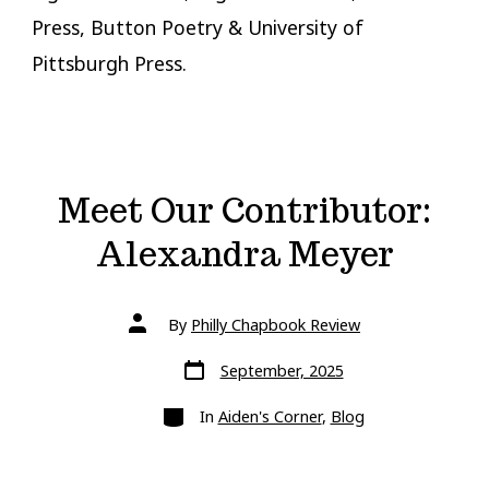
Press, Button Poetry & University of
Pittsburgh Press.
Meet Our Contributor:
Alexandra Meyer
Post
By
Philly Chapbook Review
author
Post
September, 2025
date
Categories
In
Aiden's Corner
,
Blog