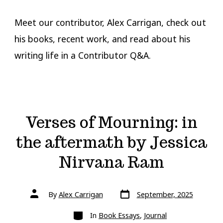
Meet our contributor, Alex Carrigan, check out
his books, recent work, and read about his
writing life in a Contributor Q&A.
Verses of Mourning: in
the aftermath by Jessica
Nirvana Ram
Post
Post
By
Alex Carrigan
September, 2025
date
author
Categories
In
Book Essays
,
Journal