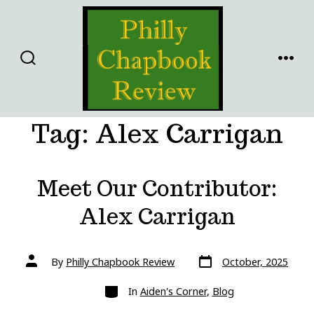
Skip
to
content
SEARCH
MENU
TOGGLE
Tag:
Alex Carrigan
Meet Our Contributor:
Alex Carrigan
Post
Post
By
Philly Chapbook Review
October, 2025
date
author
Categories
In
Aiden's Corner
,
Blog