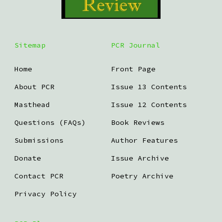
Sitemap
PCR Journal
Home
Front Page
About PCR
Issue 13 Contents
Masthead
Issue 12 Contents
Questions (FAQs)
Book Reviews
Submissions
Author Features
Donate
Issue Archive
Contact PCR
Poetry Archive
Privacy Policy