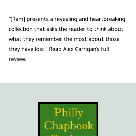
“[Ram] presents a revealing and heartbreaking
collection that asks the reader to think about
what they remember the most about those
they have lost.” Read Alex Carrigan’s full
review.