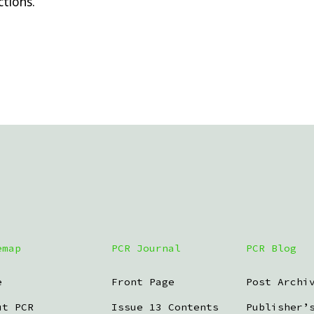
tions.
emap
PCR Journal
PCR Blog
e
Front Page
Post Archi
ut PCR
Issue 13 Contents
Publisher’