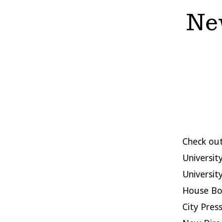
New
Check out
University
Universit
House Boo
City Pres