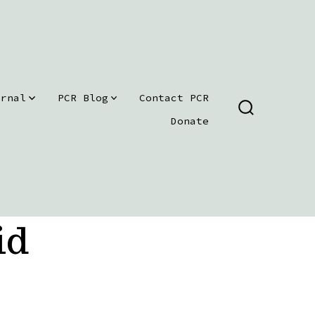
urnal
PCR Blog
Contact PCR
SEARCH
Donate
TOGGLE
id