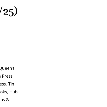
/25)
Queen’s
n Press,
ss, Tin
ooks, Hub
ons &