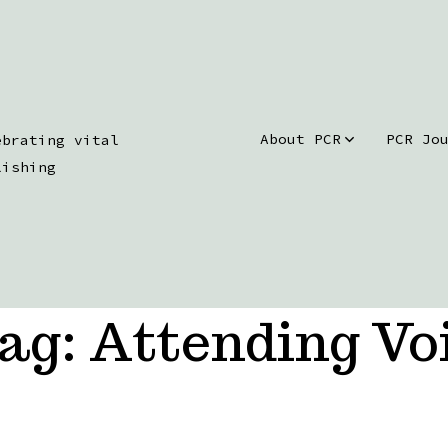
About PCR
PCR Jo
ebrating vital
lishing
ag:
Attending Vo