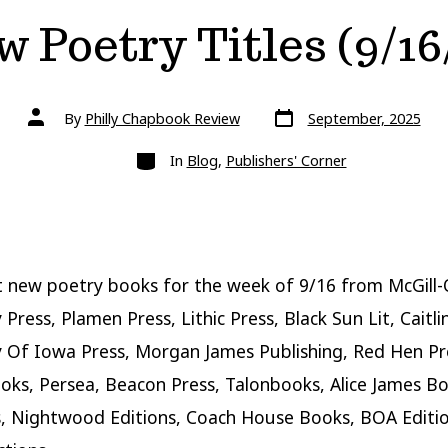
 Poetry Titles (9/16
Post
Post
By
Philly Chapbook Review
September, 2025
date
author
Categories
In
Blog
,
Publishers' Corner
 new poetry books for the week of 9/16 from McGill-
 Press, Plamen Press, Lithic Press, Black Sun Lit, Caitli
y Of Iowa Press, Morgan James Publishing, Red Hen Pre
ks, Persea, Beacon Press, Talonbooks, Alice James B
s, Nightwood Editions, Coach House Books, BOA Editi