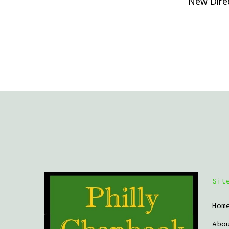
New Direc
Sit
Hom
Abo