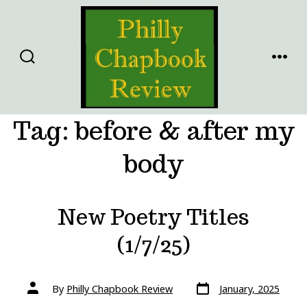
Skip
to
content
SEARCH
MENU
TOGGLE
Tag:
before & after my
body
New Poetry Titles
(1/7/25)
Post
Post
By
Philly Chapbook Review
January, 2025
date
author