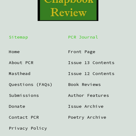
Sitemap
PCR Journal
Home
Front Page
About PCR
Issue 13 Contents
Masthead
Issue 12 Contents
Questions (FAQs)
Book Reviews
Submissions
Author Features
Donate
Issue Archive
Contact PCR
Poetry Archive
Privacy Policy