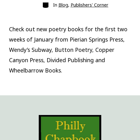
Categories
In
Blog
,
Publishers' Corner
Check out new poetry books for the first two
weeks of January from Pierian Springs Press,
Wendy’s Subway, Button Poetry, Copper
Canyon Press, Divided Publishing and
Wheelbarrow Books.