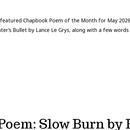
 featured Chapbook Poem of the Month for May 2026
ter’s Bullet by Lance Le Grys, along with a few words
Poem: Slow Burn by