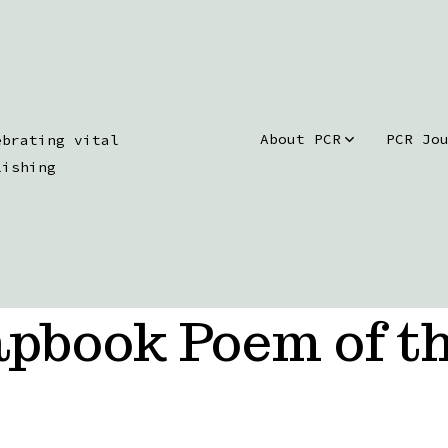
About PCR
PCR Jo
ebrating vital
lishing
pbook Poem of t