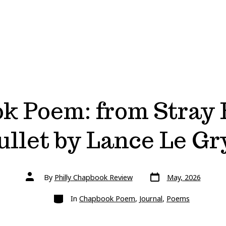
k Poem: from Stray 
ullet by Lance Le Gr
Post
Post
By
Philly Chapbook Review
May, 2026
date
author
Categories
In
Chapbook Poem
,
Journal
,
Poems