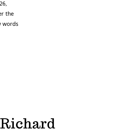
26,
er the
w words
 Richard