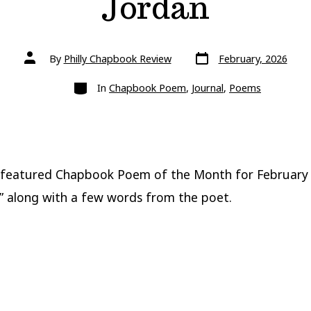
Jordan
Post
Post
By
Philly Chapbook Review
February, 2026
date
author
Categories
In
Chapbook Poem
,
Journal
,
Poems
 featured Chapbook Poem of the Month for February
,” along with a few words from the poet.