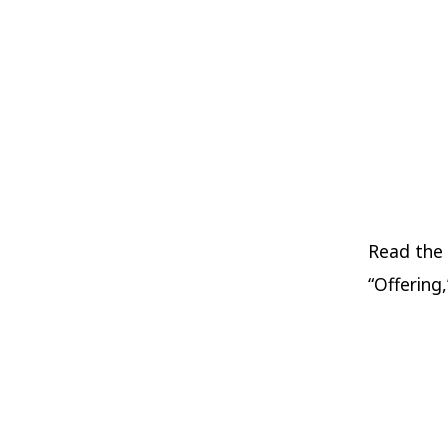
Read the
“Offering