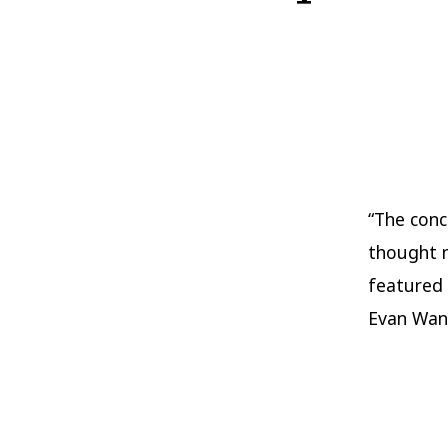
“The conc
thought m
featured 
Evan Wang