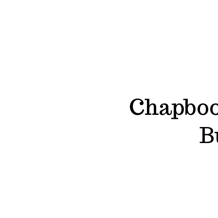
Chapboo
B