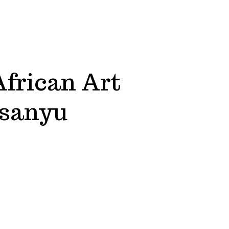
African Art
Ssanyu