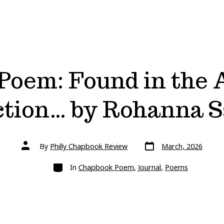
oem: Found in the 
ction… by Rohanna 
Post
Post
By
Philly Chapbook Review
March, 2026
date
author
Categories
In
Chapbook Poem
,
Journal
,
Poems