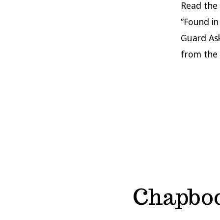
Read the
“Found in
Guard As
from the 
Chapboo