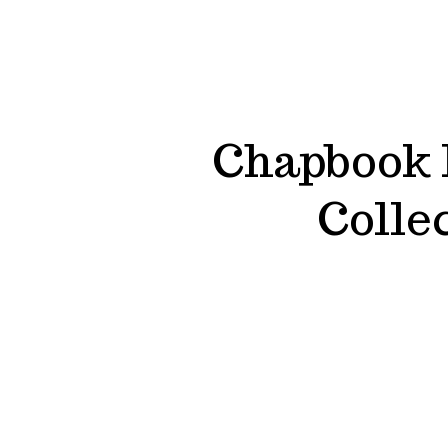
Chapbook P
Colle