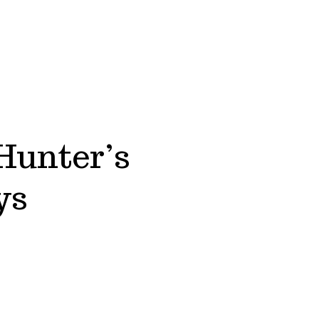
Hunter’s
ys