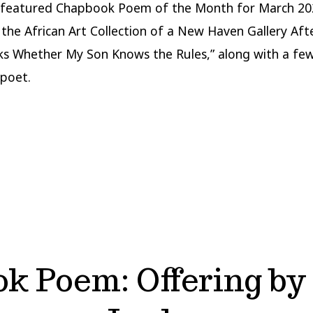
 featured Chapbook Poem of the Month for March 20
 the African Art Collection of a New Haven Gallery Aft
ks Whether My Son Knows the Rules,” along with a fe
poet.
k Poem: Offering by