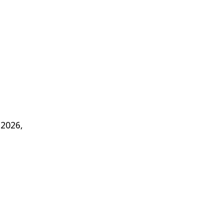
 2026,