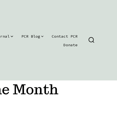
urnal
PCR Blog
Contact PCR
SEARCH
Donate
TOGGLE
he Month