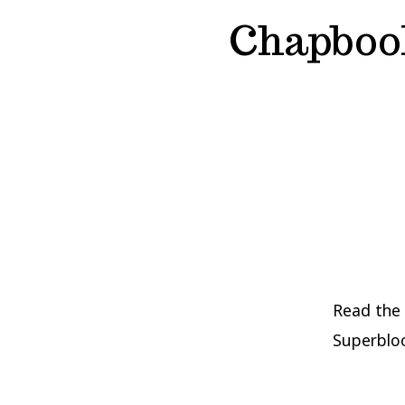
Chapboo
Read the
Superbloo