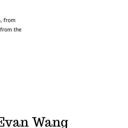
, from
 from the
 Evan Wang