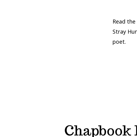
Read the
Stray Hun
poet.
Chapbook 