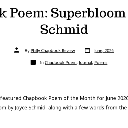
k Poem: Superbloom 
Schmid
Post
Post
By
Philly Chapbook Review
June, 2026
date
author
Categories
In
Chapbook Poem
,
Journal
,
Poems
 featured Chapbook Poem of the Month for June 202
m by Joyce Schmid, along with a few words from the