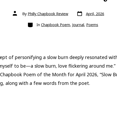
Post
Post
By
Philly Chapbook Review
April, 2026
date
author
Categories
In
Chapbook Poem
,
Journal
,
Poems
ept of personifying a slow burn deeply resonated wit
yself to be—a slow burn, love flickering around me.”
Chapbook Poem of the Month for April 2026, “Slow B
, along with a few words from the poet.