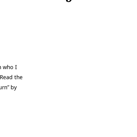
h who I
 Read the
urn” by