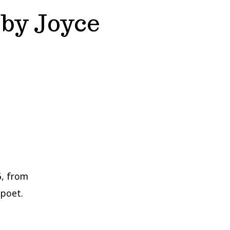
by Joyce
6, from
 poet.