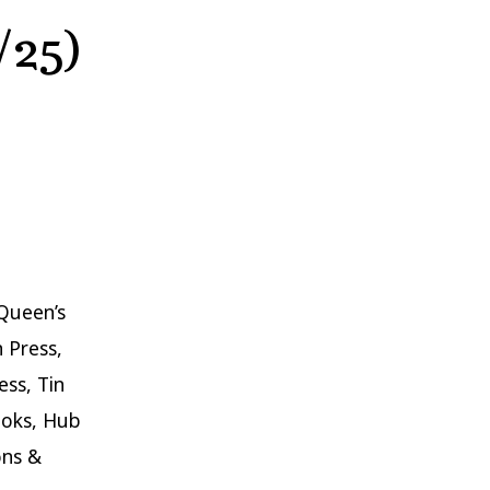
/25)
Queen’s
n Press,
ss, Tin
ooks, Hub
ons &