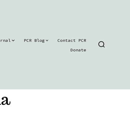
urnal
PCR Blog
Contact PCR
SEARCH
Donate
TOGGLE
ma