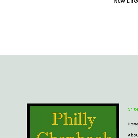
New Direc
Sit
Hom
Abo