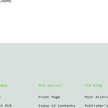
tions.
emap
PCR Journal
PCR Blog
e
Front Page
Post Archi
ut PCR
Issue 13 Contents
Publisher’