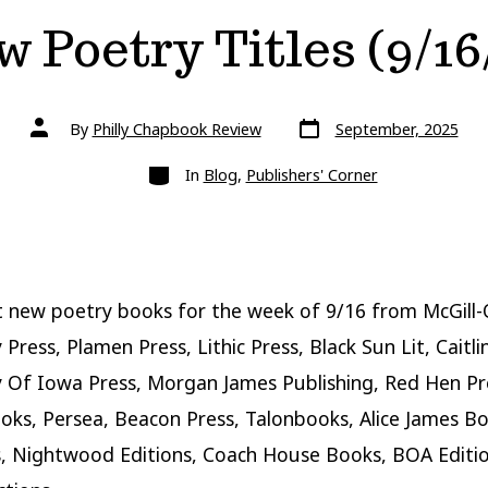
 Poetry Titles (9/16
Post
Post
By
Philly Chapbook Review
September, 2025
date
author
Categories
In
Blog
,
Publishers' Corner
 new poetry books for the week of 9/16 from McGill-
 Press, Plamen Press, Lithic Press, Black Sun Lit, Caitli
y Of Iowa Press, Morgan James Publishing, Red Hen Pre
ks, Persea, Beacon Press, Talonbooks, Alice James B
s, Nightwood Editions, Coach House Books, BOA Editi