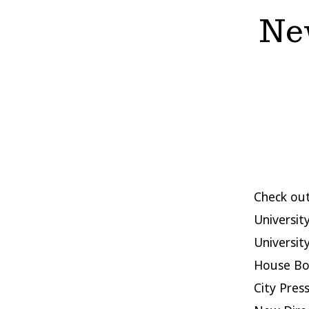
New
Check out
University
Universit
House Boo
City Pres