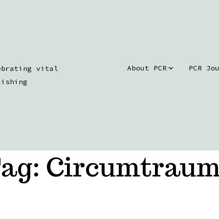
About PCR
PCR Jo
ebrating vital
lishing
ag:
Circumtrau