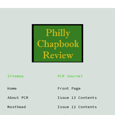
Sitemap
PCR Journal
Home
Front Page
About PCR
Issue 13 Contents
Masthead
Issue 12 Contents