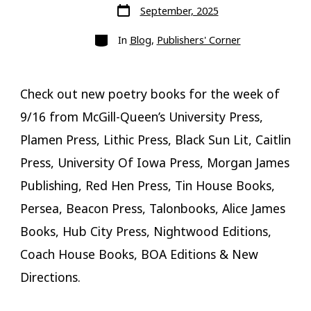
Post
September, 2025
date
Categories
In
Blog
,
Publishers' Corner
Check out new poetry books for the week of
9/16 from McGill-Queen’s University Press,
Plamen Press, Lithic Press, Black Sun Lit, Caitlin
Press, University Of Iowa Press, Morgan James
Publishing, Red Hen Press, Tin House Books,
Persea, Beacon Press, Talonbooks, Alice James
Books, Hub City Press, Nightwood Editions,
Coach House Books, BOA Editions & New
Directions.