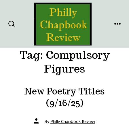
Skip
to
content
SEARCH
MENU
TOGGLE
Tag:
Compulsory
Figures
New Poetry Titles
(9/16/25)
Post
By
Philly Chapbook Review
author