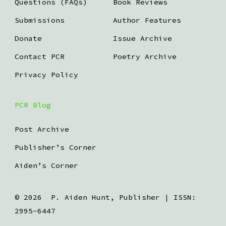
Questions (FAQs)
Book Reviews
Submissions
Author Features
Donate
Issue Archive
Contact PCR
Poetry Archive
Privacy Policy
PCR Blog
Post Archive
Publisher’s Corner
Aiden’s Corner
© 2026
P. Aiden Hunt, Publisher | ISSN:
2995-6447