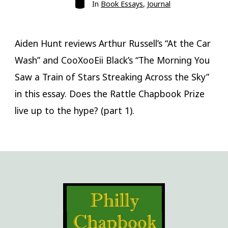
Categories
In
Book Essays
,
Journal
Aiden Hunt reviews Arthur Russell’s “At the Car
Wash” and CooXooEii Black’s “The Morning You
Saw a Train of Stars Streaking Across the Sky”
in this essay. Does the Rattle Chapbook Prize
live up to the hype? (part 1).