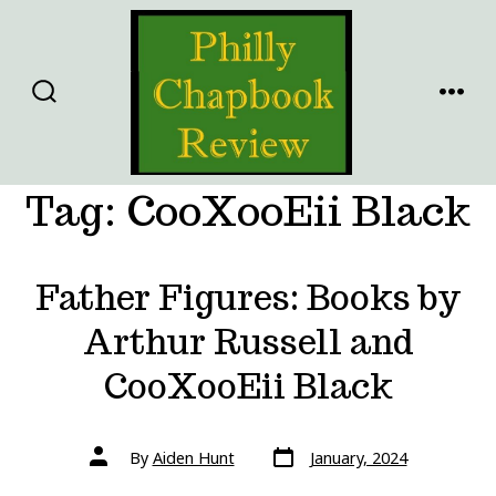
Skip
to
content
SEARCH
MENU
TOGGLE
Tag:
CooXooEii Black
Father Figures: Books by
Arthur Russell and
CooXooEii Black
Post
Post
By
Aiden Hunt
January, 2024
date
author