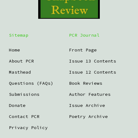
Sitemap
PCR Journal
Home
Front Page
About PCR
Issue 13 Contents
Masthead
Issue 12 Contents
Questions (FAQs)
Book Reviews
Submissions
Author Features
Donate
Issue Archive
Contact PCR
Poetry Archive
Privacy Policy