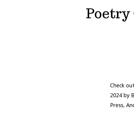
Poetry
Check ou
2024 by B
Press, An