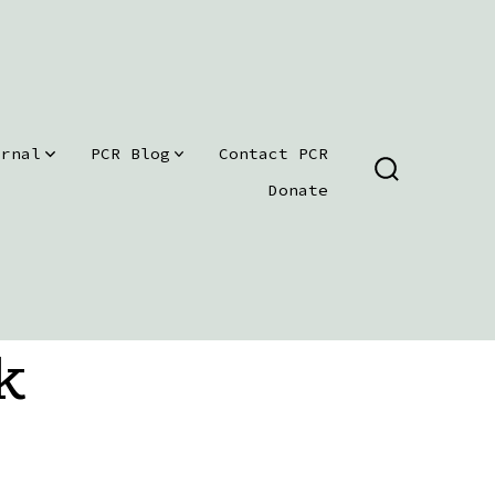
urnal
PCR Blog
Contact PCR
SEARCH
Donate
TOGGLE
k