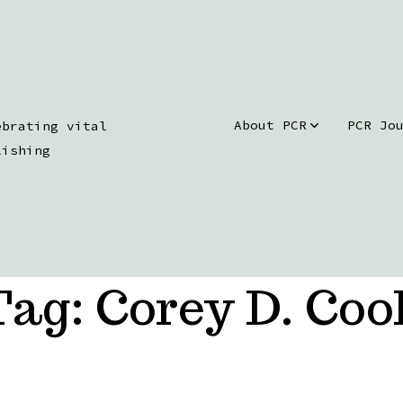
About PCR
PCR Jo
ebrating vital
lishing
Tag:
Corey D. Coo