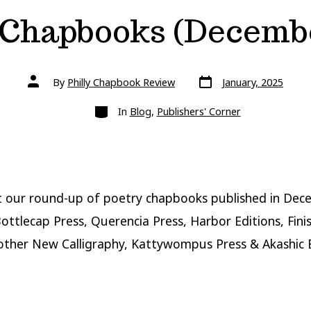
 Chapbooks (Decembe
Post
Post
By
Philly Chapbook Review
January, 2025
date
author
Categories
In
Blog
,
Publishers' Corner
t our round-up of poetry chapbooks published in De
ottlecap Press, Querencia Press, Harbor Editions, Fini
other New Calligraphy, Kattywompus Press & Akashic 