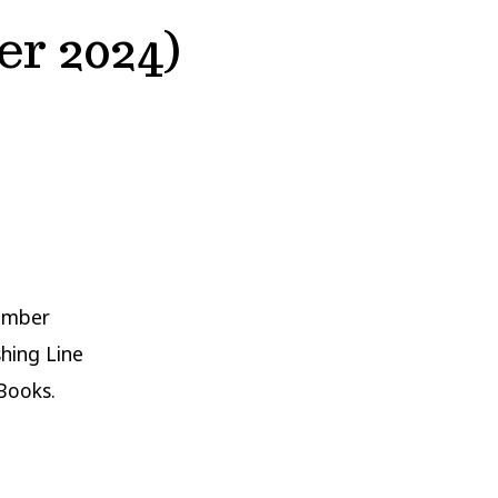
r 2024)
cember
shing Line
Books.