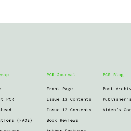
emap
PCR Journal
PCR Blog
e
Front Page
Post Archi
ut PCR
Issue 13 Contents
Publisher’
thead
Issue 12 Contents
Aiden’s Co
stions (FAQs)
Book Reviews
missions
Author Features