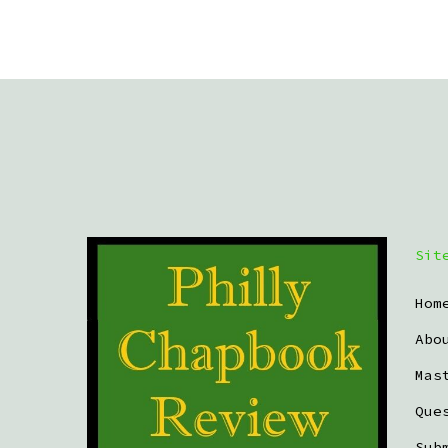
Sit
Hom
Abo
Mas
Que
Sub