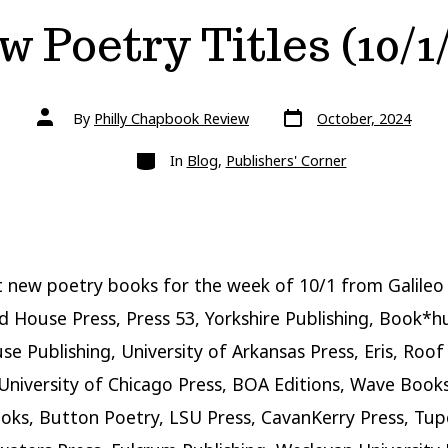
 Poetry Titles (10/1
Post
Post
By
Philly Chapbook Review
October, 2024
date
author
Categories
In
Blog
,
Publishers' Corner
 new poetry books for the week of 10/1 from Galileo 
 House Press, Press 53, Yorkshire Publishing, Book*h
se Publishing, University of Arkansas Press, Eris, Roof
University of Chicago Press, BOA Editions, Wave Book
ks, Button Poetry, LSU Press, CavanKerry Press, Tupe