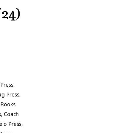
/24)
Press,
ug Press,
 Books,
s, Coach
lo Press,