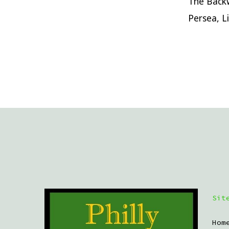
The Backw
Persea, L
Sit
Hom