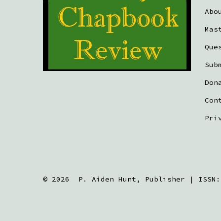
Abo
Mas
Que
Sub
Don
Con
Pri
© 2026
P. Aiden Hunt, Publisher | ISSN: