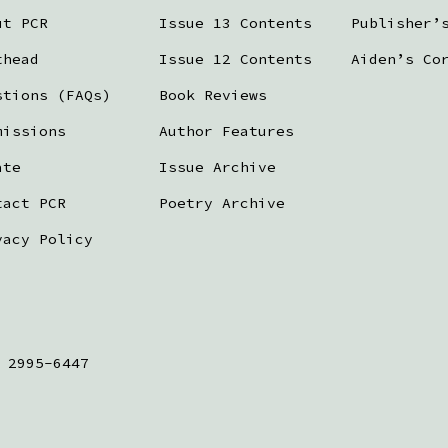
ut PCR
Issue 13 Contents
Publisher’
thead
Issue 12 Contents
Aiden’s Co
stions (FAQs)
Book Reviews
missions
Author Features
ate
Issue Archive
tact PCR
Poetry Archive
vacy Policy
 2995-6447