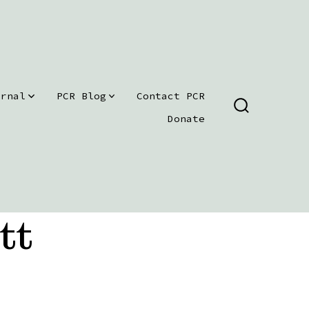
urnal
PCR Blog
Contact PCR
SEARCH
Donate
TOGGLE
tt