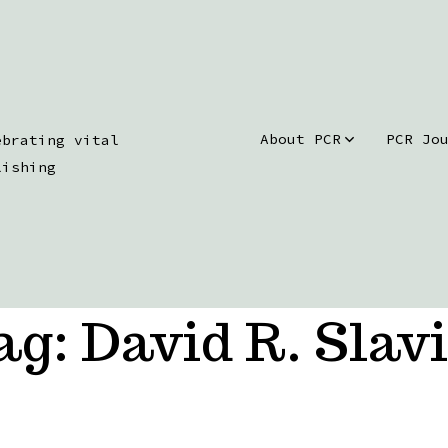
About PCR
PCR Jo
ebrating vital
lishing
ag:
David R. Slavi