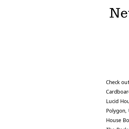
New
Check out
Cardboard
Lucid Hou
Polygon, 
House Boo