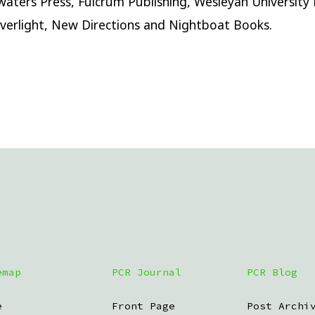
aters Press, Fulcrum Publishing, Wesleyan University 
iverlight, New Directions and Nightboat Books.
emap
PCR Journal
PCR Blog
e
Front Page
Post Archi