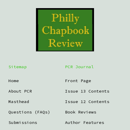
Sitemap
PCR Journal
Home
Front Page
About PCR
Issue 13 Contents
Masthead
Issue 12 Contents
Questions (FAQs)
Book Reviews
Submissions
Author Features