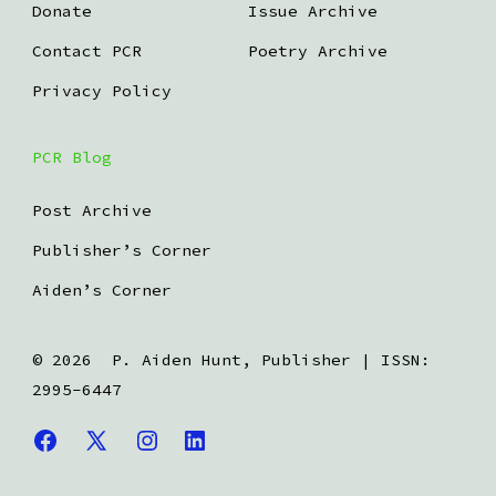
Donate
Issue Archive
Contact PCR
Poetry Archive
Privacy Policy
PCR Blog
Post Archive
Publisher’s Corner
Aiden’s Corner
© 2026
P. Aiden Hunt, Publisher | ISSN:
2995-6447
Open
Open
Open
Open
Facebook
X
Instagram
LinkedIn