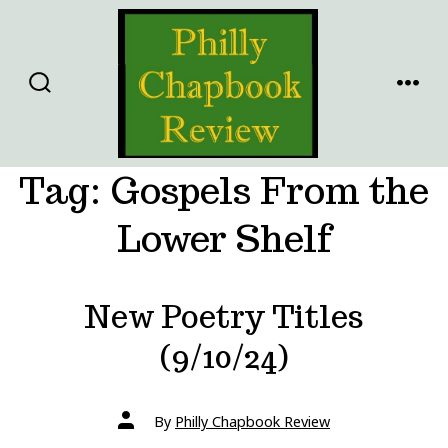
Skip
to
content
SEARCH
MENU
TOGGLE
Tag:
Gospels From the
Lower Shelf
New Poetry Titles
(9/10/24)
Post
By
Philly Chapbook Review
author