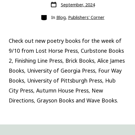
Post
September, 2024
date
Categories
In
Blog
,
Publishers' Corner
Check out new poetry books for the week of
9/10 from Lost Horse Press, Curbstone Books
2, Finishing Line Press, Brick Books, Alice James
Books, University of Georgia Press, Four Way
Books, University of Pittsburgh Press, Hub
City Press, Autumn House Press, New
Directions, Grayson Books and Wave Books.