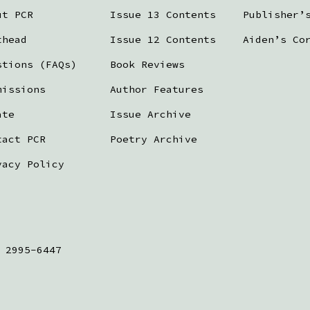
ut PCR
Issue 13 Contents
Publisher’
thead
Issue 12 Contents
Aiden’s Co
stions (FAQs)
Book Reviews
missions
Author Features
ate
Issue Archive
tact PCR
Poetry Archive
vacy Policy
 2995-6447