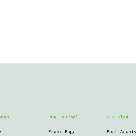
emap
PCR Journal
PCR Blog
e
Front Page
Post Archi