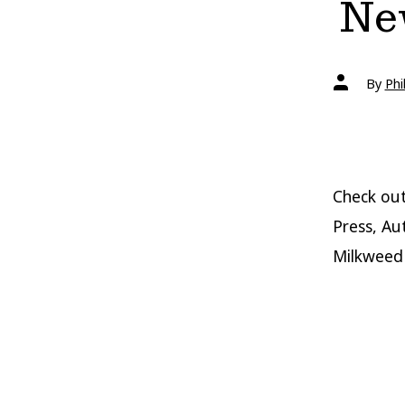
New
Post
By
Phi
author
Check out
Press, Au
Milkweed 