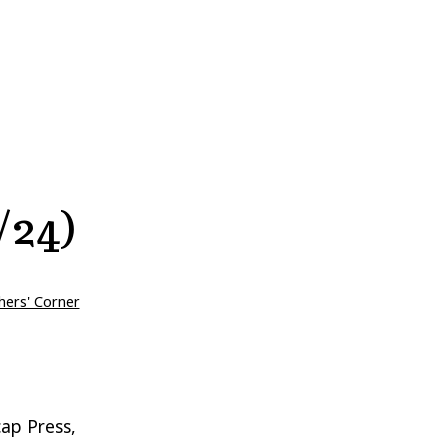
/24)
hers' Corner
ap Press,