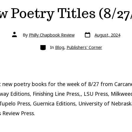
 Poetry Titles (8/27
Post
Post
By
Philly Chapbook Review
August, 2024
date
author
Categories
In
Blog
,
Publishers' Corner
 new poetry books for the week of 8/27 from Carcan
tway Editions, Finishing Line Press,, LSU Press, Milkwee
 Tupelo Press, Guernica Editions, University of Nebrask
 Review Press.