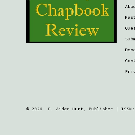
Abo
Mas
Que
Sub
Don
Con
Pri
© 2026
P. Aiden Hunt, Publisher | ISSN: