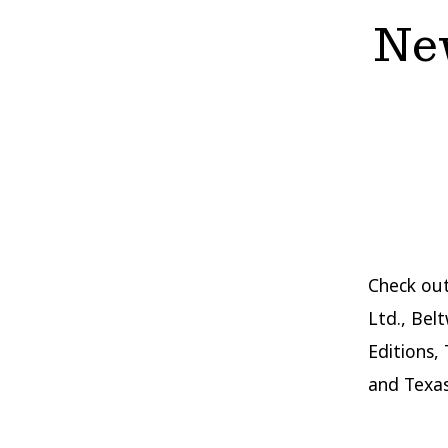
New
Check out
Ltd., Bel
Editions,
and Texas