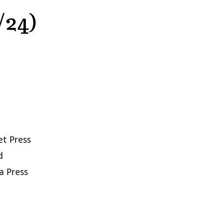
/24)
et Press
d
a Press