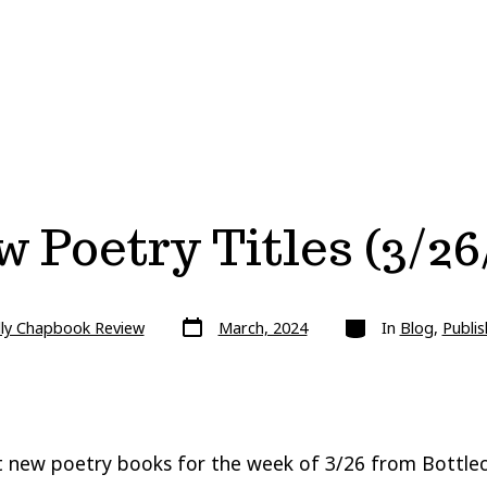
 Poetry Titles (3/26
Post
Categories
lly Chapbook Review
March, 2024
In
Blog
,
Publis
date
 new poetry books for the week of 3/26 from Bottlec