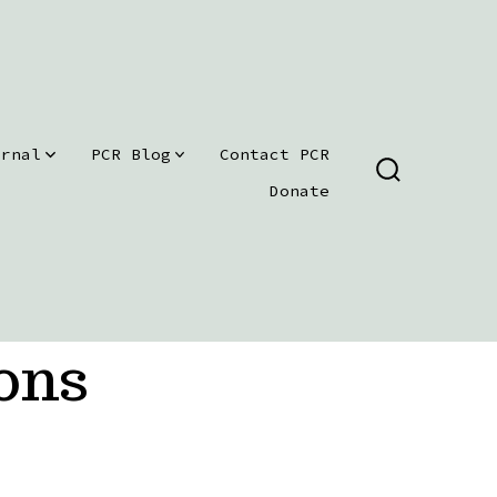
urnal
PCR Blog
Contact PCR
SEARCH
Donate
TOGGLE
ons