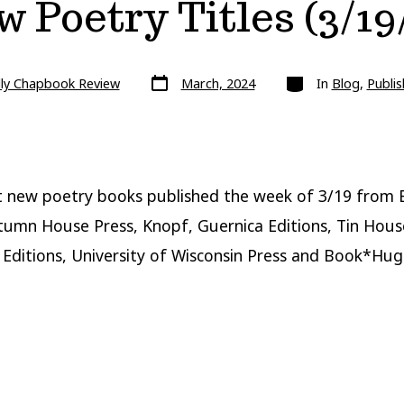
 Poetry Titles (3/19
Post
Categories
lly Chapbook Review
March, 2024
In
Blog
,
Publis
date
 new poetry books published the week of 3/19 from 
tumn House Press, Knopf, Guernica Editions, Tin Hous
Editions, University of Wisconsin Press and Book*Hug