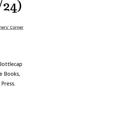
/24)
hers' Corner
Bottlecap
e Books,
 Press.