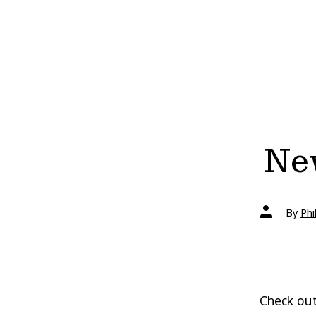
New
Post
By
Phi
author
Check out