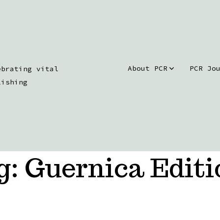
About PCR
PCR Jo
ebrating vital
lishing
g:
Guernica Editi