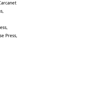
Carcanet
s,
,
ess,
e Press,