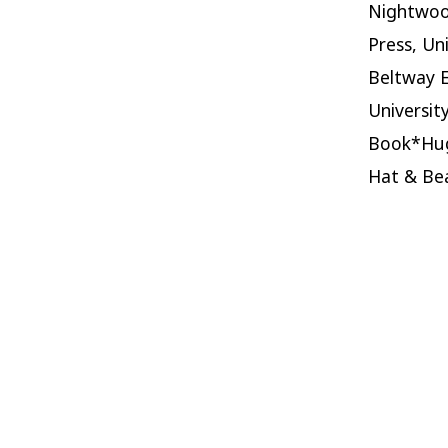
Nightwood
Press, Un
Beltway E
Universit
Book*Hug
Hat & Bea