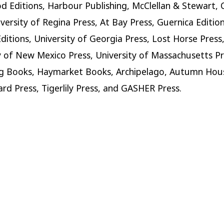
 Editions, Harbour Publishing, McClellan & Stewart, 
iversity of Regina Press, At Bay Press, Guernica Edition
ditions, University of Georgia Press, Lost Horse Press
y of New Mexico Press, University of Massachusetts Pr
 Books, Haymarket Books, Archipelago, Autumn Hous
rd Press, Tigerlily Press, and GASHER Press.