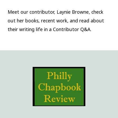
Meet our contributor, Laynie Browne, check
out her books, recent work, and read about
their writing life in a Contributor Q&A.