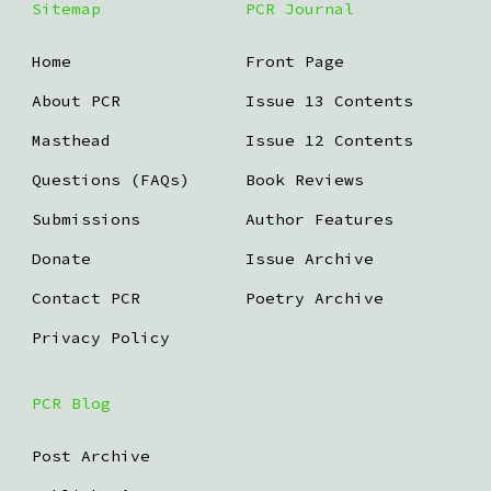
Sitemap
PCR Journal
Home
Front Page
About PCR
Issue 13 Contents
Masthead
Issue 12 Contents
Questions (FAQs)
Book Reviews
Submissions
Author Features
Donate
Issue Archive
Contact PCR
Poetry Archive
Privacy Policy
PCR Blog
Post Archive