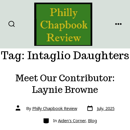
Skip
to
content
SEARCH
MENU
TOGGLE
Tag:
Intaglio Daughters
Meet Our Contributor:
Laynie Browne
Post
Post
By
Philly Chapbook Review
July, 2025
date
author
Categories
In
Aiden's Corner
,
Blog