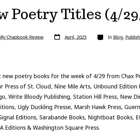
 Poetry Titles (4/29
Post
Categories
illy Chapbook Review
April, 2025
In
Blog
,
Publish
date
 new poetry books for the week of 4/29 from Chax Pr
r Press of St. Cloud, Nine Mile Arts, Unbound Edition 
go, Write Bloody Publishing, Station Hill Press, New Di
itions, Ugly Duckling Presse, Marsh Hawk Press, Guern
 Signal Editions, Sarabande Books, Nightboat Books, E
A Editions & Washington Square Press.