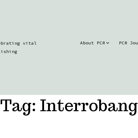
About PCR
PCR Jo
ebrating vital
lishing
Tag:
Interrobang