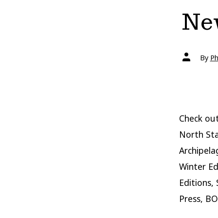
New
Post
By
Ph
author
Check out
North Sta
Archipela
Winter Ed
Editions,
Press, BO