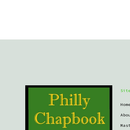
Sit
Hom
Abo
Mas