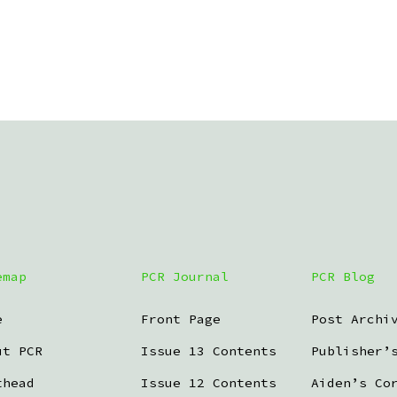
emap
PCR Journal
PCR Blog
e
Front Page
Post Archi
ut PCR
Issue 13 Contents
Publisher’
thead
Issue 12 Contents
Aiden’s Co