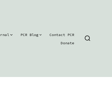
urnal
PCR Blog
Contact PCR
SEARCH
Donate
TOGGLE