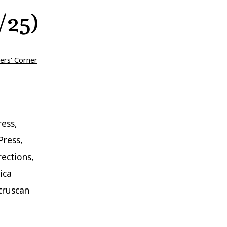
/25)
ers' Corner
ess,
Press,
rections,
ica
truscan