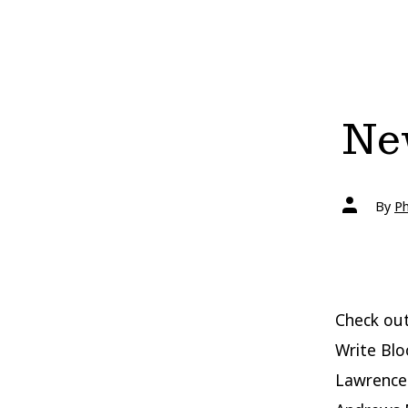
New
Post
By
Ph
author
Check out
Write Blo
Lawrence