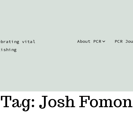
About PCR
PCR Jo
ebrating vital
lishing
Tag:
Josh Fomon