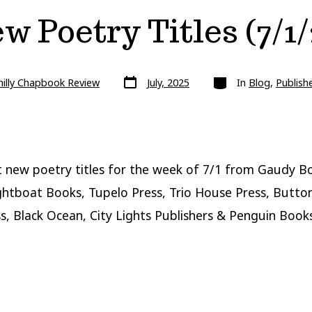
w Poetry Titles (7/1/
Post
Categories
hilly Chapbook Review
July, 2025
In
Blog
,
Publish
date
 new poetry titles for the week of 7/1 from Gaudy B
ghtboat Books, Tupelo Press, Trio House Press, Butto
s, Black Ocean, City Lights Publishers & Penguin Books