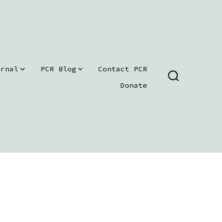
urnal
PCR Blog
Contact PCR
SEARCH
Donate
TOGGLE