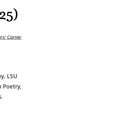
25)
ers' Corner
oy, LSU
n Poetry,
.