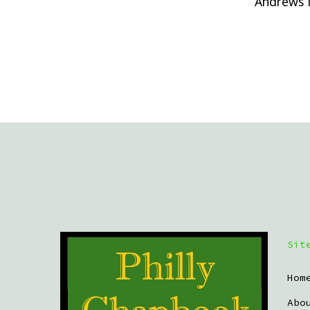
Andrews 
Sit
Hom
Abo