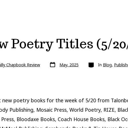
 Poetry Titles (5/20
Post
Categories
illy Chapbook Review
May, 2025
In
Blog
,
Publish
date
 new poetry books for the week of 5/20 from Talonb
ody Publishing, Mosaic Press, World Poetry, RIZE, Blac
 Press, Bloodaxe Books, Coach House Books, Black Oc