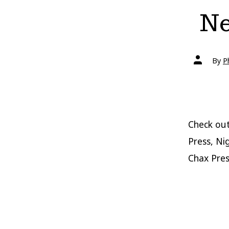
Ne
Post
By
P
author
Check out
Press, Ni
Chax Pres