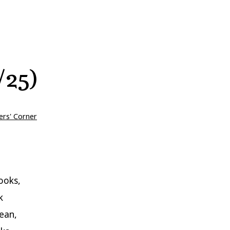
/25)
ers' Corner
ooks,
k
ean,