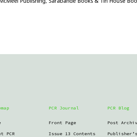
McMeel Publishing, Sarabande Books & Tin House Boo
emap
PCR Journal
PCR Blog
e
Front Page
Post Archi
ut PCR
Issue 13 Contents
Publisher’