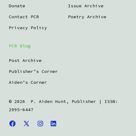
Donate
Issue Archive
Contact PCR
Poetry Archive
Privacy Policy
PCR Blog
Post Archive
Publisher’s Corner
Aiden’s Corner
© 2026
P. Aiden Hunt, Publisher | ISSN:
2995-6447
Open
Open
Open
Open