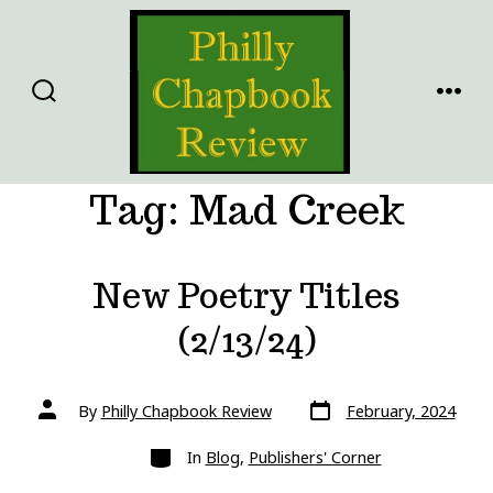
Skip
to
content
SEARCH
MENU
TOGGLE
Tag:
Mad Creek
New Poetry Titles
(2/13/24)
Post
Post
By
Philly Chapbook Review
February, 2024
date
author
Categories
In
Blog
,
Publishers' Corner