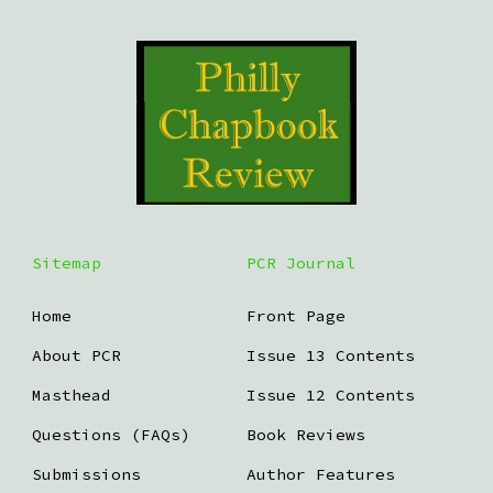
Sitemap
PCR Journal
Home
Front Page
About PCR
Issue 13 Contents
Masthead
Issue 12 Contents
Questions (FAQs)
Book Reviews
Submissions
Author Features