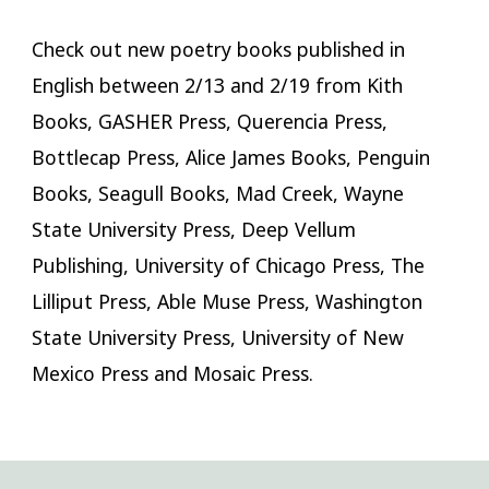
Check out new poetry books published in
English between 2/13 and 2/19 from Kith
Books, GASHER Press, Querencia Press,
Bottlecap Press, Alice James Books, Penguin
Books, Seagull Books, Mad Creek, Wayne
State University Press, Deep Vellum
Publishing, University of Chicago Press, The
Lilliput Press, Able Muse Press, Washington
State University Press, University of New
Mexico Press and Mosaic Press.