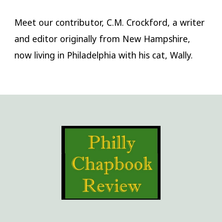
Meet our contributor, C.M. Crockford, a writer
and editor originally from New Hampshire,
now living in Philadelphia with his cat, Wally.