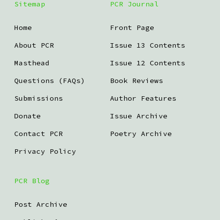
Sitemap
PCR Journal
Home
Front Page
About PCR
Issue 13 Contents
Masthead
Issue 12 Contents
Questions (FAQs)
Book Reviews
Submissions
Author Features
Donate
Issue Archive
Contact PCR
Poetry Archive
Privacy Policy
PCR Blog
Post Archive