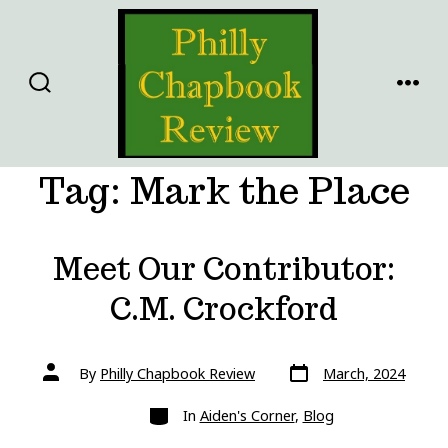
Skip
to
content
SEARCH
MENU
TOGGLE
Tag:
Mark the Place
Meet Our Contributor:
C.M. Crockford
Post
Post
By
Philly Chapbook Review
March, 2024
date
author
Categories
In
Aiden's Corner
,
Blog