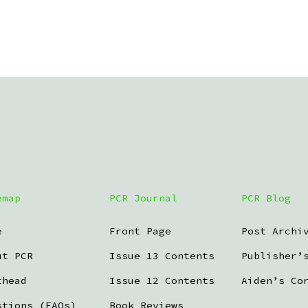
emap
PCR Journal
PCR Blog
e
Front Page
Post Archi
ut PCR
Issue 13 Contents
Publisher’
thead
Issue 12 Contents
Aiden’s Co
stions (FAQs)
Book Reviews