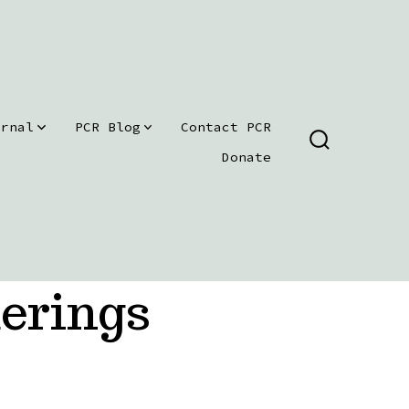
urnal
PCR Blog
Contact PCR
SEARCH
Donate
TOGGLE
erings