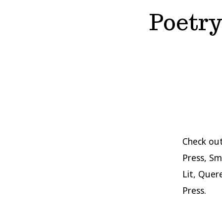
Poetry
Check out
Press, Sm
Lit, Quer
Press.