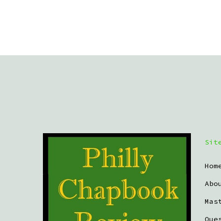
Sit
Hom
Abo
Mas
Que