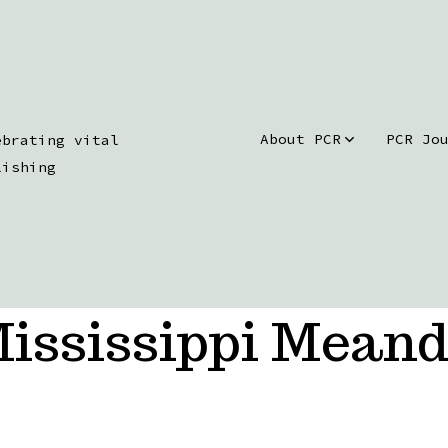
About PCR
PCR Jo
ebrating vital
lishing
ississippi Meand