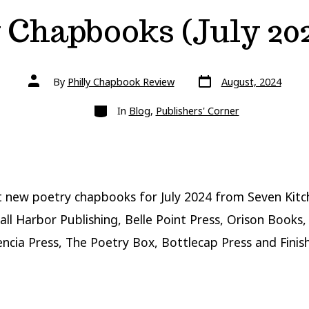
 Chapbooks (July 202
Post
Post
By
Philly Chapbook Review
August, 2024
date
author
Categories
In
Blog
,
Publishers' Corner
 new poetry chapbooks for July 2024 from Seven Kitc
all Harbor Publishing, Belle Point Press, Orison Books,
encia Press, The Poetry Box, Bottlecap Press and Finis