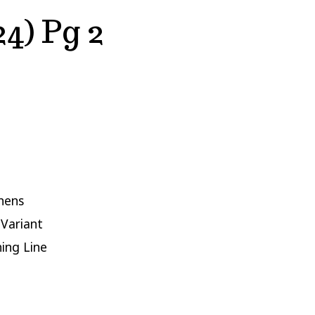
4) Pg 2
hens
 Variant
hing Line