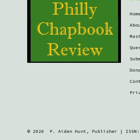
Hom
Abo
Mas
Que
Sub
Don
Con
Pri
© 2026
P. Aiden Hunt, Publisher | ISSN: