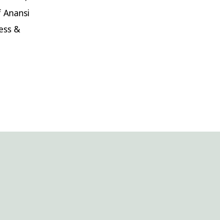
f Anansi
ess &