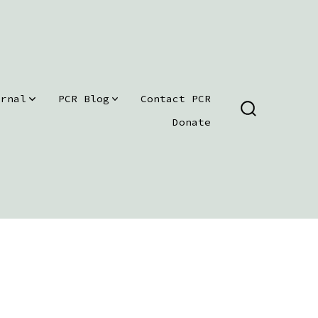
urnal
PCR Blog
Contact PCR
SEARCH
Donate
TOGGLE