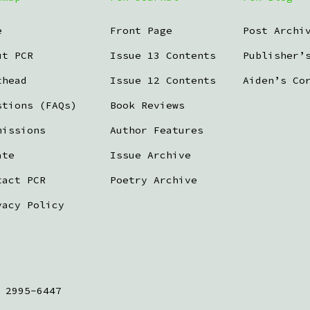
e
Front Page
Post Archi
ut PCR
Issue 13 Contents
Publisher’
thead
Issue 12 Contents
Aiden’s Co
stions (FAQs)
Book Reviews
missions
Author Features
ate
Issue Archive
tact PCR
Poetry Archive
vacy Policy
 2995-6447