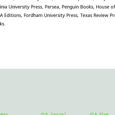
inia University Press, Persea, Penguin Books, House o
A Editions, Fordham University Press, Texas Review Pr
ks.
emap
PCR Journal
PCR Blog