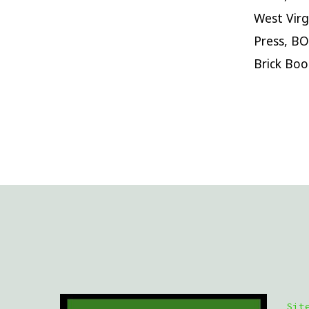
West Virg
Press, BO
Brick Boo
Sit