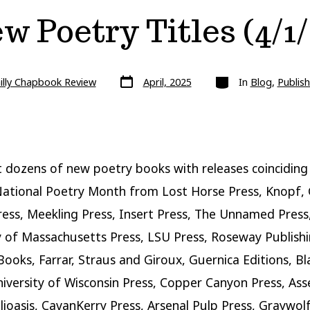
w Poetry Titles (4/1/
Post
Categories
illy Chapbook Review
April, 2025
In
Blog
,
Publish
date
 dozens of new poetry books with releases coinciding
National Poetry Month from Lost Horse Press, Knopf,
ress, Meekling Press, Insert Press, The Unnamed Press
y of Massachusetts Press, LSU Press, Roseway Publishi
Books, Farrar, Straus and Giroux, Guernica Editions, Bl
iversity of Wisconsin Press, Copper Canyon Press, As
blioasis, CavanKerry Press, Arsenal Pulp Press, Graywolf