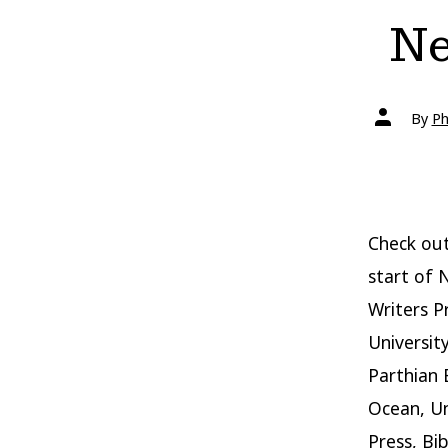
Ne
Post
By
Ph
author
Check out
start of 
Writers P
Universit
Parthian 
Ocean, Un
Press, Bi