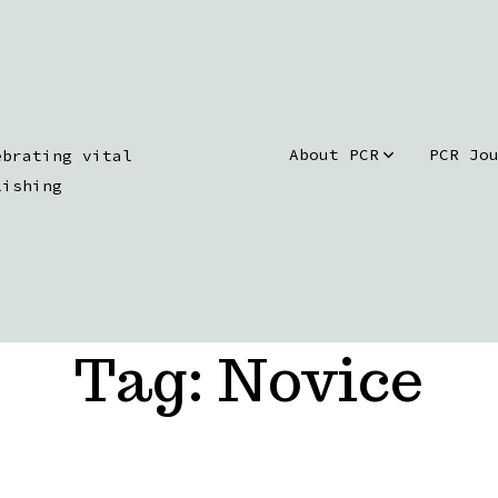
About PCR
PCR Jo
ebrating vital
lishing
Tag:
Novice