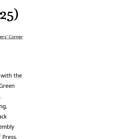
25)
ers' Corner
 with the
 Green
,
ng,
ack
sembly
 Press,