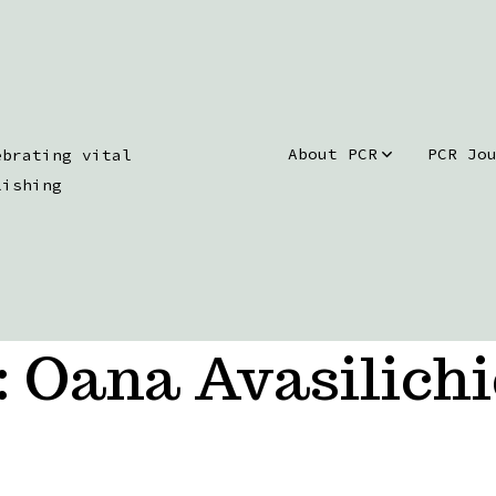
About PCR
PCR Jo
ebrating vital
lishing
:
Oana Avasilichi