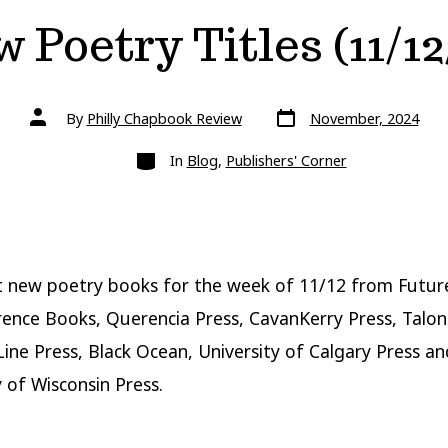
 Poetry Titles (11/12
Post
Post
By
Philly Chapbook Review
November, 2024
date
author
Categories
In
Blog
,
Publishers' Corner
t new poetry books for the week of 11/12 from Futu
ence Books, Querencia Press, CavanKerry Press, Talo
 Line Press, Black Ocean, University of Calgary Press an
y of Wisconsin Press.