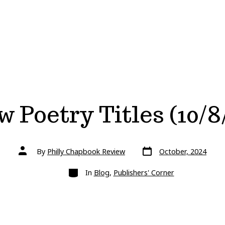
 Poetry Titles (10/8
Post
Post
By
Philly Chapbook Review
October, 2024
date
author
Categories
In
Blog
,
Publishers' Corner