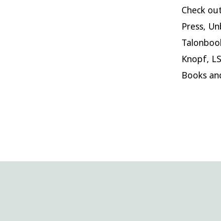
Check out
Press, Un
Talonbook
Knopf, LS
Books an