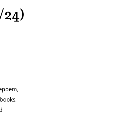
/24)
repoem,
nbooks,
d