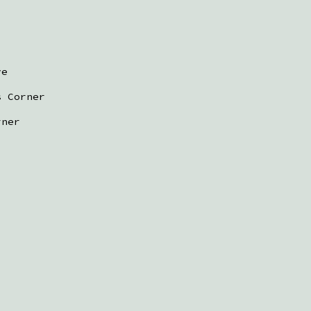
ve
s Corner
rner