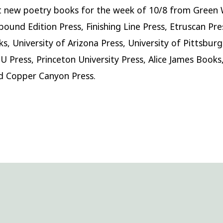
 new poetry books for the week of 10/8 from Green 
bound Edition Press, Finishing Line Press, Etruscan Pre
s, University of Arizona Press, University of Pittsburg
U Press, Princeton University Press, Alice James Book
d Copper Canyon Press.