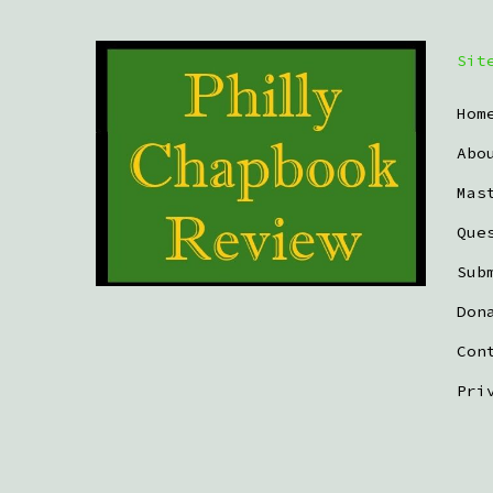
Sit
Hom
Abo
Mas
Que
Sub
Don
Con
Pri