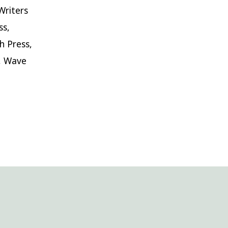
Writers
ss,
h Press,
s, Wave