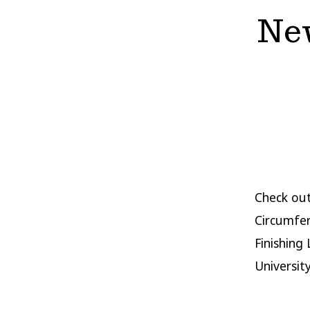
New
Check ou
Circumfer
Finishing
Universit