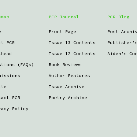
emap
PCR Journal
PCR Blog
e
Front Page
Post Archi
ut PCR
Issue 13 Contents
Publisher’
thead
Issue 12 Contents
Aiden’s Co
stions (FAQs)
Book Reviews
missions
Author Features
ate
Issue Archive
tact PCR
Poetry Archive
vacy Policy