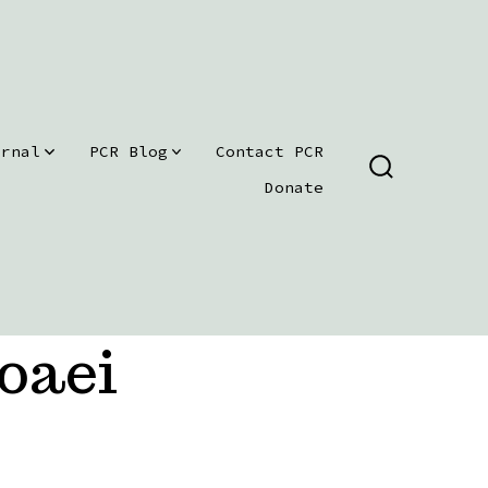
urnal
PCR Blog
Contact PCR
SEARCH
Donate
TOGGLE
oaei