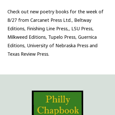
Check out new poetry books for the week of
8/27 from Carcanet Press Ltd., Beltway
Editions, Finishing Line Press,, LSU Press,
Milkweed Editions, Tupelo Press, Guernica
Editions, University of Nebraska Press and
Texas Review Press.