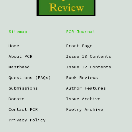
Sitemap
PCR Journal
Home
Front Page
About PCR
Issue 13 Contents
Masthead
Issue 12 Contents
Questions (FAQs)
Book Reviews
Submissions
Author Features
Donate
Issue Archive
Contact PCR
Poetry Archive
Privacy Policy