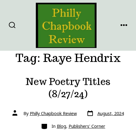
Skip
to
content
SEARCH
MENU
TOGGLE
Tag:
Raye Hendrix
New Poetry Titles
(8/27/24)
Post
Post
By
Philly Chapbook Review
August, 2024
date
author
Categories
In
Blog
,
Publishers' Corner