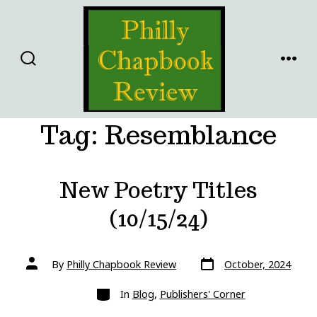
Skip
to
content
SEARCH
MENU
TOGGLE
Tag:
Resemblance
New Poetry Titles
(10/15/24)
Post
Post
By
Philly Chapbook Review
October, 2024
date
author
Categories
In
Blog
,
Publishers' Corner