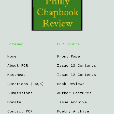
Sitemap
PCR Journal
Home
Front Page
About PCR
Issue 13 Contents
Masthead
Issue 12 Contents
Questions (FAQs)
Book Reviews
Submissions
Author Features
Donate
Issue Archive
Contact PCR
Poetry Archive