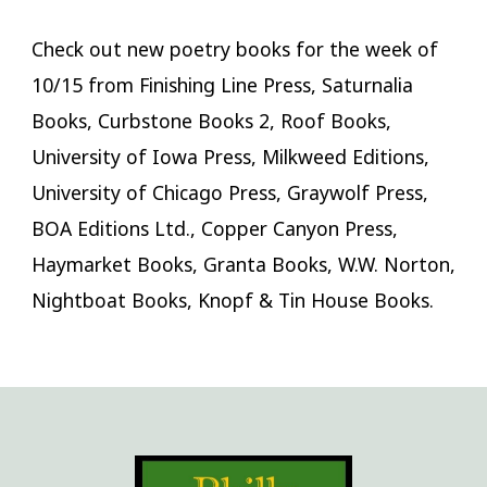
Check out new poetry books for the week of
10/15 from Finishing Line Press, Saturnalia
Books, Curbstone Books 2, Roof Books,
University of Iowa Press, Milkweed Editions,
University of Chicago Press, Graywolf Press,
BOA Editions Ltd., Copper Canyon Press,
Haymarket Books, Granta Books, W.W. Norton,
Nightboat Books, Knopf & Tin House Books.