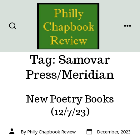
Skip
to
content
SEARCH
MENU
TOGGLE
Tag:
Samovar
Press/Meridian
New Poetry Books
(12/7/23)
Post
Post
By
Philly Chapbook Review
December, 2023
date
author