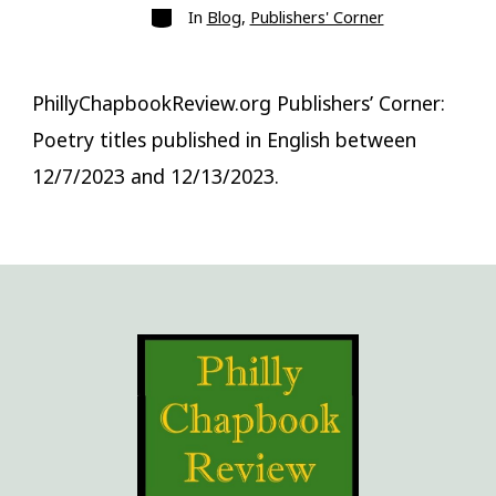
Categories
In
Blog
,
Publishers' Corner
PhillyChapbookReview.org Publishers’ Corner:
Poetry titles published in English between
12/7/2023 and 12/13/2023.