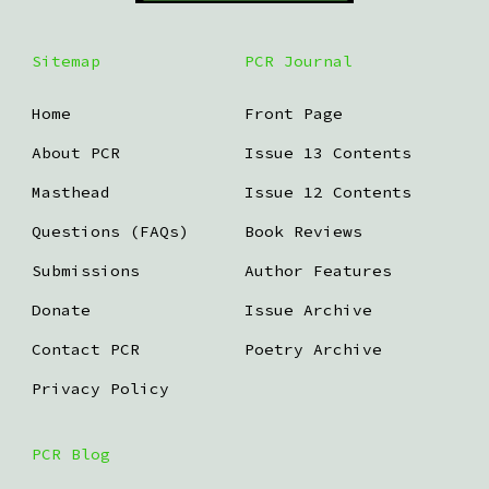
Sitemap
PCR Journal
Home
Front Page
About PCR
Issue 13 Contents
Masthead
Issue 12 Contents
Questions (FAQs)
Book Reviews
Submissions
Author Features
Donate
Issue Archive
Contact PCR
Poetry Archive
Privacy Policy
PCR Blog