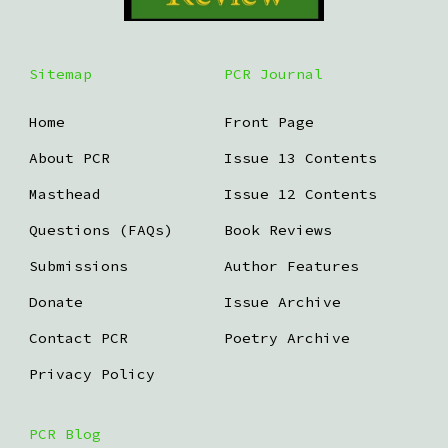
Sitemap
PCR Journal
Home
Front Page
About PCR
Issue 13 Contents
Masthead
Issue 12 Contents
Questions (FAQs)
Book Reviews
Submissions
Author Features
Donate
Issue Archive
Contact PCR
Poetry Archive
Privacy Policy
PCR Blog