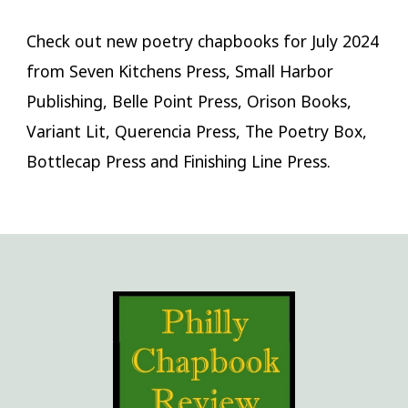
Check out new poetry chapbooks for July 2024
from Seven Kitchens Press, Small Harbor
Publishing, Belle Point Press, Orison Books,
Variant Lit, Querencia Press, The Poetry Box,
Bottlecap Press and Finishing Line Press.