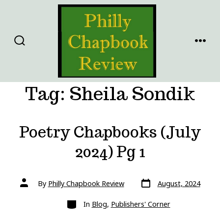
Skip
to
content
SEARCH
MENU
TOGGLE
Tag:
Sheila Sondik
Poetry Chapbooks (July
2024) Pg 1
Post
Post
By
Philly Chapbook Review
August, 2024
date
author
Categories
In
Blog
,
Publishers' Corner