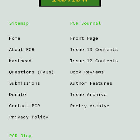
Sitemap
PCR Journal
Home
Front Page
About PCR
Issue 13 Contents
Masthead
Issue 12 Contents
Questions (FAQs)
Book Reviews
Submissions
Author Features
Donate
Issue Archive
Contact PCR
Poetry Archive
Privacy Policy
PCR Blog