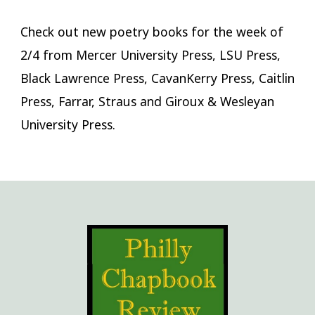
Check out new poetry books for the week of
2/4 from Mercer University Press, LSU Press,
Black Lawrence Press, CavanKerry Press, Caitlin
Press, Farrar, Straus and Giroux & Wesleyan
University Press.