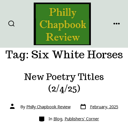
Skip
to
content
SEARCH
MENU
TOGGLE
Tag:
Six White Horses
New Poetry Titles
(2/4/25)
Post
Post
By
Philly Chapbook Review
February, 2025
date
author
Categories
In
Blog
,
Publishers' Corner