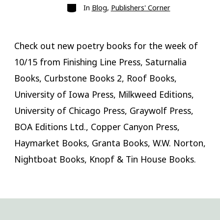
Categories
In
Blog
,
Publishers' Corner
Check out new poetry books for the week of
10/15 from Finishing Line Press, Saturnalia
Books, Curbstone Books 2, Roof Books,
University of Iowa Press, Milkweed Editions,
University of Chicago Press, Graywolf Press,
BOA Editions Ltd., Copper Canyon Press,
Haymarket Books, Granta Books, W.W. Norton,
Nightboat Books, Knopf & Tin House Books.