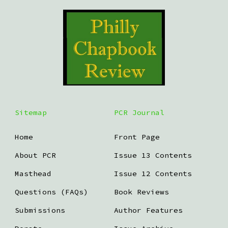
Sitemap
PCR Journal
Home
Front Page
About PCR
Issue 13 Contents
Masthead
Issue 12 Contents
Questions (FAQs)
Book Reviews
Submissions
Author Features