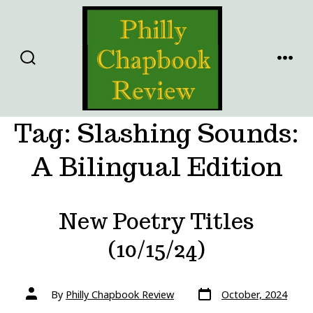
Skip
to
content
SEARCH
MENU
TOGGLE
Tag:
Slashing Sounds:
A Bilingual Edition
New Poetry Titles
(10/15/24)
Post
Post
By
Philly Chapbook Review
October, 2024
date
author