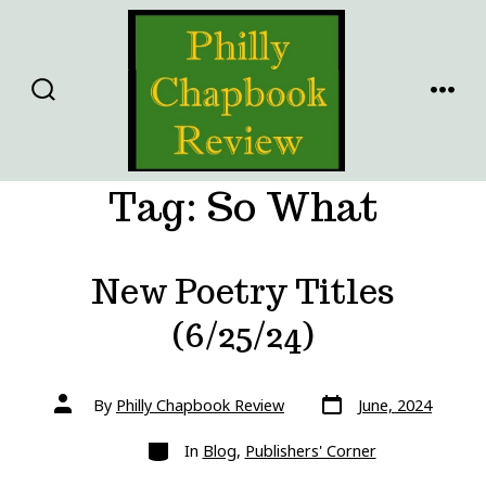
Skip
to
content
SEARCH
MENU
TOGGLE
Tag:
So What
New Poetry Titles
(6/25/24)
Post
Post
By
Philly Chapbook Review
June, 2024
date
author
Categories
In
Blog
,
Publishers' Corner