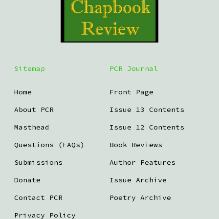
Sitemap
PCR Journal
Home
Front Page
About PCR
Issue 13 Contents
Masthead
Issue 12 Contents
Questions (FAQs)
Book Reviews
Submissions
Author Features
Donate
Issue Archive
Contact PCR
Poetry Archive
Privacy Policy