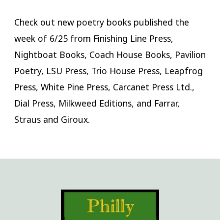
Check out new poetry books published the
week of 6/25 from Finishing Line Press,
Nightboat Books, Coach House Books, Pavilion
Poetry, LSU Press, Trio House Press, Leapfrog
Press, White Pine Press, Carcanet Press Ltd.,
Dial Press, Milkweed Editions, and Farrar,
Straus and Giroux.