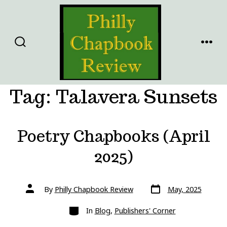
Skip
to
content
SEARCH
MENU
TOGGLE
Tag:
Talavera Sunsets
Poetry Chapbooks (April
2025)
Post
Post
By
Philly Chapbook Review
May, 2025
date
author
Categories
In
Blog
,
Publishers' Corner