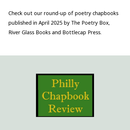
Check out our round-up of poetry chapbooks
published in April 2025 by The Poetry Box,
River Glass Books and Bottlecap Press.