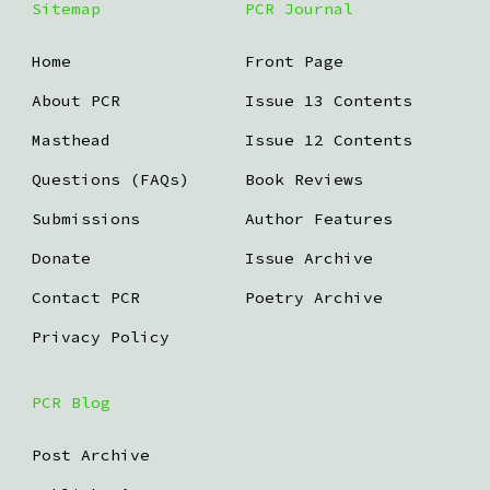
Sitemap
PCR Journal
Home
Front Page
About PCR
Issue 13 Contents
Masthead
Issue 12 Contents
Questions (FAQs)
Book Reviews
Submissions
Author Features
Donate
Issue Archive
Contact PCR
Poetry Archive
Privacy Policy
PCR Blog
Post Archive