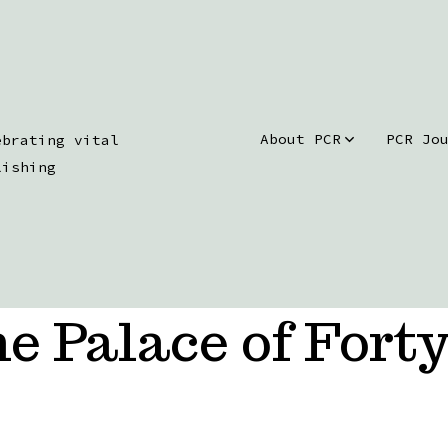
About PCR
PCR Jo
ebrating vital
lishing
e Palace of Forty