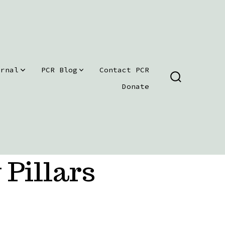
urnal
PCR Blog
Contact PCR
SEARCH
Donate
TOGGLE
 Pillars