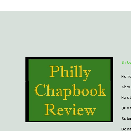
Sit
Hom
Abo
Mas
Que
Sub
Don