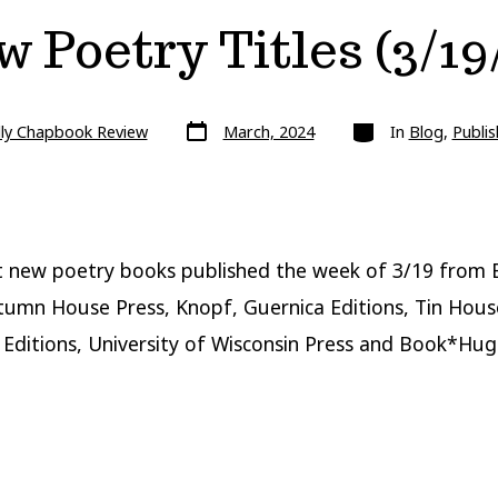
 Poetry Titles (3/19
Post
Categories
lly Chapbook Review
March, 2024
In
Blog
,
Publis
date
 new poetry books published the week of 3/19 from 
tumn House Press, Knopf, Guernica Editions, Tin Hous
Editions, University of Wisconsin Press and Book*Hug