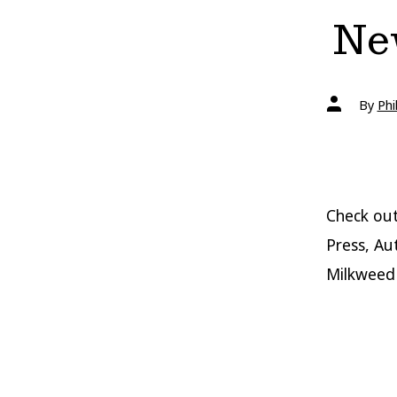
New
Post
By
Phi
author
Check out
Press, Au
Milkweed 