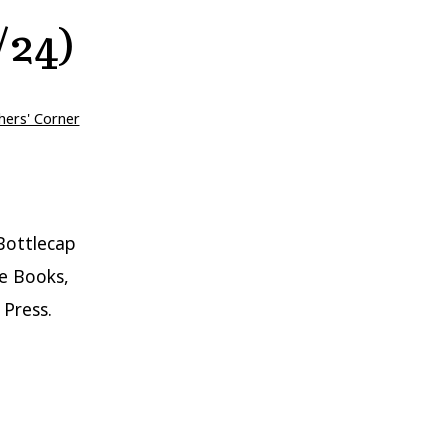
/24)
hers' Corner
Bottlecap
e Books,
 Press.