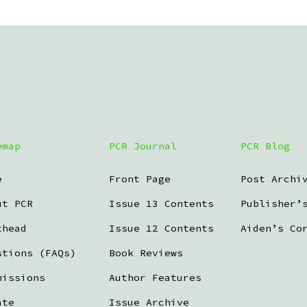
emap
PCR Journal
PCR Blog
e
Front Page
Post Archi
ut PCR
Issue 13 Contents
Publisher’
thead
Issue 12 Contents
Aiden’s Co
stions (FAQs)
Book Reviews
missions
Author Features
ate
Issue Archive