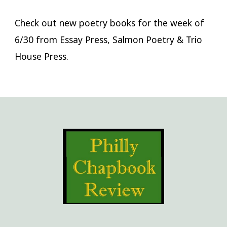
Check out new poetry books for the week of
6/30 from Essay Press, Salmon Poetry & Trio
House Press.