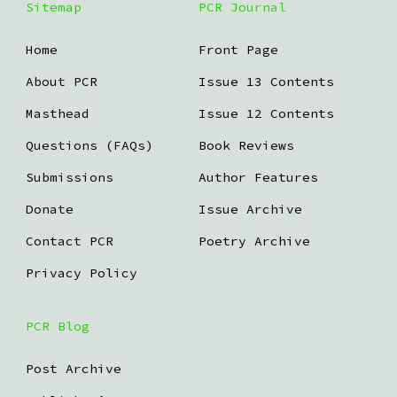
Sitemap
PCR Journal
Home
Front Page
About PCR
Issue 13 Contents
Masthead
Issue 12 Contents
Questions (FAQs)
Book Reviews
Submissions
Author Features
Donate
Issue Archive
Contact PCR
Poetry Archive
Privacy Policy
PCR Blog
Post Archive