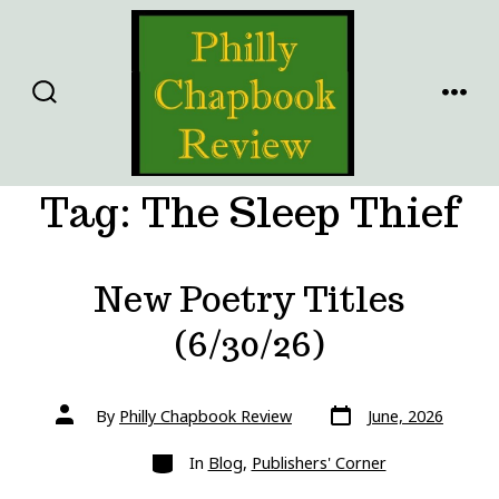
Skip
to
content
SEARCH
MENU
TOGGLE
Tag:
The Sleep Thief
New Poetry Titles
(6/30/26)
Post
Post
By
Philly Chapbook Review
June, 2026
date
author
Categories
In
Blog
,
Publishers' Corner