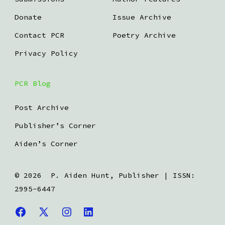
Donate
Issue Archive
Contact PCR
Poetry Archive
Privacy Policy
PCR Blog
Post Archive
Publisher’s Corner
Aiden’s Corner
© 2026
P. Aiden Hunt, Publisher | ISSN:
2995-6447
Open
Open
Open
Open