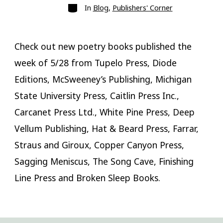
Categories
In
Blog
,
Publishers' Corner
Check out new poetry books published the
week of 5/28 from Tupelo Press, Diode
Editions, McSweeney’s Publishing, Michigan
State University Press, Caitlin Press Inc.,
Carcanet Press Ltd., White Pine Press, Deep
Vellum Publishing, Hat & Beard Press, Farrar,
Straus and Giroux, Copper Canyon Press,
Sagging Meniscus, The Song Cave, Finishing
Line Press and Broken Sleep Books.