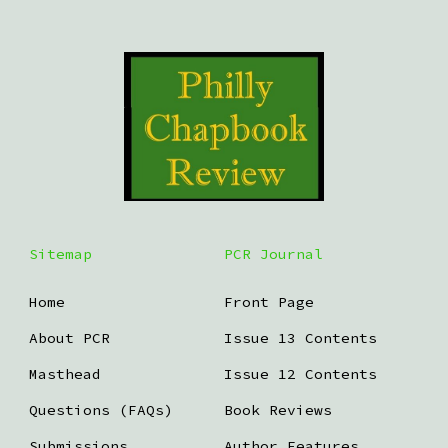
Sitemap
PCR Journal
Home
Front Page
About PCR
Issue 13 Contents
Masthead
Issue 12 Contents
Questions (FAQs)
Book Reviews
Submissions
Author Features