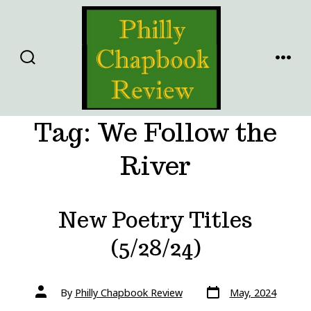
Skip
to
content
SEARCH
MENU
TOGGLE
Tag:
We Follow the
River
New Poetry Titles
(5/28/24)
Post
Post
By
Philly Chapbook Review
May, 2024
date
author