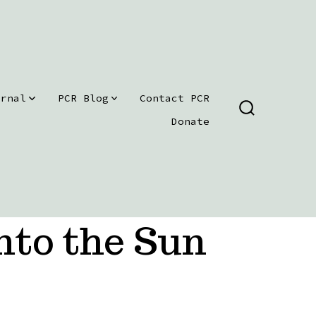
urnal
PCR Blog
Contact PCR
SEARCH
Donate
TOGGLE
nto the Sun