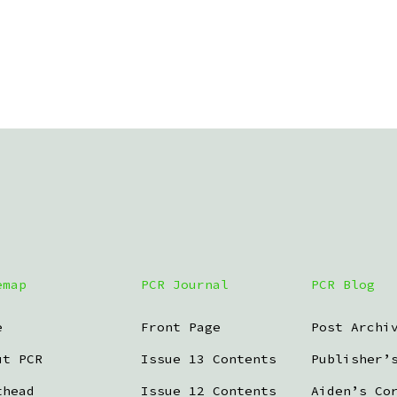
emap
PCR Journal
PCR Blog
e
Front Page
Post Archi
ut PCR
Issue 13 Contents
Publisher’
thead
Issue 12 Contents
Aiden’s Co