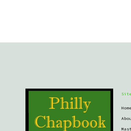
Sit
Hom
Abo
Mas