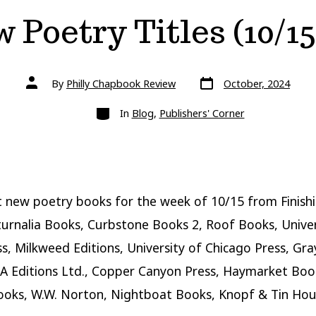
 Poetry Titles (10/15
Post
Post
By
Philly Chapbook Review
October, 2024
date
author
Categories
In
Blog
,
Publishers' Corner
 new poetry books for the week of 10/15 from Finishi
turnalia Books, Curbstone Books 2, Roof Books, Univer
s, Milkweed Editions, University of Chicago Press, Gr
A Editions Ltd., Copper Canyon Press, Haymarket Boo
ooks, W.W. Norton, Nightboat Books, Knopf & Tin Hou