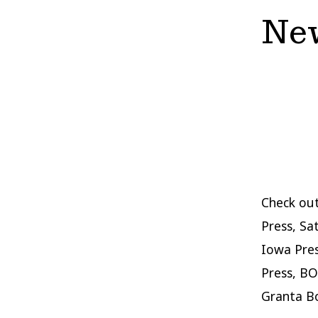
New
Check out
Press, Sa
Iowa Pres
Press, BO
Granta B