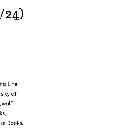
/24)
ng Line
sity of
aywolf
ks,
se Books.