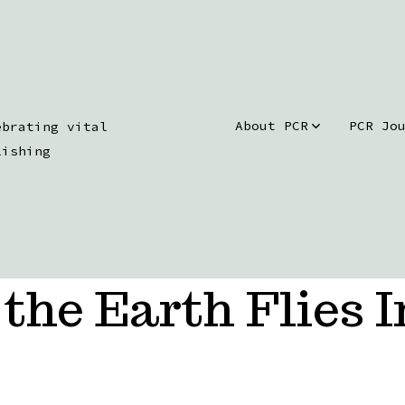
About PCR
PCR Jo
ebrating vital
lishing
the Earth Flies I