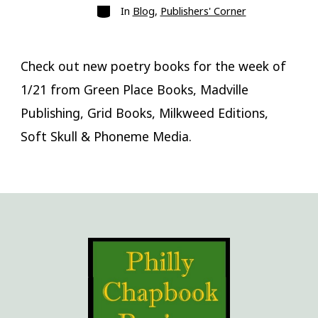
Categories
In
Blog
,
Publishers' Corner
Check out new poetry books for the week of
1/21 from Green Place Books, Madville
Publishing, Grid Books, Milkweed Editions,
Soft Skull & Phoneme Media.