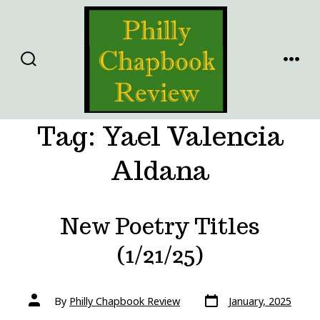
Skip
to
content
SEARCH
MENU
TOGGLE
Tag:
Yael Valencia
Aldana
New Poetry Titles
(1/21/25)
Post
Post
By
Philly Chapbook Review
January, 2025
date
author