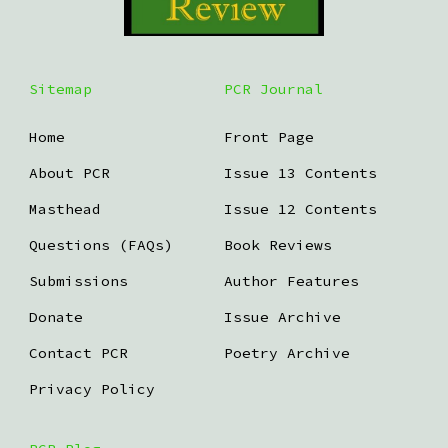
Sitemap
PCR Journal
Home
Front Page
About PCR
Issue 13 Contents
Masthead
Issue 12 Contents
Questions (FAQs)
Book Reviews
Submissions
Author Features
Donate
Issue Archive
Contact PCR
Poetry Archive
Privacy Policy