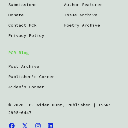
Submissions
Author Features
Donate
Issue Archive
Contact PCR
Poetry Archive
Privacy Policy
PCR Blog
Post Archive
Publisher’s Corner
Aiden’s Corner
© 2026
P. Aiden Hunt, Publisher | ISSN:
2995-6447