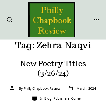
Skip
to
content
SEARCH
MENU
TOGGLE
Tag:
Zehra Naqvi
New Poetry Titles
(3/26/24)
Post
Post
By
Philly Chapbook Review
March, 2024
date
author
Categories
In
Blog
,
Publishers' Corner