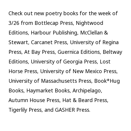
Check out new poetry books for the week of
3/26 from Bottlecap Press, Nightwood
Editions, Harbour Publishing, McClellan &
Stewart, Carcanet Press, University of Regina
Press, At Bay Press, Guernica Editions, Beltway
Editions, University of Georgia Press, Lost
Horse Press, University of New Mexico Press,
University of Massachusetts Press, Book*Hug
Books, Haymarket Books, Archipelago,
Autumn House Press, Hat & Beard Press,
Tigerlily Press, and GASHER Press.