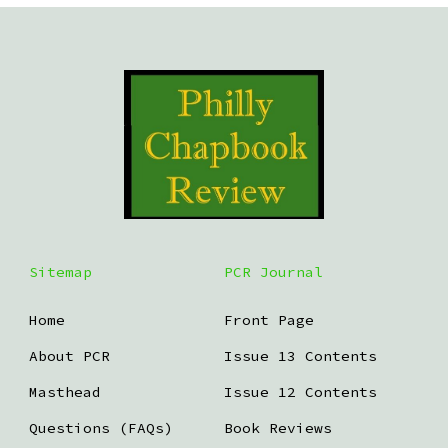
Sitemap
PCR Journal
Home
Front Page
About PCR
Issue 13 Contents
Masthead
Issue 12 Contents
Questions (FAQs)
Book Reviews