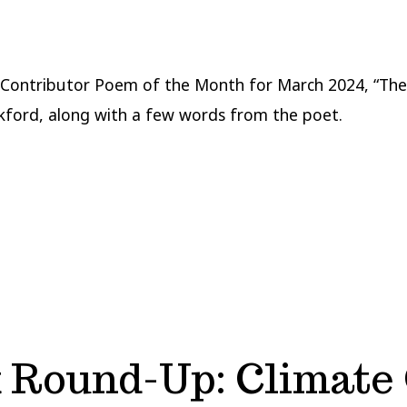
Contributor Poem of the Month for March 2024, “The
kford, along with a few words from the poet.
Round-Up: Climate 