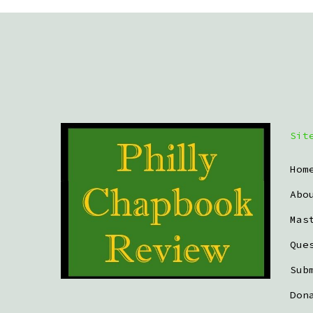
Sit
Hom
Abo
Mas
Que
Sub
Don