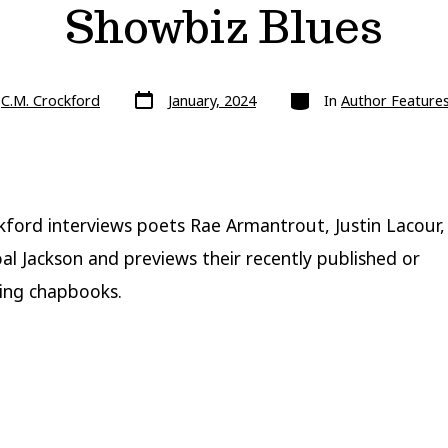
Showbiz Blues
Post
Categories
y
C.M. Crockford
January, 2024
In
Author Feature
date
kford interviews poets Rae Armantrout, Justin Lacour,
al Jackson and previews their recently published or
ing chapbooks.