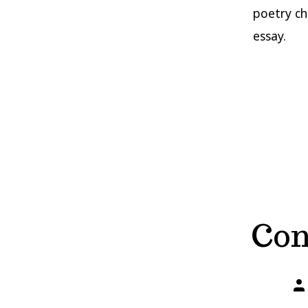
poetry ch
essay.
Con
Po
aut