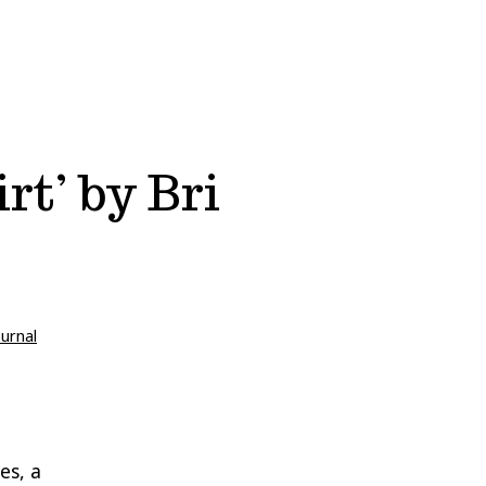
rt’ by Bri
ournal
es, a