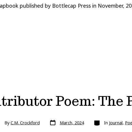
apbook published by Bottlecap Press in November, 202
tributor Poem: The 
Post
Categories
st
By
C.M. Crockford
March, 2024
In
Journal
,
Po
date
hor