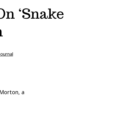
 On ‘Snake
n
Journal
 Morton, a