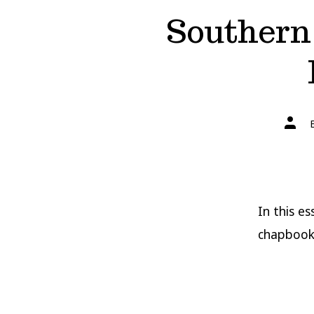
Southern 
Post
autho
In this e
chapbook 