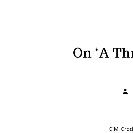
On ‘A Thr
Post
auth
C.M. Croc