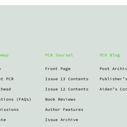
emap
PCR Journal
PCR Blog
e
Front Page
Post Archi
ut PCR
Issue 13 Contents
Publisher’
thead
Issue 12 Contents
Aiden’s Co
stions (FAQs)
Book Reviews
missions
Author Features
ate
Issue Archive