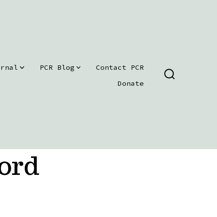
urnal
PCR Blog
Contact PCR
SEARCH
Donate
TOGGLE
ord