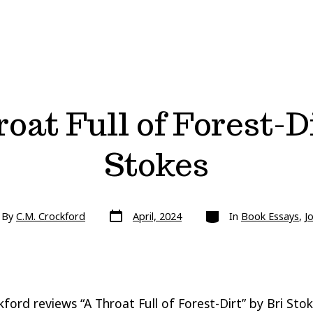
oat Full of Forest-Di
Stokes
Post
Categories
By
C.M. Crockford
April, 2024
In
Book Essays
,
J
date
or
kford reviews “A Throat Full of Forest-Dirt” by Bri Stok