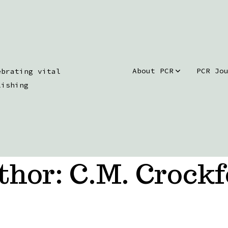
About PCR
PCR Jo
ebrating vital
lishing
thor:
C.M. Crockf