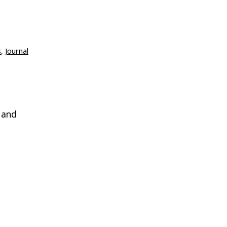
s
,
Journal
 and