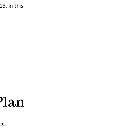
3, in this
Plan
ems