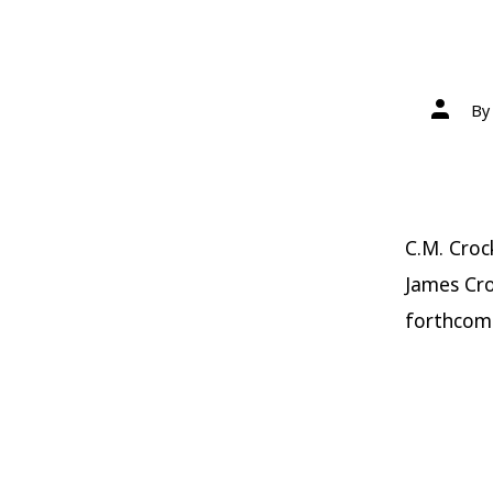
Post
B
author
C.M. Croc
James Cro
forthcom