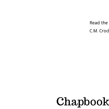
Read the 
C.M. Croc
Chapbook 