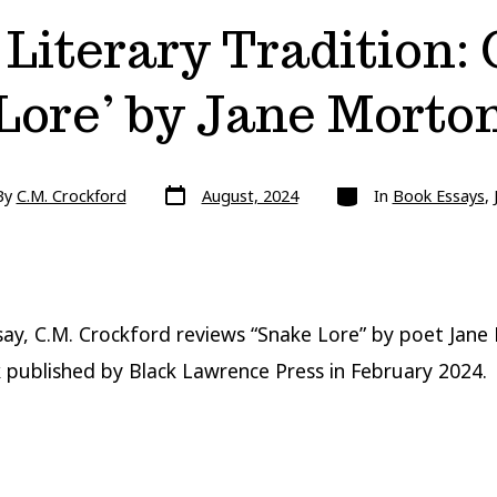
Literary Tradition:
Lore’ by Jane Morto
Post
Categories
By
C.M. Crockford
August, 2024
In
Book Essays
,
date
r
ssay, C.M. Crockford reviews “Snake Lore” by poet Jane
published by Black Lawrence Press in February 2024.