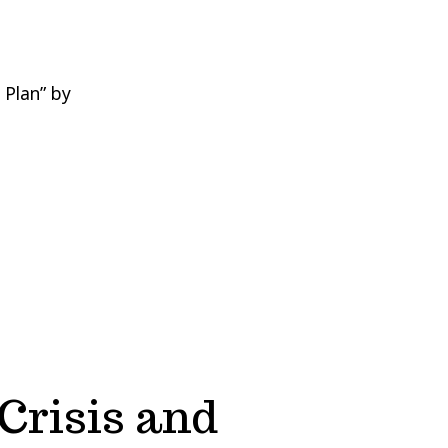
 Plan” by
Crisis and