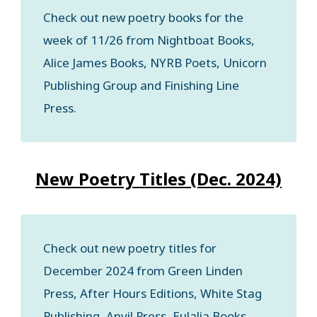
Check out new poetry books for the
week of 11/26 from Nightboat Books,
Alice James Books, NYRB Poets, Unicorn
Publishing Group and Finishing Line
Press.
New Poetry Titles (Dec. 2024)
Check out new poetry titles for
December 2024 from Green Linden
Press, After Hours Editions, White Stag
Publishing, Anvil Press, Eulalia Books,