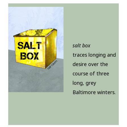
salt box
traces longing and
desire over the
course of three
long, grey
Baltimore winters.