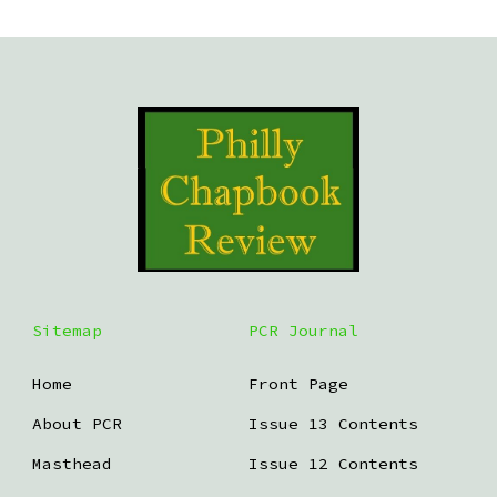
Sitemap
PCR Journal
Home
Front Page
About PCR
Issue 13 Contents
Masthead
Issue 12 Contents