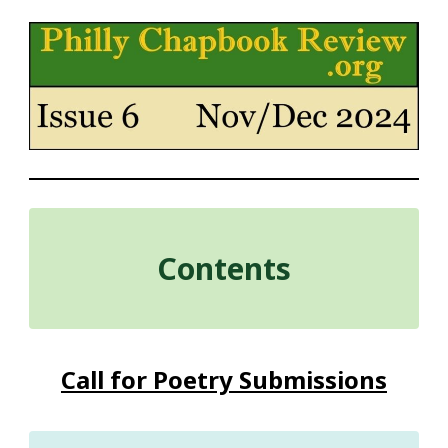
Contents
Call for Poetry Submissions