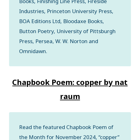
Books, Finishing Line Press, Fireside
Industries, Princeton University Press,
BOA Editions Ltd, Bloodaxe Books,
Button Poetry, University of Pittsburgh
Press, Persea, W. W. Norton and
Omnidawn.
Chapbook Poem: copper by nat
raum
Read the featured Chapbook Poem of
the Month for November 2024, “copper”