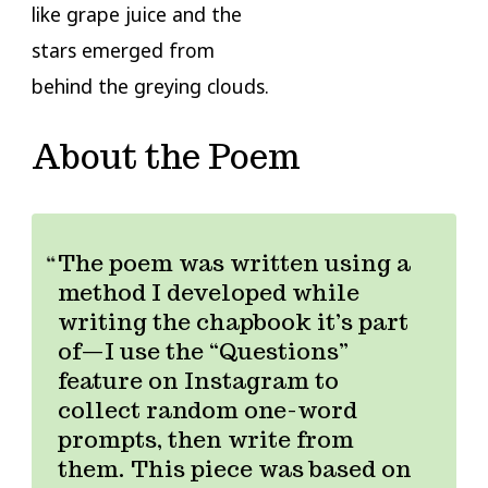
like grape juice and the
stars emerged from
behind the greying clouds.
About the Poem
The poem was written using a
method I developed while
writing the chapbook it’s part
of—I use the “Questions”
feature on Instagram to
collect random one-word
prompts, then write from
them. This piece was based on