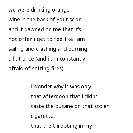
we were drinking orange
wine in the back of your scion
and it dawned on me that it’s
not often i get to feel like i am
sailing and crashing and burning
all at once (and i am constantly
afraid of setting fires)
i wonder why it was only
that afternoon that i didnt
taste the butane on that stolen
cigarette,
that the throbbing in my