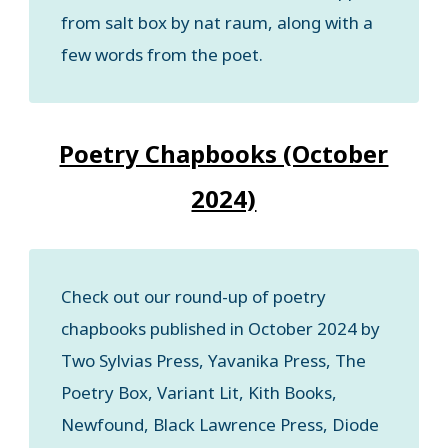
from salt box by nat raum, along with a
few words from the poet.
Poetry Chapbooks (October
2024)
Check out our round-up of poetry
chapbooks published in October 2024 by
Two Sylvias Press, Yavanika Press, The
Poetry Box, Variant Lit, Kith Books,
Newfound, Black Lawrence Press, Diode