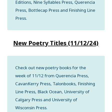
Editions, Nine Syllables Press, Querencia
Press, Bottlecap Press and Finishing Line
Press.
New Poetry Titles (11/12/24)
Check out new poetry books for the
week of 11/12 from Querencia Press,
CavanKerry Press, Talonbooks, Finishing
Line Press, Black Ocean, University of
Calgary Press and University of
Wisconsin Press.