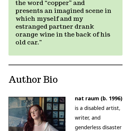
the word “copper” and
presents an imagined scene in
which myself and my
estranged partner drank
orange wine in the back of his
old car.
Author Bio
nat raum (b. 1996)
is a disabled artist,
writer, and
genderless disaster