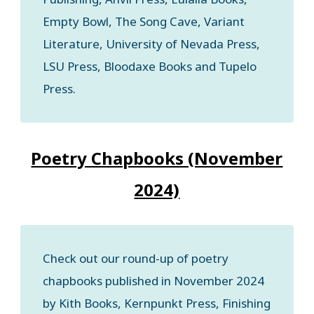
Empty Bowl, The Song Cave, Variant
Literature, University of Nevada Press,
LSU Press, Bloodaxe Books and Tupelo
Press.
Poetry Chapbooks (November
2024)
Check out our round-up of poetry
chapbooks published in November 2024
by Kith Books, Kernpunkt Press, Finishing