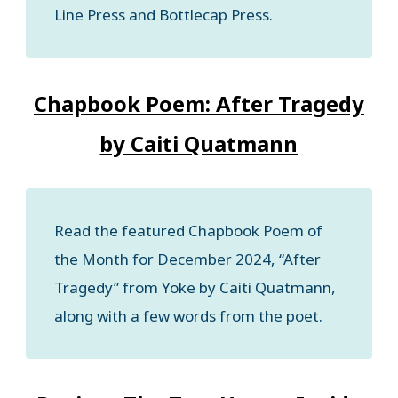
Line Press and Bottlecap Press.
Chapbook Poem: After Tragedy
by Caiti Quatmann
Read the featured Chapbook Poem of
the Month for December 2024, “After
Tragedy” from Yoke by Caiti Quatmann,
along with a few words from the poet.