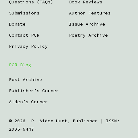
Questions (FAQs)
Book Reviews
Submissions
Author Features
Donate
Issue Archive
Contact PCR
Poetry Archive
Privacy Policy
PCR Blog
Post Archive
Publisher’s Corner
Aiden’s Corner
© 2026
P. Aiden Hunt, Publisher | ISSN:
2995-6447