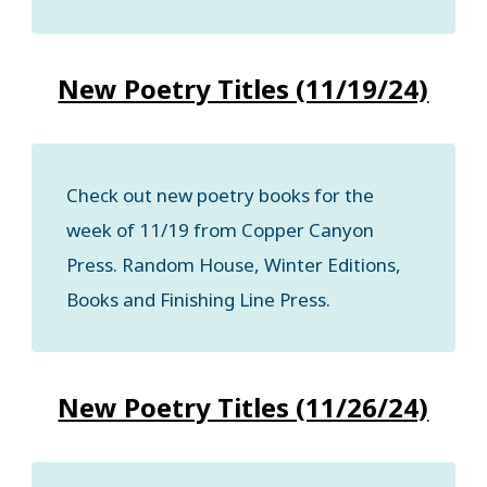
New Poetry Titles (11/19/24)
Check out new poetry books for the
week of 11/19 from Copper Canyon
Press. Random House, Winter Editions,
Books and Finishing Line Press.
New Poetry Titles (11/26/24)