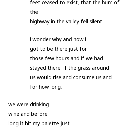
feet ceased to exist, that the hum of
the
highway in the valley fell silent.
i wonder why and how i
got to be there just for
those few hours and if we had
stayed there, if the grass around
us would rise and consume us and
for how long.
we were drinking
wine and before
long it hit my palette just