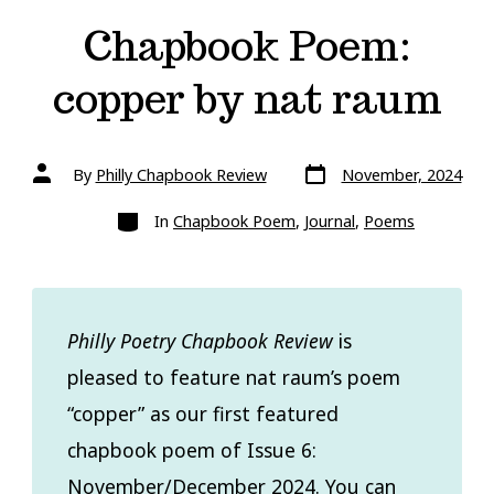
Chapbook Poem:
copper by nat raum
Post
Post
By
Philly Chapbook Review
November, 2024
date
author
Categories
In
Chapbook Poem
,
Journal
,
Poems
Philly Poetry Chapbook Review
is
pleased to feature nat raum’s poem
“copper” as our first featured
chapbook poem of Issue 6:
November/December 2024. You can