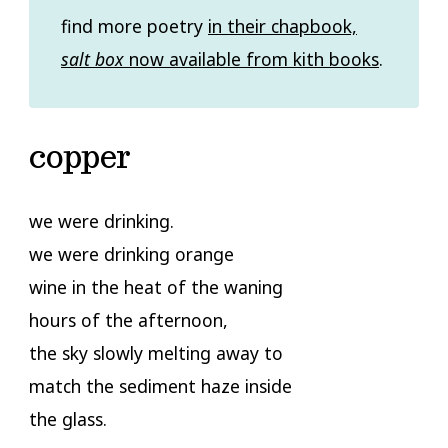
find more poetry
in their chapbook,
salt box
now available from kith books
.
copper
we were drinking.
we were drinking orange
wine in the heat of the waning
hours of the afternoon,
the sky slowly melting away to
match the sediment haze inside
the glass.