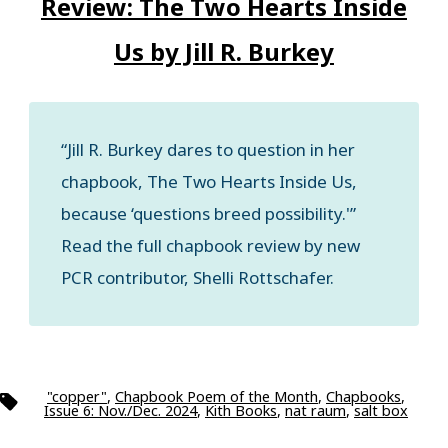
Review: The Two Hearts Inside
Us by Jill R. Burkey
“Jill R. Burkey dares to question in her
chapbook, The Two Hearts Inside Us,
because ‘questions breed possibility.'”
Read the full chapbook review by new
PCR contributor, Shelli Rottschafer.
"copper"
,
Chapbook Poem of the Month
,
Chapbooks
,
Tags
Issue 6: Nov./Dec. 2024
,
Kith Books
,
nat raum
,
salt box