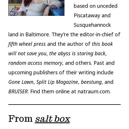
based on unceded
Piscataway and
Susquehannock
land in Baltimore. They’re the editor-in-chief of
fifth wheel press
and the author of
this book
will not save you
,
the abyss is staring back
,
random access memory
, and others. Past and
upcoming publishers of their writing include
Gone Lawn
,
Split Lip Magazine
,
beestung
, and
BRUISER
. Find them online at natraum.com.
From
salt box