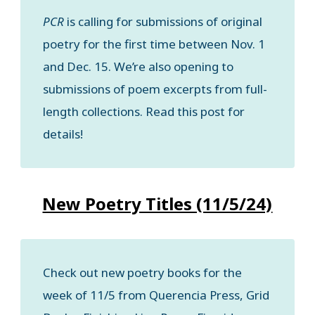
PCR
is calling for submissions of original
poetry for the first time between Nov. 1
and Dec. 15. We’re also opening to
submissions of poem excerpts from full-
length collections. Read this post for
details!
New Poetry Titles (11/5/24)
Check out new poetry books for the
week of 11/5 from Querencia Press, Grid