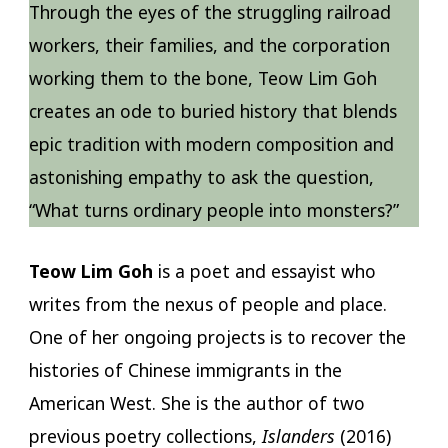
Through the eyes of the struggling railroad
workers, their families, and the corporation
working them to the bone, Teow Lim Goh
creates an ode to buried history that blends
epic tradition with modern composition and
astonishing empathy to ask the question,
“What turns ordinary people into monsters?”
Teow Lim Goh
is a poet and essayist who
writes from the nexus of people and place.
One of her ongoing projects is to recover the
histories of Chinese immigrants in the
American West. She is the author of two
previous poetry collections,
Islanders
(2016)