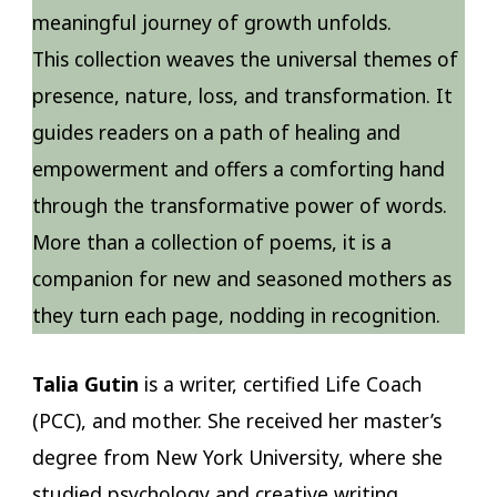
meaningful journey of growth unfolds.
This collection weaves the universal themes of
presence, nature, loss, and transformation. It
guides readers on a path of healing and
empowerment and offers a comforting hand
through the transformative power of words.
More than a collection of poems, it is a
companion for new and seasoned mothers as
they turn each page, nodding in recognition.
Talia Gutin
is a writer, certified Life Coach
(PCC), and mother. She received her master’s
degree from New York University, where she
studied psychology and creative writing,