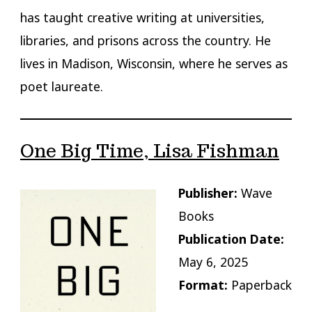
has taught creative writing at universities,
libraries, and prisons across the country. He
lives in Madison, Wisconsin, where he serves as
poet laureate.
One Big Time, Lisa Fishman
Publisher:
Wave
Books
Publication Date:
May 6, 2025
Format:
Paperback