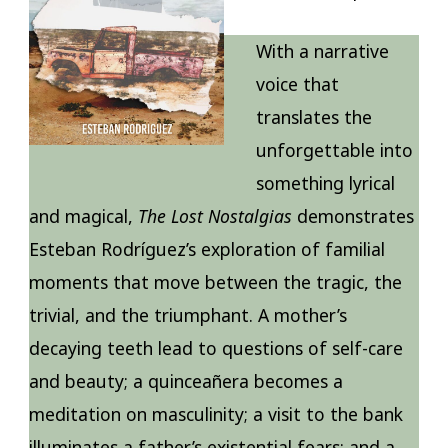
With a narrative
voice that
translates the
unforgettable into
something lyrical
and magical,
The Lost Nostalgias
demonstrates
Esteban Rodríguez’s exploration of familial
moments that move between the tragic, the
trivial, and the triumphant. A mother’s
decaying teeth lead to questions of self-care
and beauty; a quinceañera becomes a
meditation on masculinity; a visit to the bank
illuminates a father’s existential fears; and a