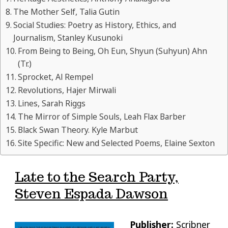
The Mother Self, Talia Gutin
Social Studies: Poetry as History, Ethics, and
Journalism, Stanley Kusunoki
From Being to Being, Oh Eun, Shyun (Suhyun) Ahn
(Tr.)
Sprocket, Al Rempel
Revolutions, Hajer Mirwali
Lines, Sarah Riggs
The Mirror of Simple Souls, Leah Flax Barber
Black Swan Theory. Kyle Marbut
Site Specific: New and Selected Poems, Elaine Sexton
Late to the Search Party,
Steven Espada Dawson
Publisher:
Scribner