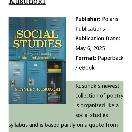
Kusunoki
Publisher:
Polaris
Publications
Publication Date:
May 6, 2025
Format:
Paperback
/ eBook
Kusunoki’s newest
collection of poetry
is organized like a
social studies
syllabus and is based partly on a quote from