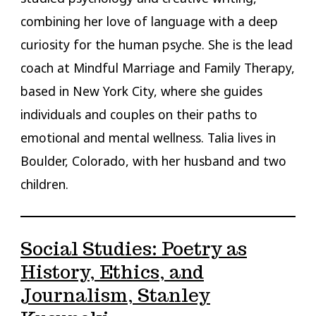
combining her love of language with a deep
curiosity for the human psyche. She is the lead
coach at Mindful Marriage and Family Therapy,
based in New York City, where she guides
individuals and couples on their paths to
emotional and mental wellness. Talia lives in
Boulder, Colorado, with her husband and two
children.
Social Studies: Poetry as
History, Ethics, and
Journalism, Stanley