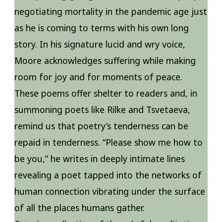
negotiating mortality in the pandemic age just
as he is coming to terms with his own long
story. In his signature lucid and wry voice,
Moore acknowledges suffering while making
room for joy and for moments of peace.
These poems offer shelter to readers and, in
summoning poets like Rilke and Tsvetaeva,
remind us that poetry’s tenderness can be
repaid in tenderness. “Please show me how to
be you,” he writes in deeply intimate lines
revealing a poet tapped into the networks of
human connection vibrating under the surface
of all the places humans gather.