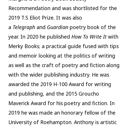
Recommendation and was shortlisted for the
2019 T.S Eliot Prize. It was also
a
Telegraph
and
Guardian
poetry book of the
year. In 2020 he published
How To Write It
with
Merky Books; a practical guide fused with tips
and memoir looking at the politics of writing
as well as the craft of poetry and fiction along
with the wider publishing industry. He was
awarded the 2019 H-100 Award for writing
and publishing, and the 2015 Groucho
Maverick Award for his poetry and fiction. In
2019 he was made an honorary fellow of the
University of Roehampton. Anthony is artistic