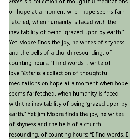
Enter
is a collection of thoughtful meditations
on hope at a moment when hope seems far-
fetched, when humanity is faced with the
inevitability of being “grazed upon by earth.”
Yet Moore finds the joy, he writes of shyness
and the bells of a church resounding, of
counting hours: “I find words. I write of
love.”
Enter
is a collection of thoughtful
meditations on hope at a moment when hope
seems farfetched, when humanity is faced
with the inevitability of being ‘grazed upon by
earth.” Yet Jim Moore finds the joy, he writes
of shyness and the bells of a church
resounding, of counting hours: “I find words. I