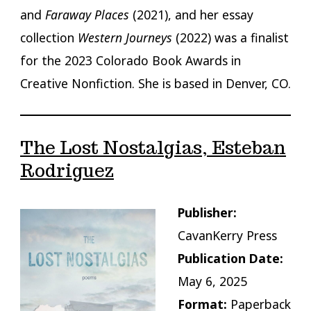
and
Faraway Places
(2021), and her essay
collection
Western Journeys
(2022) was a finalist
for the 2023 Colorado Book Awards in
Creative Nonfiction. She is based in Denver, CO.
The Lost Nostalgias, Esteban
Rodriguez
Publisher:
CavanKerry Press
Publication Date:
May 6, 2025
Format:
Paperback