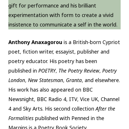
gift for performance and his brilliant
experimentation with form to create a vivid
insistence to communicate a self in the world.
Anthony Anaxagorou
is a British-born Cypriot
poet, fiction writer, essayist, publisher and
poetry educator. His poetry has been
published in
POETRY
,
The Poetry Review
,
Poetry
London
,
New Statesman
,
Granta
, and elsewhere.
His work has also appeared on BBC
Newsnight, BBC Radio 4, ITV, Vice UK, Channel
4 and Sky Arts. His second collection
After the
Formalities
published with Penned in the
Margins is a Poetry Book Society