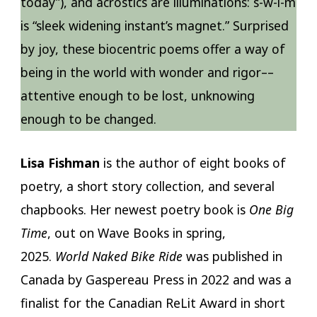
today”), and acrostics are illuminations: s-w-i-m
is “sleek widening instant’s magnet.” Surprised
by joy, these biocentric poems offer a way of
being in the world with wonder and rigor––
attentive enough to be lost, unknowing
enough to be changed.
Lisa Fishman
is the author of eight books of
poetry, a short story collection, and several
chapbooks. Her newest poetry book is
One Big
Time
, out on Wave Books in spring,
2025.
World Naked Bike Ride
was published in
Canada by Gaspereau Press in 2022 and was a
finalist for the Canadian ReLit Award in short