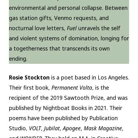
environmental and personal collapse. Between
gas station gifts, Venmo requests, and
nocturnal love letters,
Fuel
unravels the self
and violent systems of domination, longing for
a togetherness that transcends its own
ending.
Rosie Stockton
is a poet based in Los Angeles.
Their first book,
Permanent Volta
, is the
recipient of the 2019 Sawtooth Prize, and was
published by Nightboat Books in 2021. Their
poems have been published by Publication
Studio,
VOLT
,
Jubilat
,
Apogee
,
Mask Magazine
,