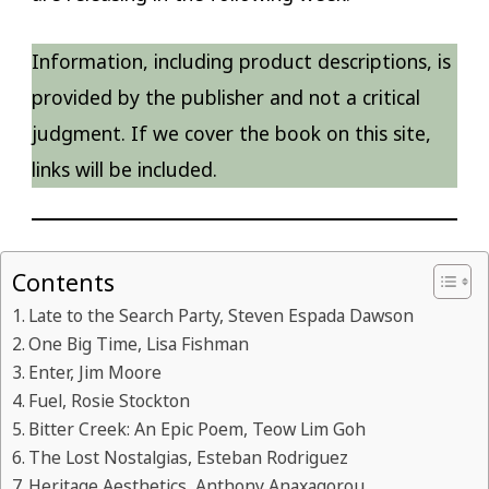
Information, including product descriptions, is
provided by the publisher and not a critical
judgment. If we cover the book on this site,
links will be included.
Contents
Late to the Search Party, Steven Espada Dawson
One Big Time, Lisa Fishman
Enter, Jim Moore
Fuel, Rosie Stockton
Bitter Creek: An Epic Poem, Teow Lim Goh
The Lost Nostalgias, Esteban Rodriguez
Heritage Aesthetics, Anthony Anaxagorou