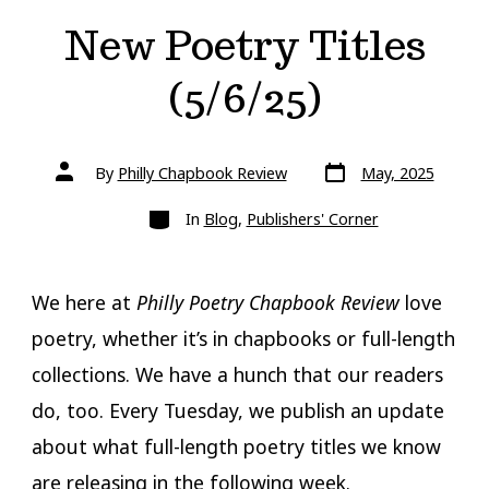
New Poetry Titles
(5/6/25)
Post
Post
By
Philly Chapbook Review
May, 2025
date
author
Categories
In
Blog
,
Publishers' Corner
We here at
Philly Poetry Chapbook Review
love
poetry, whether it’s in chapbooks or full-length
collections. We have a hunch that our readers
do, too. Every Tuesday, we publish an update
about what full-length poetry titles we know
are releasing in the following week.