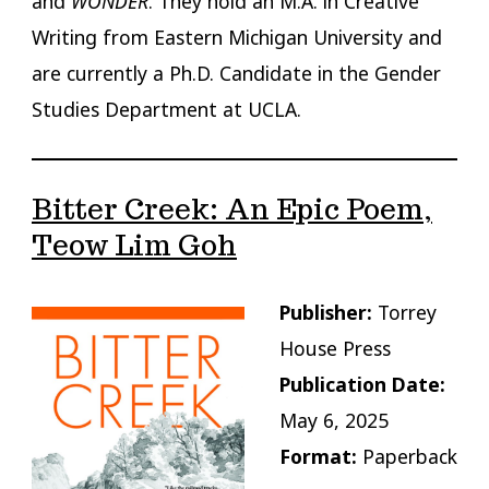
and
WONDER
. They hold an M.A. in Creative
Writing from Eastern Michigan University and
are currently a Ph.D. Candidate in the Gender
Studies Department at UCLA.
Bitter Creek: An Epic Poem,
Teow Lim Goh
Publisher:
Torrey
House Press
Publication Date:
May 6, 2025
Format:
Paperback