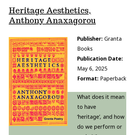
Heritage Aesthetics,
Anthony Anaxagorou
Publisher:
Granta
Books
Publication Date:
May 6, 2025
Format:
Paperback
What does it mean
to have
‘heritage’
,
and how
do we perform or