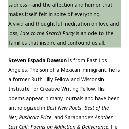
sadness—and the affection and humor that
makes itself felt in spite of everything.
A vivid and thoughtful meditation on love and
loss,
Late to the Search Party
is an ode to the
families that inspire and confound us all.
Steven Espada Dawson
is from East Los
Angeles. The son of a Mexican immigrant, he is
a former Ruth Lilly Fellow and Wisconsin
Institute for Creative Writing Fellow. His
poems appear in many journals and have been
anthologized in
Best New Poets
,
Best of the
Net
,
Pushcart Prize
, and Sarabande’s
Another
Last Call: Poems on Addiction & Deliverance
. He