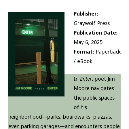
Publisher:
Graywolf Press
Publication Date:
May 6, 2025
Format:
Paperback
/ eBook
In
Enter
, poet Jim
Moore navigates
the public spaces
of his
neighborhood—parks, boardwalks, piazzas,
even parking garages—and encounters people