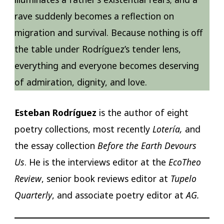
rave suddenly becomes a reflection on
migration and survival. Because nothing is off
the table under Rodríguez’s tender lens,
everything and everyone becomes deserving
of admiration, dignity, and love.
Esteban Rodríguez
is the author of eight
poetry collections, most recently
Lotería,
and
the essay collection
Before the Earth Devours
Us
. He is the interviews editor at the
EcoTheo
Review
, senior book reviews editor at
Tupelo
Quarterly
, and associate poetry editor at
AG.