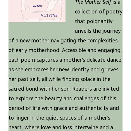
The Mother Self
is a
collection of poetry
that poignantly
unveils the journey
of a new mother navigating the complexities
of early motherhood. Accessible and engaging,
each poem captures a mother’s delicate dance
as she embraces her new identity and grieves
her past self, all while finding solace in the
sacred bond with her son. Readers are invited
to explore the beauty and challenges of this
period of life with grace and authenticity and
to linger in the quiet spaces of a mother’s
heart, where love and loss intertwine and a