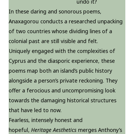
undo it?
In these daring and sonorous poems,
Anaxagorou conducts a researched unpacking
of two countries whose dividing lines of a
colonial past are still visible and felt.
Uniquely engaged with the complexities of
Cyprus and the diasporic experience, these
poems map both an island’s public history
alongside a person’s private reckoning. They
offer a ferocious and uncompromising look
towards the damaging historical structures
that have led to now.
Fearless, intensely honest and
hopeful,
Heritage Aesthetics
merges Anthony’s