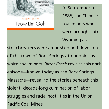
In September of
1885, the Chinese
coal miners who
were brought into
Wyoming as
strikebreakers were ambushed and driven out
of the town of Rock Springs at gunpoint by
white coal miners.
Bitter Creek
revisits this dark
episode—known today as the Rock Springs
Massacre—revealing the stories beneath this
violent, decade-long culmination of labor
struggles and racial hostilities in the Union
Pacific Coal Mines.