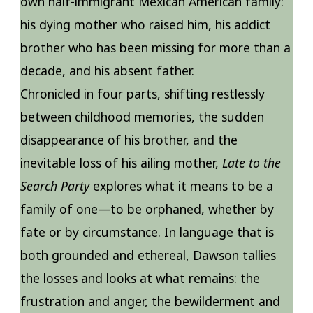
own half-immigrant Mexican American family:
his dying mother who raised him, his addict
brother who has been missing for more than a
decade, and his absent father.
Chronicled in four parts, shifting restlessly
between childhood memories, the sudden
disappearance of his brother, and the
inevitable loss of his ailing mother,
Late to the
Search Party
explores what it means to be a
family of one—to be orphaned, whether by
fate or by circumstance. In language that is
both grounded and ethereal, Dawson tallies
the losses and looks at what remains: the
frustration and anger, the bewilderment and