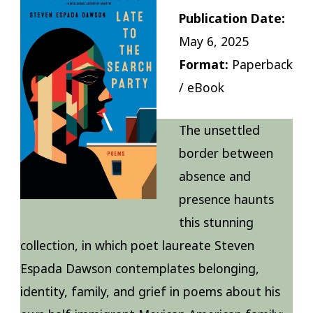
Publication Date:
May 6, 2025
Format:
Paperback
/ eBook
The unsettled
border between
absence and
presence haunts
this stunning
collection, in which poet laureate Steven
Espada Dawson contemplates belonging,
identity, family, and grief in poems about his