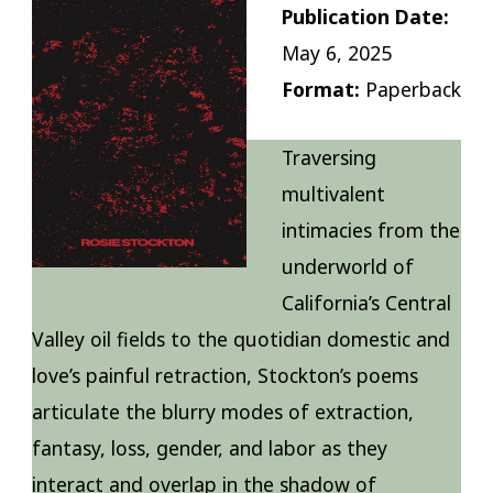
Publication Date:
May 6, 2025
Format:
Paperback
Traversing
multivalent
intimacies from the
underworld of
California’s Central
Valley oil fields to the quotidian domestic and
love’s painful retraction, Stockton’s poems
articulate the blurry modes of extraction,
fantasy, loss, gender, and labor as they
interact and overlap in the shadow of