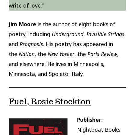
write of love.”
Jim Moore
is the author of eight books of
poetry, including
Underground
,
Invisible Strings
,
and
Prognosis
. His poetry has appeared in
the
Nation
, the
New Yorker
, the
Paris Review
,
and elsewhere. He lives in Minneapolis,
Minnesota, and Spoleto, Italy.
Fuel, Rosie Stockton
Publisher:
Nightboat Books