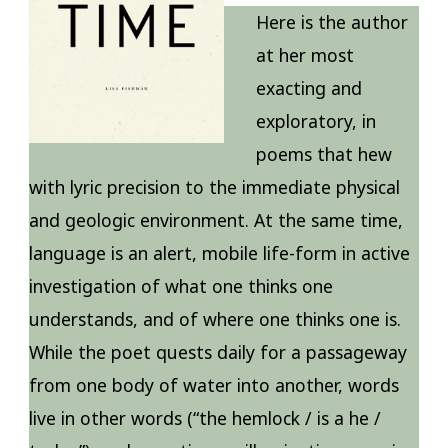
Here is the author
at her most
exacting and
exploratory, in
poems that hew
with lyric precision to the immediate physical
and geologic environment. At the same time,
language is an alert, mobile life-form in active
investigation of what one thinks one
understands, and of where one thinks one is.
While the poet quests daily for a passageway
from one body of water into another, words
live in other words (“the hemlock / is a he /