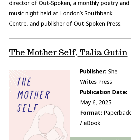
director of Out-Spoken, a monthly poetry and
music night held at London’s Southbank
Centre, and publisher of Out-Spoken Press.
The Mother Self, Talia Gutin
Publisher:
She
Writes Press
Publication Date:
May 6, 2025
Format:
Paperback
/ eBook