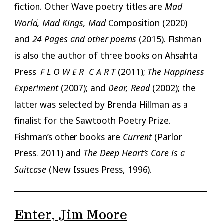
fiction. Other Wave poetry titles are
Mad
World, Mad Kings, Mad
Composition (2020)
and
24 Pages and other poems
(2015). Fishman
is also the author of three books on Ahsahta
Press:
F L O W E R C A R T
(2011);
The Happiness
Experiment
(2007); and
Dear, Read
(2002); the
latter was selected by Brenda Hillman as a
finalist for the Sawtooth Poetry Prize.
Fishman’s other books are
Current
(Parlor
Press, 2011) and
The Deep Heart’s Core is a
Suitcase
(New Issues Press, 1996).
Enter, Jim Moore