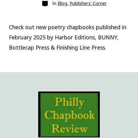
Categories
In
Blog
,
Publishers' Corner
Check out new poetry chapbooks published in
February 2025 by Harbor Editions, BUNNY,
Bottlecap Press & Finishing Line Press.