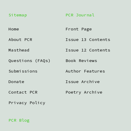
Sitemap
PCR Journal
Home
Front Page
About PCR
Issue 13 Contents
Masthead
Issue 12 Contents
Questions (FAQs)
Book Reviews
Submissions
Author Features
Donate
Issue Archive
Contact PCR
Poetry Archive
Privacy Policy
PCR Blog