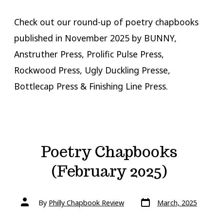
Check out our round-up of poetry chapbooks
published in November 2025 by BUNNY,
Anstruther Press, Prolific Pulse Press,
Rockwood Press, Ugly Duckling Presse,
Bottlecap Press & Finishing Line Press.
Poetry Chapbooks
(February 2025)
Post
Post
By
Philly Chapbook Review
March, 2025
date
author