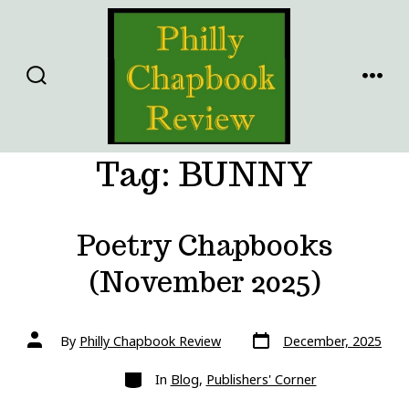
Skip
to
content
SEARCH
MENU
TOGGLE
Tag:
BUNNY
Poetry Chapbooks
(November 2025)
Post
Post
By
Philly Chapbook Review
December, 2025
date
author
Categories
In
Blog
,
Publishers' Corner