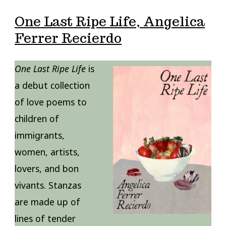
One Last Ripe Life, Angelica
Ferrer Recierdo
One Last Ripe Life
is
a debut collection
of love poems to
children of
immigrants,
women, artists,
lovers, and bon
vivants. Stanzas
are made up of
lines of tender