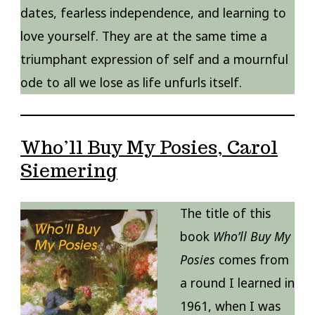
dates, fearless independence, and learning to
love yourself. They are at the same time a
triumphant expression of self and a mournful
ode to all we lose as life unfurls itself.
Who’ll Buy My Posies, Carol
Siemering
The title of this
book
Who’ll Buy My
Posies
comes from
a round I learned in
1961, when I was