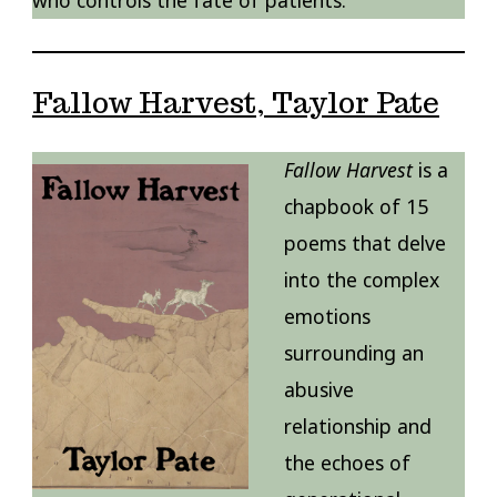
who controls the fate of patients.
Fallow Harvest, Taylor Pate
Fallow Harvest
is a
chapbook of 15
poems that delve
into the complex
emotions
surrounding an
abusive
relationship and
the echoes of