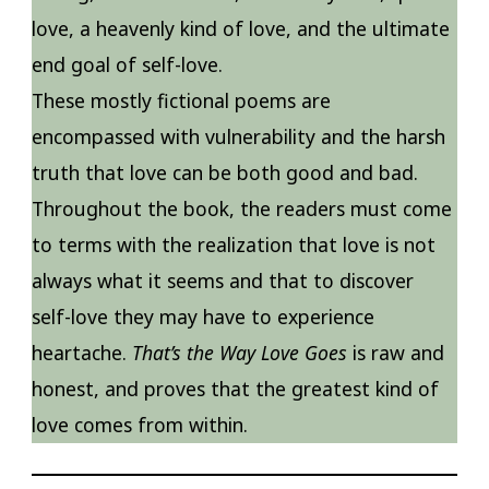
love, a heavenly kind of love, and the ultimate
end goal of self-love.
These mostly fictional poems are
encompassed with vulnerability and the harsh
truth that love can be both good and bad.
Throughout the book, the readers must come
to terms with the realization that love is not
always what it seems and that to discover
self-love they may have to experience
heartache.
That’s the Way Love Goes
is raw and
honest, and proves that the greatest kind of
love comes from within.