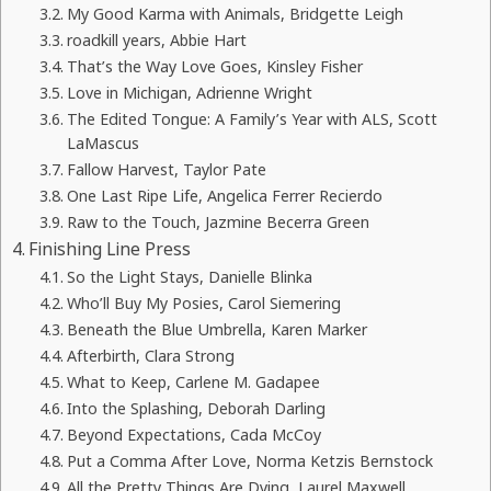
My Good Karma with Animals, Bridgette Leigh
roadkill years, Abbie Hart
That’s the Way Love Goes, Kinsley Fisher
Love in Michigan, Adrienne Wright
The Edited Tongue: A Family’s Year with ALS, Scott
LaMascus
Fallow Harvest, Taylor Pate
One Last Ripe Life, Angelica Ferrer Recierdo
Raw to the Touch, Jazmine Becerra Green
Finishing Line Press
So the Light Stays, Danielle Blinka
Who’ll Buy My Posies, Carol Siemering
Beneath the Blue Umbrella, Karen Marker
Afterbirth, Clara Strong
What to Keep, Carlene M. Gadapee
Into the Splashing, Deborah Darling
Beyond Expectations, Cada McCoy
Put a Comma After Love, Norma Ketzis Bernstock
All the Pretty Things Are Dying, Laurel Maxwell