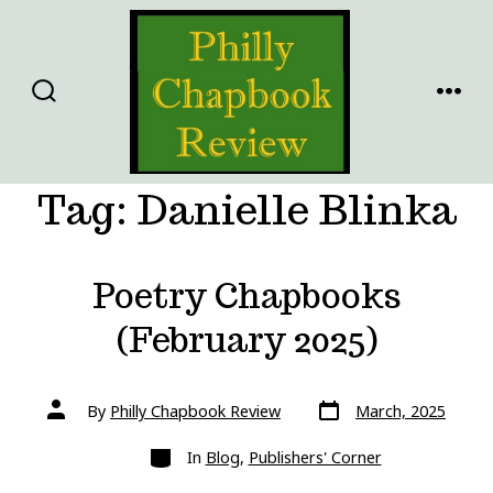
Skip
to
content
SEARCH
MENU
TOGGLE
Tag:
Danielle Blinka
Poetry Chapbooks
(February 2025)
Post
Post
By
Philly Chapbook Review
March, 2025
date
author
Categories
In
Blog
,
Publishers' Corner