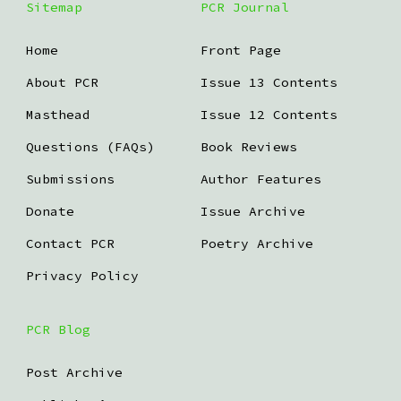
Sitemap
PCR Journal
Home
Front Page
About PCR
Issue 13 Contents
Masthead
Issue 12 Contents
Questions (FAQs)
Book Reviews
Submissions
Author Features
Donate
Issue Archive
Contact PCR
Poetry Archive
Privacy Policy
PCR Blog
Post Archive