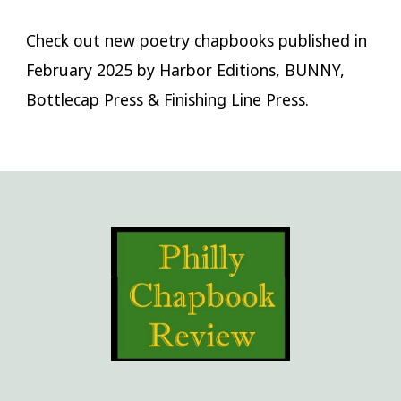
Check out new poetry chapbooks published in
February 2025 by Harbor Editions, BUNNY,
Bottlecap Press & Finishing Line Press.