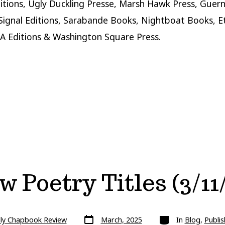
itions, Ugly Duckling Presse, Marsh Hawk Press, Guern
 Signal Editions, Sarabande Books, Nightboat Books, E
A Editions & Washington Square Press.
 Poetry Titles (3/11
Post
Categories
lly Chapbook Review
March, 2025
In
Blog
,
Publis
date