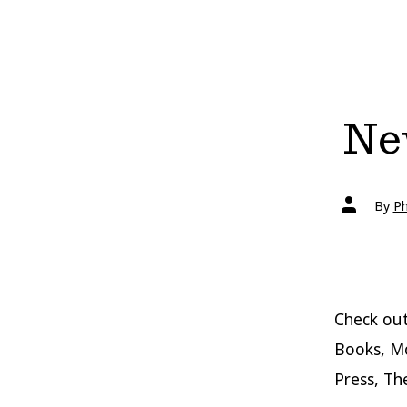
New
Post
By
Ph
author
Check ou
Books, Mc
Press, Th