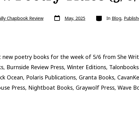
Post
Categories
illy Chapbook Review
May, 2025
In
Blog
,
Publish
date
 new poetry books for the week of 5/6 from She Writ
s, Burnside Review Press, Winter Editions, Talonbooks,
ack Ocean, Polaris Publications, Granta Books, CavanKe
ouse Press, Nightboat Books, Graywolf Press, Wave B