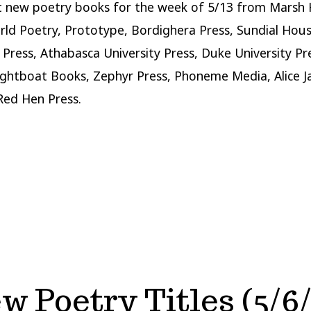
t new poetry books for the week of 5/13 from Marsh
rld Poetry, Prototype, Bordighera Press, Sundial Hous
Press, Athabasca University Press, Duke University Pr
ghtboat Books, Zephyr Press, Phoneme Media, Alice 
Red Hen Press.
w Poetry Titles (5/6/