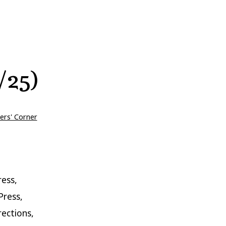
/25)
ers' Corner
ess,
Press,
rections,