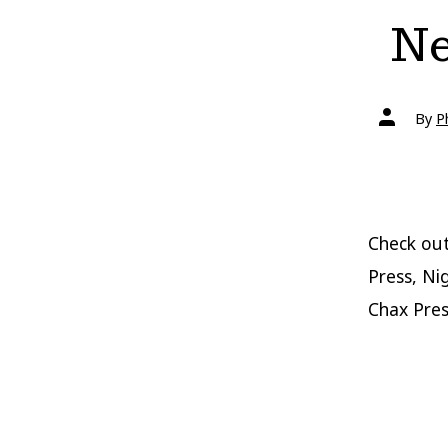
Ne
Post
By
P
author
Check out
Press, Ni
Chax Pres