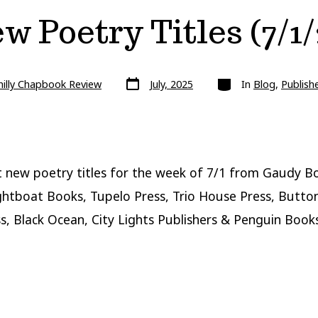
w Poetry Titles (7/1/
Post
Categories
hilly Chapbook Review
July, 2025
In
Blog
,
Publish
date
 new poetry titles for the week of 7/1 from Gaudy B
ghtboat Books, Tupelo Press, Trio House Press, Butto
s, Black Ocean, City Lights Publishers & Penguin Books