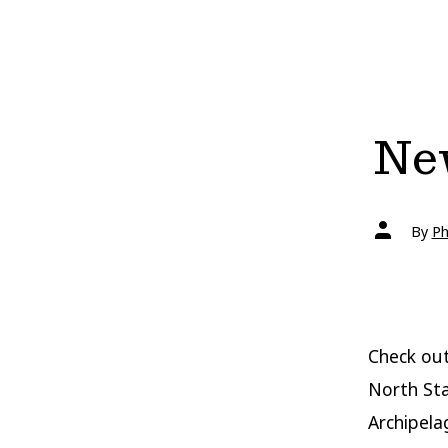
New
Post
By
Ph
author
Check out
North Sta
Archipela