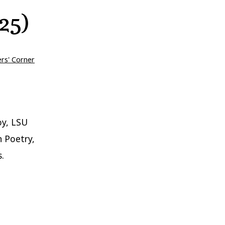
25)
ers' Corner
oy, LSU
n Poetry,
.