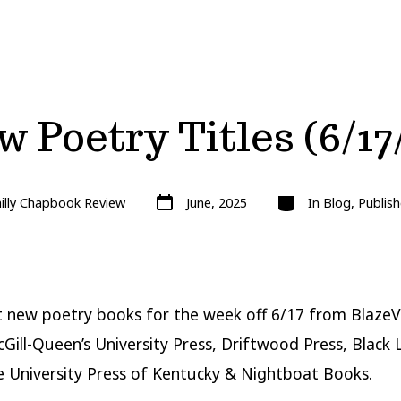
 Poetry Titles (6/17
Post
Categories
illy Chapbook Review
June, 2025
In
Blog
,
Publish
date
t new poetry books for the week off 6/17 from Blaze
Gill-Queen’s University Press, Driftwood Press, Black
e University Press of Kentucky & Nightboat Books.