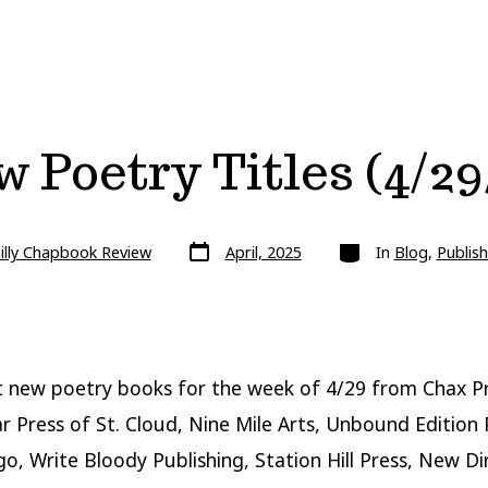
 Poetry Titles (4/29
Post
Categories
illy Chapbook Review
April, 2025
In
Blog
,
Publish
date
 new poetry books for the week of 4/29 from Chax Pr
r Press of St. Cloud, Nine Mile Arts, Unbound Edition 
go, Write Bloody Publishing, Station Hill Press, New Di