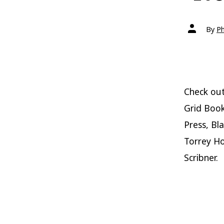
Post
By
Ph
author
Check out
Grid Book
Press, Bl
Torrey H
Scribner.