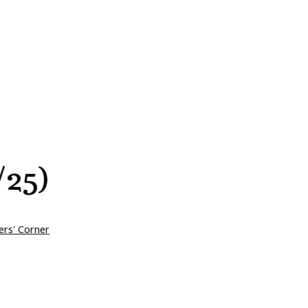
/25)
ers' Corner