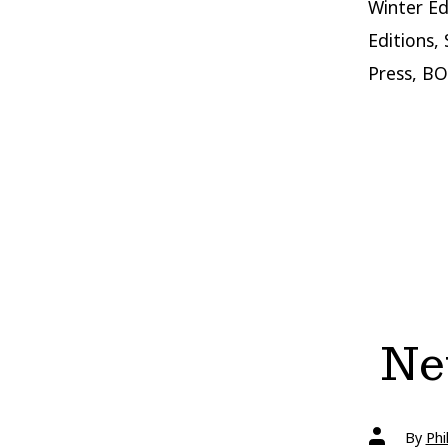
Winter Ed
Editions,
Press, BO
New
Post
By
Phi
author