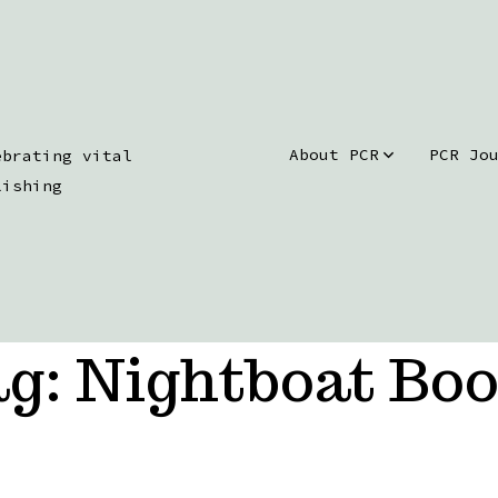
About PCR
PCR Jo
ebrating vital
lishing
ag:
Nightboat Bo