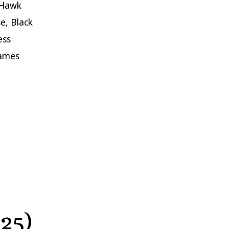
 Hawk
e, Black
ess
James
25)