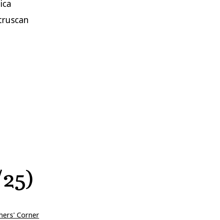
ica
truscan
/25)
hers' Corner