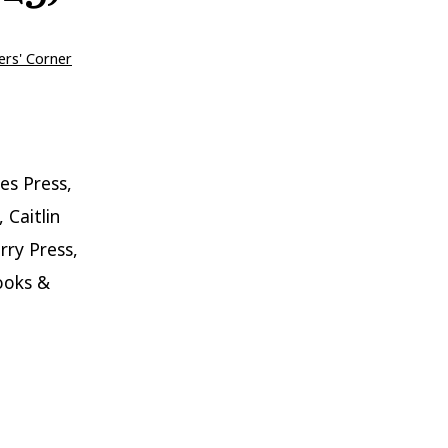
ers' Corner
es Press,
 Caitlin
rry Press,
ooks &