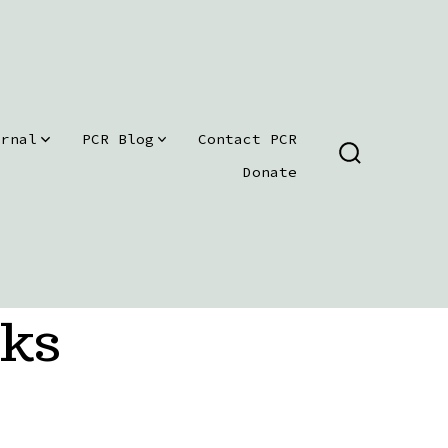
urnal
PCR Blog
Contact PCR
SEARCH
Donate
TOGGLE
oks