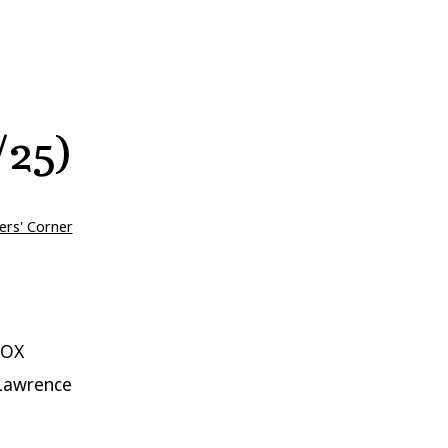
/25)
ers' Corner
VOX
 Lawrence