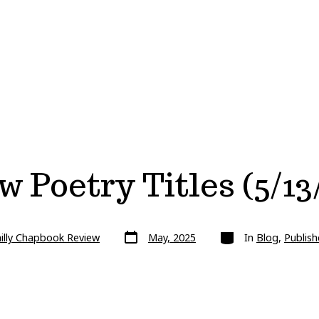
 Poetry Titles (5/13
Post
Categories
illy Chapbook Review
May, 2025
In
Blog
,
Publish
date