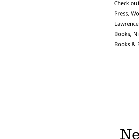
Check ou
Press, Wo
Lawrence 
Books, Ni
Books & 
Ne