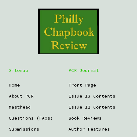
Sitemap
PCR Journal
Home
Front Page
About PCR
Issue 13 Contents
Masthead
Issue 12 Contents
Questions (FAQs)
Book Reviews
Submissions
Author Features