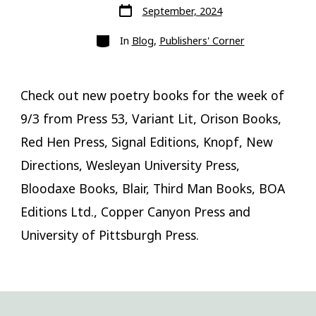
Post
September, 2024
date
Categories
In
Blog
,
Publishers' Corner
Check out new poetry books for the week of
9/3 from Press 53, Variant Lit, Orison Books,
Red Hen Press, Signal Editions, Knopf, New
Directions, Wesleyan University Press,
Bloodaxe Books, Blair, Third Man Books, BOA
Editions Ltd., Copper Canyon Press and
University of Pittsburgh Press.