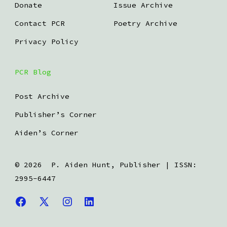
Donate
Issue Archive
Contact PCR
Poetry Archive
Privacy Policy
PCR Blog
Post Archive
Publisher’s Corner
Aiden’s Corner
© 2026
P. Aiden Hunt, Publisher | ISSN:
2995-6447
Open
Open
Open
Open
Facebook
X
Instagram
LinkedIn