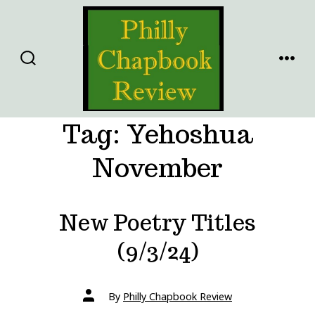
Skip
to
content
SEARCH
MENU
TOGGLE
Tag:
Yehoshua
November
New Poetry Titles
(9/3/24)
Post
By
Philly Chapbook Review
author