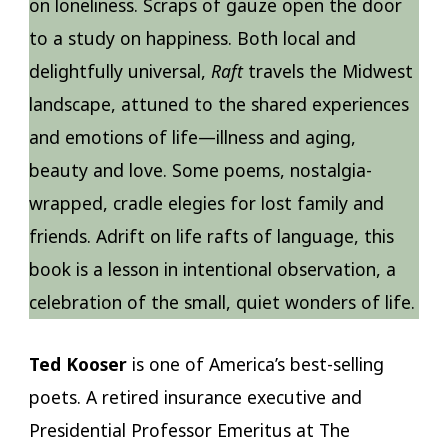
on loneliness. Scraps of gauze open the door
to a study on happiness. Both local and
delightfully universal,
Raft
travels the Midwest
landscape, attuned to the shared experiences
and emotions of life—illness and aging,
beauty and love. Some poems, nostalgia-
wrapped, cradle elegies for lost family and
friends. Adrift on life rafts of language, this
book is a lesson in intentional observation, a
celebration of the small, quiet wonders of life.
Ted Kooser
is one of America’s best-selling
poets. A retired insurance executive and
Presidential Professor Emeritus at The