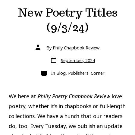
New Poetry Titles
(9/3/24)
Post
By
Philly Chapbook Review
author
Post
September, 2024
date
Categories
In
Blog
,
Publishers' Corner
We here at
Philly Poetry Chapbook Review
love
poetry, whether it’s in chapbooks or full-length
collections. We have a hunch that our readers
do, too. Every Tuesday, we publish an update