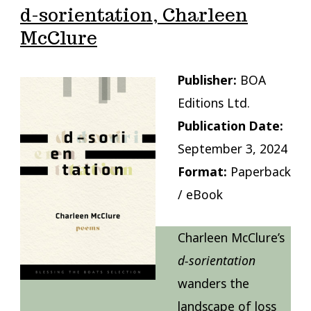
d-sorientation, Charleen
McClure
Publisher:
BOA
Editions Ltd.
Publication Date:
September 3, 2024
Format:
Paperback
/ eBook
Charleen McClure’s
d-sorientation
wanders the
landscape of loss