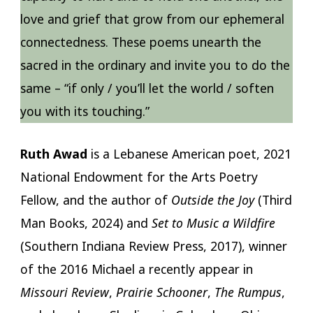
love and grief that grow from our ephemeral
connectedness. These poems unearth the
sacred in the ordinary and invite you to do the
same – “if only / you’ll let the world / soften
you with its touching.”
Ruth Awad
is a Lebanese American poet, 2021
National Endowment for the Arts Poetry
Fellow, and the author of
Outside the Joy
(Third
Man Books, 2024) and
Set to Music a Wildfire
(Southern Indiana Review Press, 2017), winner
of the 2016 Michael a recently appear in
Missouri Review
,
Prairie Schooner
,
The Rumpus
,