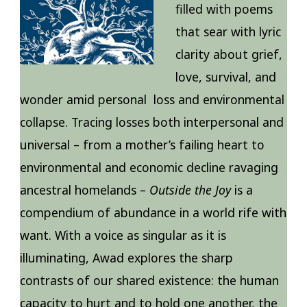
filled with poems
that sear with lyric
clarity about grief,
love, survival, and
wonder amid personal loss and environmental
collapse. Tracing losses both interpersonal and
universal – from a mother’s failing heart to
environmental and economic decline ravaging
ancestral homelands –
Outside the Joy
is a
compendium of abundance in a world rife with
want. With a voice as singular as it is
illuminating, Awad explores the sharp
contrasts of our shared existence: the human
capacity to hurt and to hold one another, the