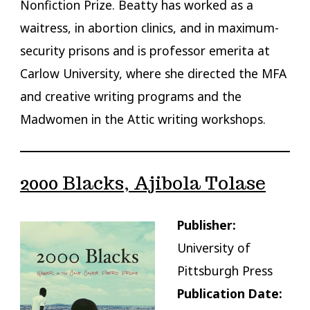
Nonfiction Prize. Beatty has worked as a
waitress, in abortion clinics, and in maximum-
security prisons and is professor emerita at
Carlow University, where she directed the MFA
and creative writing programs and the
Madwomen in the Attic writing workshops.
2000 Blacks, Ajibola Tolase
Publisher:
University of
Pittsburgh Press
Publication Date: