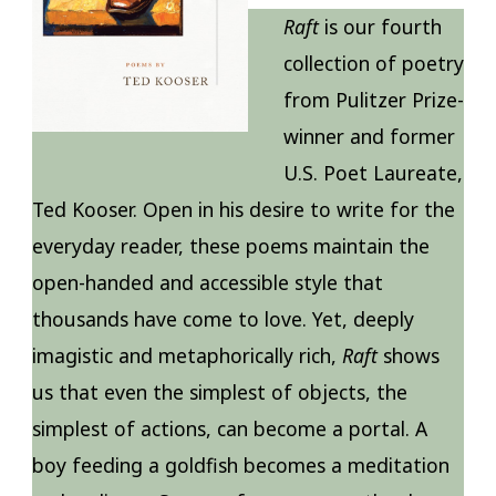
Raft
is our fourth
collection of poetry
from Pulitzer Prize-
winner and former
U.S. Poet Laureate,
Ted Kooser. Open in his desire to write for the
everyday reader, these poems maintain the
open-handed and accessible style that
thousands have come to love. Yet, deeply
imagistic and metaphorically rich,
Raft
shows
us that even the simplest of objects, the
simplest of actions, can become a portal. A
boy feeding a goldfish becomes a meditation