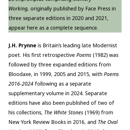
Working,
originally published by Face Press in
three separate editions in 2020 and 2021,
appear here as a complete sequence.
J.H. Prynne
is Britain’s leading late Modernist
poet. His first retrospective
Poems
(1982) was
followed by three expanded editions from
Bloodaxe, in 1999, 2005 and 2015, with
Poems
2016-2024
following as a separate
supplementary volume in 2024. Separate
editions have also been published of two of
his collections,
The White Stones
(1969) from
New York Review Books in 2016, and
The Oval