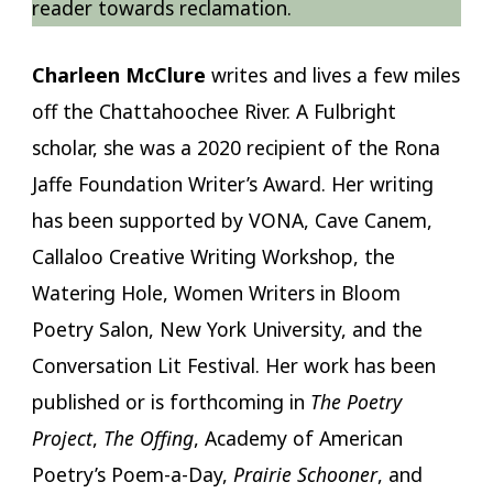
reader towards reclamation.
Charleen McClure
writes and lives a few miles
off the Chattahoochee River. A Fulbright
scholar, she was a 2020 recipient of the Rona
Jaffe Foundation Writer’s Award. Her writing
has been supported by VONA, Cave Canem,
Callaloo Creative Writing Workshop, the
Watering Hole, Women Writers in Bloom
Poetry Salon, New York University, and the
Conversation Lit Festival. Her work has been
published or is forthcoming in
The Poetry
Project
,
The Offing
, Academy of American
Poetry’s Poem-a-Day,
Prairie Schooner
, and