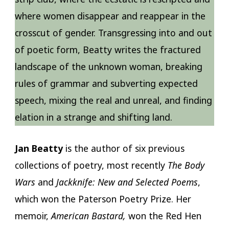
where women disappear and reappear in the
crosscut of gender. Transgressing into and out
of poetic form, Beatty writes the fractured
landscape of the unknown woman, breaking
rules of grammar and subverting expected
speech, mixing the real and unreal, and finding
elation in a strange and shifting land.
Jan Beatty
is the author of six previous
collections of poetry, most recently
The Body
Wars
and
Jackknife: New and Selected Poems
,
which won the Paterson Poetry Prize. Her
memoir,
American Bastard,
won the Red Hen