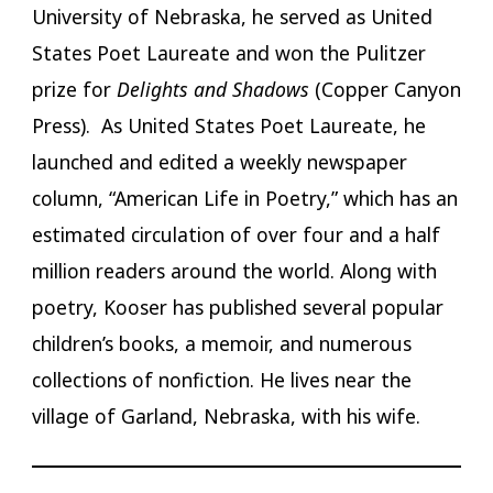
University of Nebraska, he served as United
States Poet Laureate and won the Pulitzer
prize for
Delights and Shadows
(Copper Canyon
Press). As United States Poet Laureate, he
launched and edited a weekly newspaper
column, “American Life in Poetry,” which has an
estimated circulation of over four and a half
million readers around the world. Along with
poetry, Kooser has published several popular
children’s books, a memoir, and numerous
collections of nonfiction. He lives near the
village of Garland, Nebraska, with his wife.