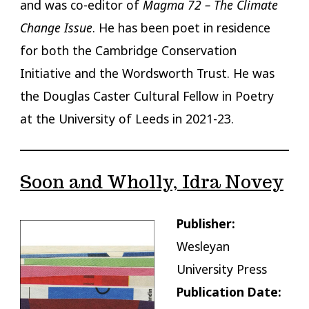
and was co-editor of
Magma 72 – The Climate
Change Issue
. He has been poet in residence
for both the Cambridge Conservation
Initiative and the Wordsworth Trust. He was
the Douglas Caster Cultural Fellow in Poetry
at the University of Leeds in 2021-23.
Soon and Wholly, Idra Novey
Publisher:
Wesleyan
University Press
Publication Date: