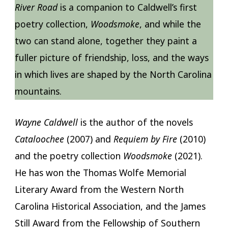
River Road
is a companion to Caldwell’s first
poetry collection,
Woodsmoke
, and while the
two can stand alone, together they paint a
fuller picture of friendship, loss, and the ways
in which lives are shaped by the North Carolina
mountains.
Wayne Caldwell
is the author of the novels
Cataloochee
(2007) and
Requiem by Fire
(2010)
and the poetry collection
Woodsmoke
(2021).
He has won the Thomas Wolfe Memorial
Literary Award from the Western North
Carolina Historical Association, and the James
Still Award from the Fellowship of Southern