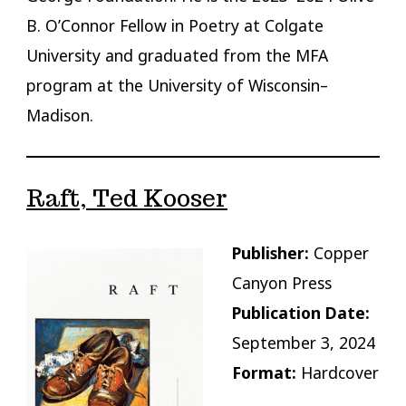
B. O’Connor Fellow in Poetry at Colgate
University and graduated from the MFA
program at the University of Wisconsin–
Madison.
Raft, Ted Kooser
Publisher:
Copper
Canyon Press
Publication Date:
September 3, 2024
Format:
Hardcover