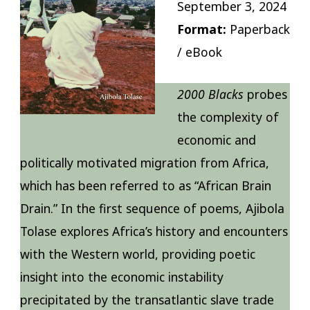
September 3, 2024
Format:
Paperback
/ eBook
2000 Blacks
probes
the complexity of
economic and
politically motivated migration from Africa,
which has been referred to as “African Brain
Drain.” In the first sequence of poems, Ajibola
Tolase explores Africa’s history and encounters
with the Western world, providing poetic
insight into the economic instability
precipitated by the transatlantic slave trade