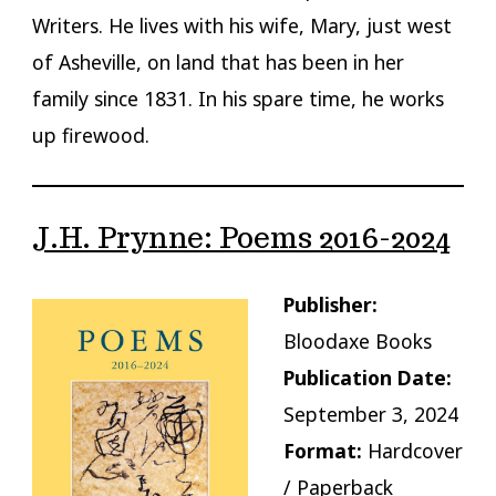
Writers. He lives with his wife, Mary, just west
of Asheville, on land that has been in her
family since 1831. In his spare time, he works
up firewood.
J.H. Prynne: Poems 2016-2024
Publisher:
Bloodaxe Books
Publication Date:
September 3, 2024
Format:
Hardcover
/ Paperback