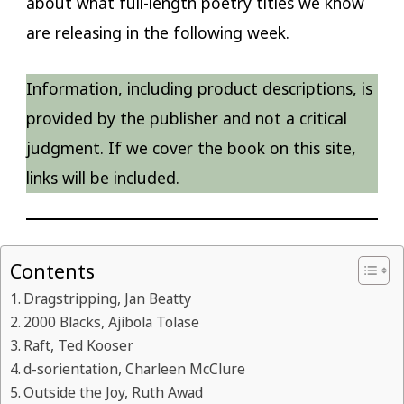
about what full-length poetry titles we know
are releasing in the following week.
Information, including product descriptions, is
provided by the publisher and not a critical
judgment. If we cover the book on this site,
links will be included.
Contents
Dragstripping, Jan Beatty
2000 Blacks, Ajibola Tolase
Raft, Ted Kooser
d-sorientation, Charleen McClure
Outside the Joy, Ruth Awad