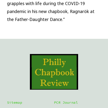
grapples with life during the COVID-19
pandemic in his new chapbook, Ragnarök at
the Father-Daughter Dance.”
Sitemap
PCR Journal