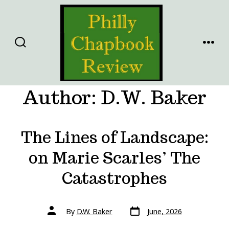
Skip
to
content
SEARCH
MENU
TOGGLE
Author:
D.W. Baker
The Lines of Landscape:
on Marie Scarles’ The
Catastrophes
Post
Post
By
D.W. Baker
June, 2026
date
author