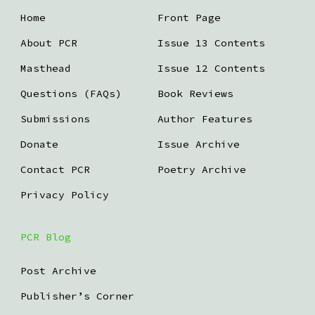
Home
Front Page
About PCR
Issue 13 Contents
Masthead
Issue 12 Contents
Questions (FAQs)
Book Reviews
Submissions
Author Features
Donate
Issue Archive
Contact PCR
Poetry Archive
Privacy Policy
PCR Blog
Post Archive
Publisher’s Corner