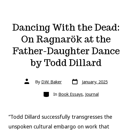
Dancing With the Dead:
On Ragnarök at the
Father-Daughter Dance
by Todd Dillard
Post
Post
By
D.W. Baker
January, 2025
date
author
Categories
In
Book Essays
,
Journal
“Todd Dillard successfully transgresses the
unspoken cultural embargo on work that