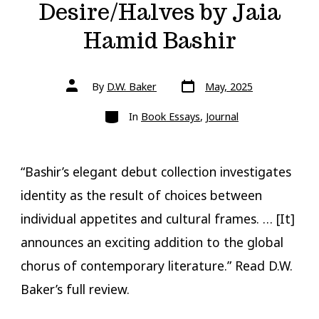
Desire/Halves by Jaia
Hamid Bashir
Post
Post
By
D.W. Baker
May, 2025
date
author
Categories
In
Book Essays
,
Journal
“Bashir’s elegant debut collection investigates
identity as the result of choices between
individual appetites and cultural frames. … [It]
announces an exciting addition to the global
chorus of contemporary literature.” Read D.W.
Baker’s full review.