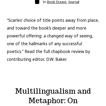
Categories
In
Book Essays
,
Journal
“Scarles’ choice of title points away from place,
and toward the book’s deeper and more
powerful offering: a changed way of seeing,
one of the hallmarks of any successful
poetics.” Read the full chapbook review by
contributing editor, D.W. Baker.
Multilingualism and
Metaphor: On