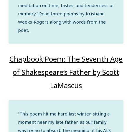
meditation on time, tastes, and tenderness of
memory.” Read three poems by Kristiane
Weeks-Rogers along with words from the
poet.
Chapbook Poem: The Seventh Age
of Shakespeare’s Father by Scott
LaMascus
“This poem hit me hard last winter, sitting a
moment near my late father, as our family
was trying to absorb the meaning of his ALS