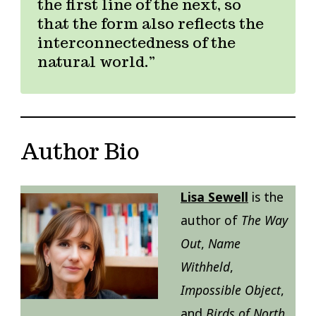
the first line of the next, so
that the form also reflects the
interconnectedness of the
natural world.
Author Bio
Lisa Sewell
is the
author of
The Way
Out
,
Name
Withheld
,
Impossible Object
,
and
Birds of North