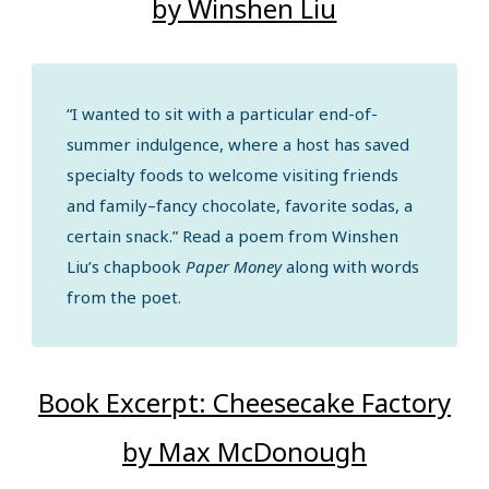
by Winshen Liu
“I wanted to sit with a particular end-of-
summer indulgence, where a host has saved
specialty foods to welcome visiting friends
and family–fancy chocolate, favorite sodas, a
certain snack.” Read a poem from Winshen
Liu’s chapbook
Paper Money
along with words
from the poet.
Book Excerpt: Cheesecake Factory
by Max McDonough