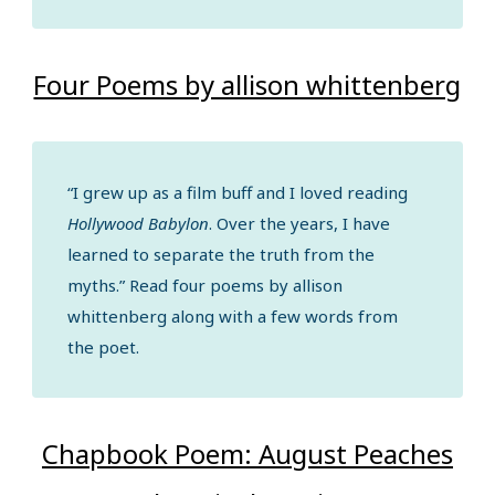
Four Poems by allison whittenberg
“I grew up as a film buff and I loved reading
Hollywood Babylon
. Over the years, I have
learned to separate the truth from the
myths.” Read four poems by allison
whittenberg along with a few words from
the poet.
Chapbook Poem: August Peaches