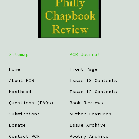
Sitemap
PCR Journal
Home
Front Page
About PCR
Issue 13 Contents
Masthead
Issue 12 Contents
Questions (FAQs)
Book Reviews
Submissions
Author Features
Donate
Issue Archive
Contact PCR
Poetry Archive