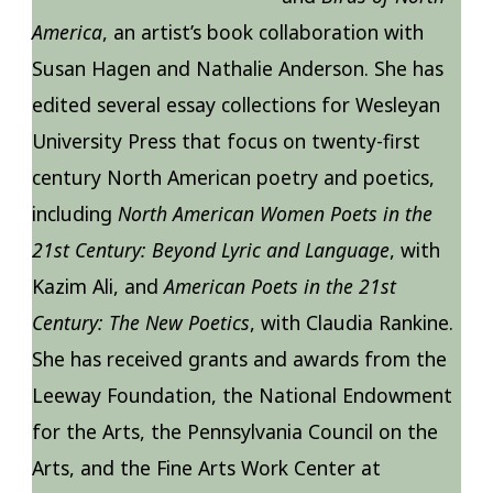
America
, an artist’s book collaboration with
Susan Hagen and Nathalie Anderson. She has
edited several essay collections for Wesleyan
University Press that focus on twenty-first
century North American poetry and poetics,
including
North American Women Poets in the
21st Century: Beyond Lyric and Language
, with
Kazim Ali, and
American Poets in the 21st
Century: The New Poetics
, with Claudia Rankine.
She has received grants and awards from the
Leeway Foundation, the National Endowment
for the Arts, the Pennsylvania Council on the
Arts, and the Fine Arts Work Center at