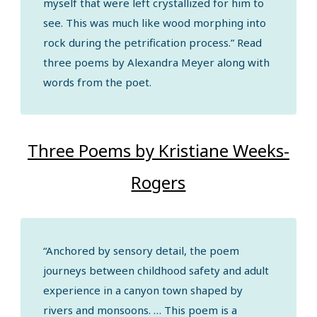
myself that were left crystallized for him to
see. This was much like wood morphing into
rock during the petrification process.” Read
three poems by Alexandra Meyer along with
words from the poet.
Three Poems by Kristiane Weeks-
Rogers
“Anchored by sensory detail, the poem
journeys between childhood safety and adult
experience in a canyon town shaped by
rivers and monsoons. … This poem is a