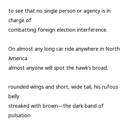
to see that no single person or agency is in
charge of
combatting foreign election interference.
On almost any long car ride anywhere in North
America
almost anyone will spot the hawk’s broad,
rounded wings and short, wide tail, his rufous
belly
streaked with brown—the dark band of
pulsation