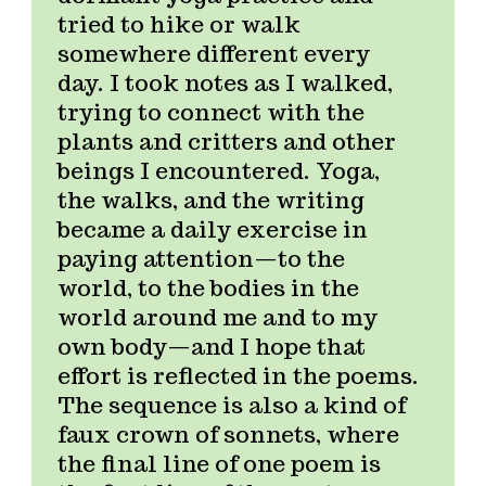
tried to hike or walk
somewhere different every
day. I took notes as I walked,
trying to connect with the
plants and critters and other
beings I encountered. Yoga,
the walks, and the writing
became a daily exercise in
paying attention—to the
world, to the bodies in the
world around me and to my
own body—and I hope that
effort is reflected in the poems.
The sequence is also a kind of
faux crown of sonnets, where
the final line of one poem is