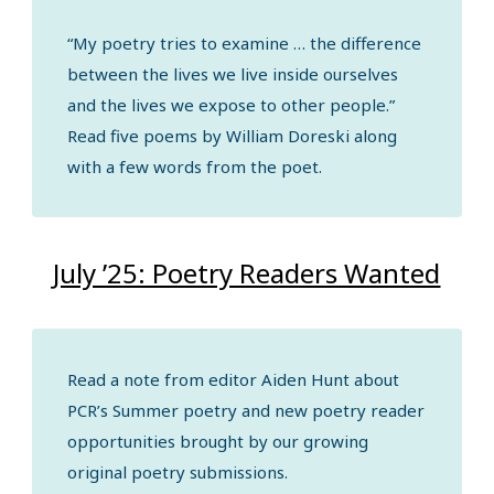
“My poetry tries to examine … the difference
between the lives we live inside ourselves
and the lives we expose to other people.”
Read five poems by William Doreski along
with a few words from the poet.
July ’25: Poetry Readers Wanted
Read a note from editor Aiden Hunt about
PCR’s Summer poetry and new poetry reader
opportunities brought by our growing
original poetry submissions.