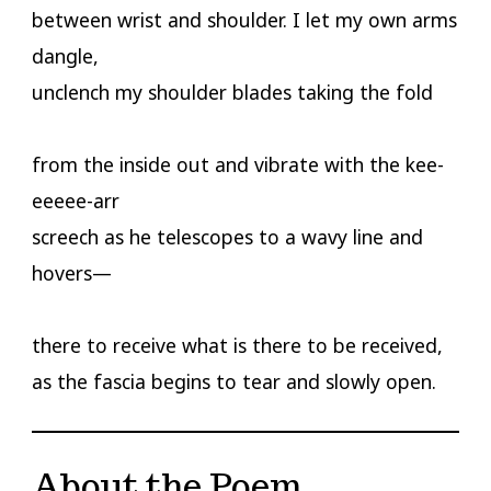
between wrist and shoulder. I let my own arms
dangle,
unclench my shoulder blades taking the fold
from the inside out and vibrate with the kee-
eeeee-arr
screech as he telescopes to a wavy line and
hovers—
there to receive what is there to be received,
as the fascia begins to tear and slowly open.
About the Poem