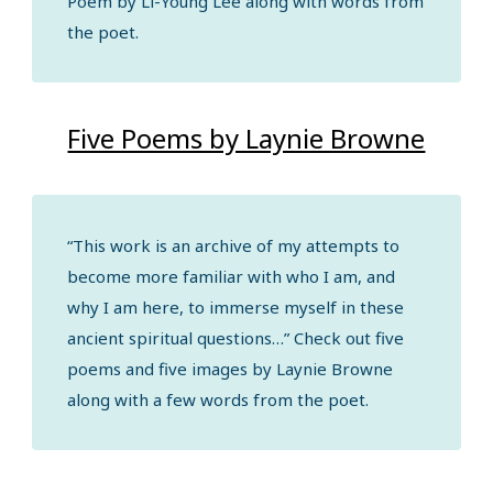
Poem by Li-Young Lee along with words from
the poet.
Five Poems by Laynie Browne
“This work is an archive of my attempts to
become more familiar with who I am, and
why I am here, to immerse myself in these
ancient spiritual questions…” Check out five
poems and five images by Laynie Browne
along with a few words from the poet.