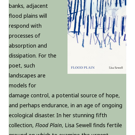
banks, adjacent
flood plains will
respond with
processes of
absorption and
dissipation. For the
poet, such
landscapes are
models for
damage control, a potential source of hope,
and perhaps endurance, in an age of ongoing
ecological disaster. In her stunning fifth
collection,
Flood Plain
, Lisa Sewell finds fertile
ground on which to examine the urgent