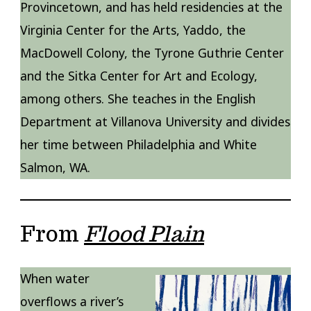
Provincetown, and has held residencies at the
Virginia Center for the Arts, Yaddo, the
MacDowell Colony, the Tyrone Guthrie Center
and the Sitka Center for Art and Ecology,
among others. She teaches in the English
Department at Villanova University and divides
her time between Philadelphia and White
Salmon, WA.
From
Flood Plain
When water
overflows a river’s