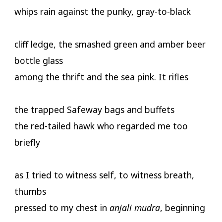
whips rain against the punky, gray-to-black
cliff ledge, the smashed green and amber beer
bottle glass
among the thrift and the sea pink. It rifles
the trapped Safeway bags and buffets
the red-tailed hawk who regarded me too
briefly
as I tried to witness self, to witness breath,
thumbs
pressed to my chest in
anjali mudra
, beginning