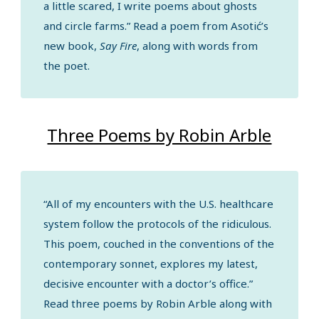
a little scared, I write poems about ghosts
and circle farms.” Read a poem from Asotić’s
new book,
Say Fire
, along with words from
the poet.
Three Poems by Robin Arble
“All of my encounters with the U.S. healthcare
system follow the protocols of the ridiculous.
This poem, couched in the conventions of the
contemporary sonnet, explores my latest,
decisive encounter with a doctor’s office.”
Read three poems by Robin Arble along with