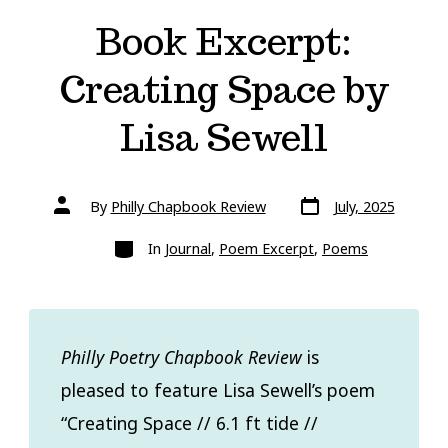
Book Excerpt:
Creating Space by
Lisa Sewell
Post
Post
By
Philly Chapbook Review
July, 2025
date
author
Categories
In
Journal
,
Poem Excerpt
,
Poems
Philly Poetry Chapbook Review
is
pleased to feature Lisa Sewell’s poem
“Creating Space // 6.1 ft tide //