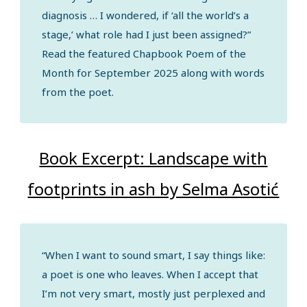
diagnosis … I wondered, if ‘all the world’s a
stage,’ what role had I just been assigned?”
Read the featured Chapbook Poem of the
Month for September 2025 along with words
from the poet.
Book Excerpt: Landscape with
footprints in ash by Selma Asotić
“When I want to sound smart, I say things like:
a poet is one who leaves. When I accept that
I’m not very smart, mostly just perplexed and