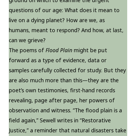
questions of our age: What does it mean to
live on a dying planet? How are we, as
humans, meant to respond? And how, at last,
can we grieve?
The poems of
Flood Plain
might be put
forward as a type of evidence, data or
samples carefully collected for study. But they
are also much more than this—they are the
poet’s own testimonies, first-hand records
revealing, page after page, her powers of
observation and witness. “The flood plain is a
field again,” Sewell writes in “Restorative
Justice,” a reminder that natural disasters take