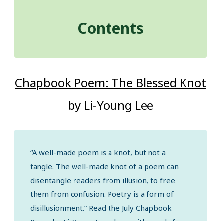
Contents
Chapbook Poem: The Blessed Knot
by Li-Young Lee
“A well-made poem is a knot, but not a
tangle. The well-made knot of a poem can
disentangle readers from illusion, to free
them from confusion. Poetry is a form of
disillusionment.” Read the July Chapbook