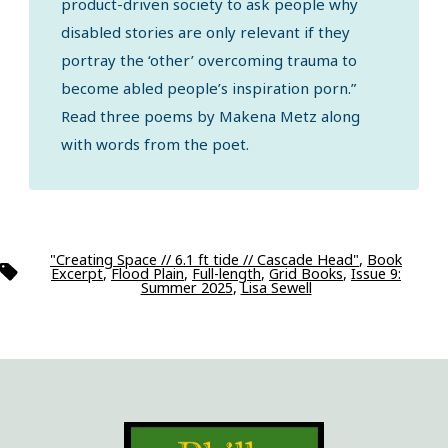
product-driven society to ask people why
disabled stories are only relevant if they
portray the ‘other’ overcoming trauma to
become abled people’s inspiration porn.”
Read three poems by Makena Metz along
with words from the poet.
"Creating Space // 6.1 ft tide // Cascade Head"
,
Book
Tags
Excerpt
,
Flood Plain
,
Full-length
,
Grid Books
,
Issue 9:
Summer 2025
,
Lisa Sewell