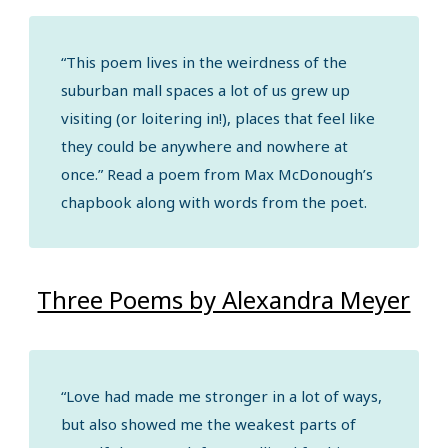
“This poem lives in the weirdness of the
suburban mall spaces a lot of us grew up
visiting (or loitering in!), places that feel like
they could be anywhere and nowhere at
once.” Read a poem from Max McDonough’s
chapbook along with words from the poet.
Three Poems by Alexandra Meyer
“Love had made me stronger in a lot of ways,
but also showed me the weakest parts of