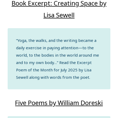
Book Excerpt: Creating Space by
Lisa Sewell
“Yoga, the walks, and the writing became a
daily exercise in paying attention—to the
world, to the bodies in the world around me
and to my own body…” Read the Excerpt
Poem of the Month for July 2025 by Lisa
Sewell along with words from the poet.
Five Poems by William Doreski