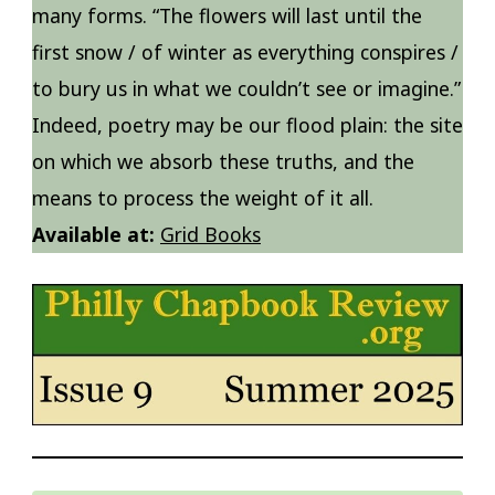
many forms. “The flowers will last until the
first snow / of winter as everything conspires /
to bury us in what we couldn’t see or imagine.”
Indeed, poetry may be our flood plain: the site
on which we absorb these truths, and the
means to process the weight of it all.
Available at:
Grid Books