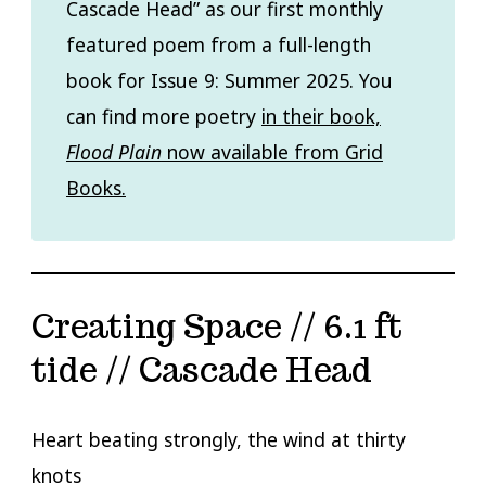
Cascade Head” as our first monthly
featured poem from a full-length
book for Issue 9: Summer 2025. You
can find more poetry
in their book,
Flood Plain
now available from Grid
Books.
Creating Space // 6.1 ft
tide // Cascade Head
Heart beating strongly, the wind at thirty
knots