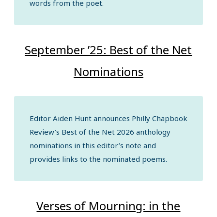
words from the poet.
September ’25: Best of the Net
Nominations
Editor Aiden Hunt announces Philly Chapbook
Review’s Best of the Net 2026 anthology
nominations in this editor’s note and
provides links to the nominated poems.
Verses of Mourning: in the