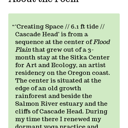
‘Creating Space // 6.1 ft tide //
Cascade Head’ is from a
sequence at the center of
Flood
Plain
that grew out of a 3-
month stay at the Sitka Center
for Art and Ecology, an artist
residency on the Oregon coast.
The center is situated at the
edge of an old growth
rainforest and beside the
Salmon River estuary and the
cliffs of Cascade Head. During
my time there I renewed my
dormant yoga practice and