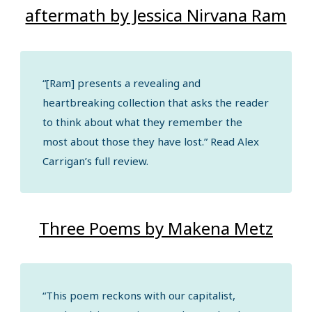
aftermath by Jessica Nirvana Ram
“[Ram] presents a revealing and
heartbreaking collection that asks the reader
to think about what they remember the
most about those they have lost.” Read Alex
Carrigan’s full review.
Three Poems by Makena Metz
“This poem reckons with our capitalist,